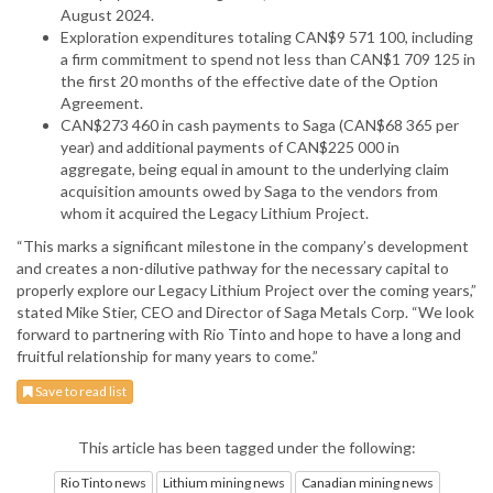
August 2024.
Exploration expenditures totaling CAN$9 571 100, including
a firm commitment to spend not less than CAN$1 709 125 in
the first 20 months of the effective date of the Option
Agreement.
CAN$273 460 in cash payments to Saga (CAN$68 365 per
year) and additional payments of CAN$225 000 in
aggregate, being equal in amount to the underlying claim
acquisition amounts owed by Saga to the vendors from
whom it acquired the Legacy Lithium Project.
“This marks a significant milestone in the company’s development
and creates a non-dilutive pathway for the necessary capital to
properly explore our Legacy Lithium Project over the coming years,”
stated Mike Stier, CEO and Director of Saga Metals Corp. “We look
forward to partnering with Rio Tinto and hope to have a long and
fruitful relationship for many years to come.”
Save to read list
This article has been tagged under the following:
Rio Tinto news
Lithium mining news
Canadian mining news