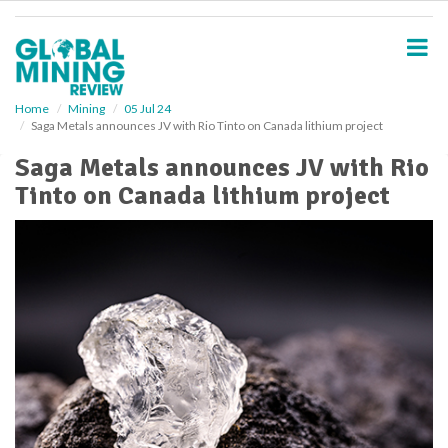
S
k
i
p
t
o
Home
Mining
05 Jul 24
Saga Metals announces JV with Rio Tinto on Canada lithium project
m
a
Saga Metals announces JV with Rio
i
Tinto on Canada lithium project
n
c
o
n
t
e
n
t