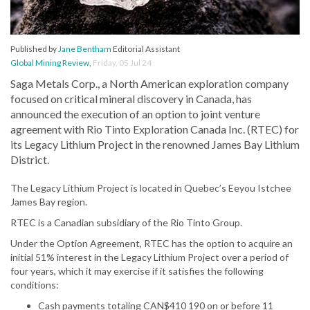
Published by
Jane Bentham
Editorial Assistant
Global Mining Review
,
Friday, 05 Jul 24
Saga Metals Corp., a North American exploration company
focused on critical mineral discovery in Canada, has
announced the execution of an option to joint venture
agreement with Rio Tinto Exploration Canada Inc. (RTEC) for
its Legacy Lithium Project in the renowned James Bay Lithium
District.
The Legacy Lithium Project is located in Quebec’s Eeyou Istchee
James Bay region.
RTEC is a Canadian subsidiary of the Rio Tinto Group.
Under the Option Agreement, RTEC has the option to acquire an
initial 51% interest in the Legacy Lithium Project over a period of
four years, which it may exercise if it satisfies the following
conditions:
Cash payments totaling CAN$410 190 on or before 11