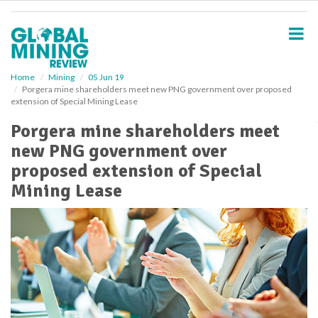
S
k
i
p
t
o
Home
Mining
05 Jun 19
Porgera mine shareholders meet new PNG government over proposed
m
extension of Special Mining Lease
a
i
Porgera mine shareholders meet
n
new PNG government over
c
o
proposed extension of Special
n
Mining Lease
t
e
n
t