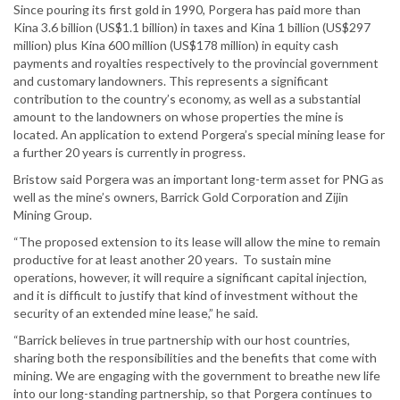
Since pouring its first gold in 1990, Porgera has paid more than
Kina 3.6 billion (US$1.1 billion) in taxes and Kina 1 billion (US$297
million) plus Kina 600 million (US$178 million) in equity cash
payments and royalties respectively to the provincial government
and customary landowners. This represents a significant
contribution to the country’s economy, as well as a substantial
amount to the landowners on whose properties the mine is
located. An application to extend Porgera’s special mining lease for
a further 20 years is currently in progress.
Bristow said Porgera was an important long-term asset for PNG as
well as the mine’s owners, Barrick Gold Corporation and Zijin
Mining Group.
“The proposed extension to its lease will allow the mine to remain
productive for at least another 20 years. To sustain mine
operations, however, it will require a significant capital injection,
and it is difficult to justify that kind of investment without the
security of an extended mine lease,” he said.
“Barrick believes in true partnership with our host countries,
sharing both the responsibilities and the benefits that come with
mining. We are engaging with the government to breathe new life
into our long-standing partnership, so that Porgera continues to