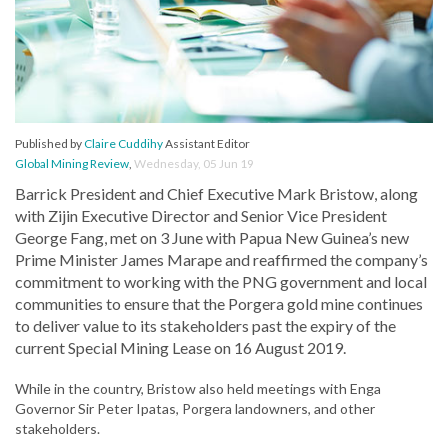
Published by
Claire Cuddihy
Assistant Editor
Global Mining Review
,
Wednesday, 05 Jun 19
Barrick President and Chief Executive Mark Bristow, along
with Zijin Executive Director and Senior Vice President
George Fang, met on 3 June with Papua New Guinea’s new
Prime Minister James Marape and reaffirmed the company’s
commitment to working with the PNG government and local
communities to ensure that the Porgera gold mine continues
to deliver value to its stakeholders past the expiry of the
current Special Mining Lease on 16 August 2019.
While in the country, Bristow also held meetings with Enga
Governor Sir Peter Ipatas, Porgera landowners, and other
stakeholders.