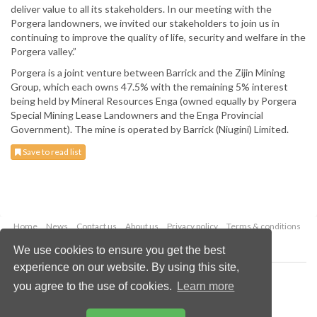
deliver value to all its stakeholders. In our meeting with the
Porgera landowners, we invited our stakeholders to join us in
continuing to improve the quality of life, security and welfare in the
Porgera valley.”
Porgera is a joint venture between Barrick and the Zijin Mining
Group, which each owns 47.5% with the remaining 5% interest
being held by Mineral Resources Enga (owned equally by Porgera
Special Mining Lease Landowners and the Enga Provincial
Government). The mine is operated by Barrick (Niugini) Limited.
Save to read list
Home
News
Contact us
About us
Privacy policy
Terms & conditions
Security
Website cookies
We use cookies to ensure you get the best
experience on our website. By using this site,
Copyright © 2026 Palladian Publications Ltd.
you agree to the use of cookies.
Learn more
All rights reserved
Tel: +44 (0)1252 718 999
Email:
enquiries@globalminingreview.com