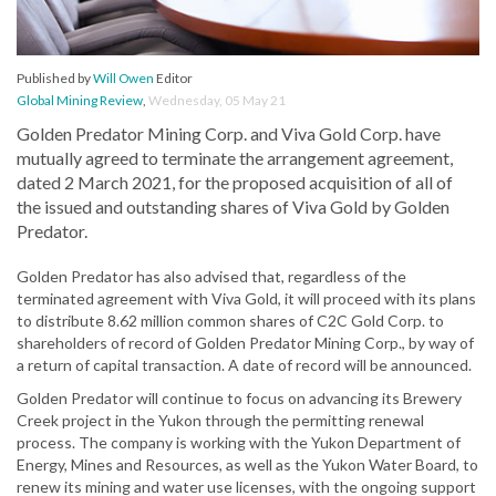
Published by
Will Owen
Editor
Global Mining Review
,
Wednesday, 05 May 21
Golden Predator Mining Corp. and Viva Gold Corp. have
mutually agreed to terminate the arrangement agreement,
dated 2 March 2021, for the proposed acquisition of all of
the issued and outstanding shares of Viva Gold by Golden
Predator.
Golden Predator has also advised that, regardless of the
terminated agreement with Viva Gold, it will proceed with its plans
to distribute 8.62 million common shares of C2C Gold Corp. to
shareholders of record of Golden Predator Mining Corp., by way of
a return of capital transaction. A date of record will be announced.
Golden Predator will continue to focus on advancing its Brewery
Creek project in the Yukon through the permitting renewal
process. The company is working with the Yukon Department of
Energy, Mines and Resources, as well as the Yukon Water Board, to
renew its mining and water use licenses, with the ongoing support