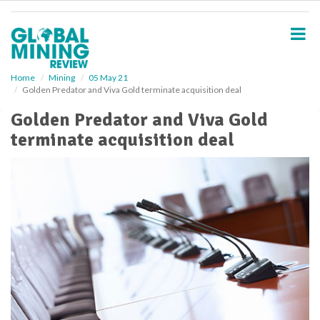
S
k
i
p
t
o
Home
Mining
05 May 21
Golden Predator and Viva Gold terminate acquisition deal
m
a
Golden Predator and Viva Gold
i
terminate acquisition deal
n
c
o
n
t
e
n
t