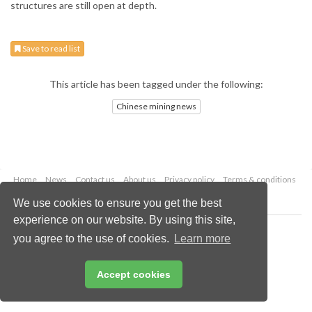
structures are still open at depth.
Save to read list
This article has been tagged under the following:
Chinese mining news
Home
News
Contact us
About us
Privacy policy
Terms & conditions
Security
Website cookies
We use cookies to ensure you get the best
experience on our website. By using this site,
Copyright © 2026 Palladian Publications Ltd.
you agree to the use of cookies.
Learn more
All rights reserved
Tel: +44 (0)1252 718 999
Email:
enquiries@globalminingreview.com
Accept cookies