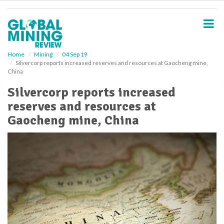
S
k
i
p
t
o
Home
Mining
04 Sep 19
Silvercorp reports increased reserves and resources at Gaocheng mine,
m
China
a
i
Silvercorp reports increased
n
reserves and resources at
c
o
Gaocheng mine, China
n
t
e
n
t