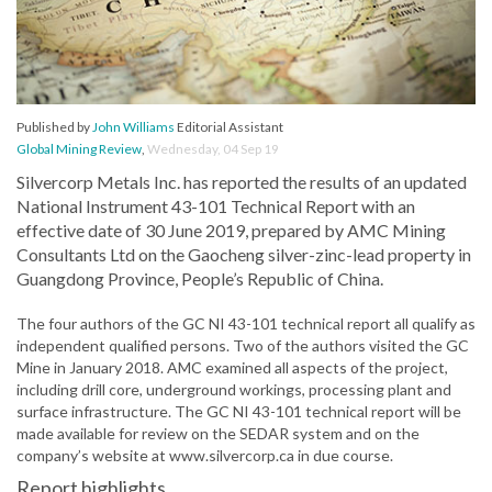
Published by
John Williams
Editorial Assistant
Global Mining Review
,
Wednesday, 04 Sep 19
Silvercorp Metals Inc. has reported the results of an updated
National Instrument 43-101 Technical Report with an
effective date of 30 June 2019, prepared by AMC Mining
Consultants Ltd on the Gaocheng silver-zinc-lead property in
Guangdong Province, People’s Republic of China.
The four authors of the GC NI 43-101 technical report all qualify as
independent qualified persons. Two of the authors visited the GC
Mine in January 2018. AMC examined all aspects of the project,
including drill core, underground workings, processing plant and
surface infrastructure. The GC NI 43-101 technical report will be
made available for review on the SEDAR system and on the
company’s website at www.silvercorp.ca in due course.
Report highlights