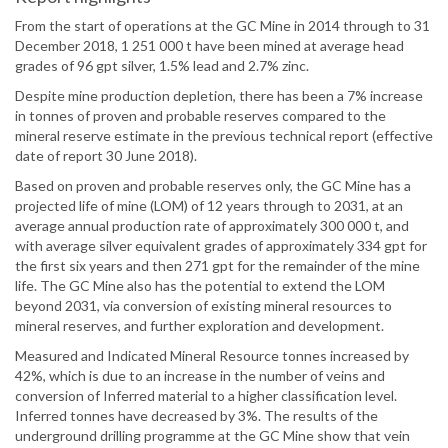
From the start of operations at the GC Mine in 2014 through to 31
December 2018, 1 251 000 t have been mined at average head
grades of 96 gpt silver, 1.5% lead and 2.7% zinc.
Despite mine production depletion, there has been a 7% increase
in tonnes of proven and probable reserves compared to the
mineral reserve estimate in the previous technical report (effective
date of report 30 June 2018).
Based on proven and probable reserves only, the GC Mine has a
projected life of mine (LOM) of 12 years through to 2031, at an
average annual production rate of approximately 300 000 t, and
with average silver equivalent grades of approximately 334 gpt for
the first six years and then 271 gpt for the remainder of the mine
life. The GC Mine also has the potential to extend the LOM
beyond 2031, via conversion of existing mineral resources to
mineral reserves, and further exploration and development.
Measured and Indicated Mineral Resource tonnes increased by
42%, which is due to an increase in the number of veins and
conversion of Inferred material to a higher classification level.
Inferred tonnes have decreased by 3%. The results of the
underground drilling programme at the GC Mine show that vein