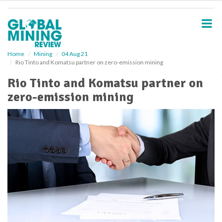
S
k
i
p
t
o
Home
Mining
04 Aug 21
Rio Tinto and Komatsu partner on zero-emission mining
m
a
Rio Tinto and Komatsu partner on
i
zero-emission mining
n
c
o
n
t
e
n
t