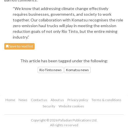
“We know that addressing climate change effectively
requires businesses, governments, and society to work
together. Our collaboration with Komatsu recognises the role
zero-emission haul trucks will play in meeting the emission
reduction goals of not only Rio Tinto, but the entire mining
industry.”
Save to read list
This article has been tagged under the following:
Rio Tinto news
Komatsu news
Home
News
Contact us
About us
Privacy policy
Terms & conditions
Security
Website cookies
Copyright © 2026 Palladian Publications Ltd.
All rights reserved