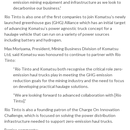
emission mining equipment and infrastructure as we look to
decarbonise our business.”
Rio Tinto is also one of the first companies to join Komatsu’s newly
launched greenhouse gas (GHG) Alliance which has an initial target
of advancing Komatsu’s power agnostic truck concept for a
haulage vehicle that can run on a variety of power sources
including battery and hydrogen.
Max Moriyama, President, Mining Business Division of Komatsu
Ltd, said Komatsu was honoured to continue to partner with Rio
Tinto:
“Rio Tinto and Komatsu both recognise the critical role zero-
emission haul trucks play in meeting the GHG emission
reduction goals for the mining industry and the need to focus
on developing practical haulage solutions.
“We are looking forward to advanced collaboration with [Rio
Tinto].”
Rio Tinto is also a founding patron of the Charge On Innovation
Challenge, which is focused on solving the power distribution
infrastructure needed to support zero-emission haul trucks.
Barrios comments: