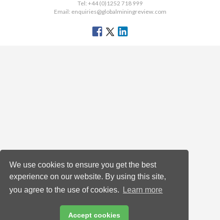
Tel: +44 (0)1252 718 999
Email:
enquiries@globalminingreview.com
We use cookies to ensure you get the best
experience on our website. By using this site,
you agree to the use of cookies.
Learn more
Accept cookies