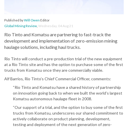
Published by
Will Owen
Editor
Global Mining Review
,
Wednesday, 04 Aug 21
Rio Tinto and Komatsu are partnering to fast-track the
development and implementation of zero-emission mining
haulage solutions, including haul trucks.
Rio Tinto will conduct a pre-production trial of the new equipment
at a Rio Tinto site and has the option to purchase some of the first
trucks from Komatsu once they are commercially viable.
Alf Barrios, Rio Tinto’s Chief Commercial Officer, comments:
“Rio Tinto and Komatsu have a shared history of partnership
on innovation going back to when we built the world’s largest
Komatsu autonomous haulage fleet in 2008.
“Our support of a trial, and the option to buy some of the first
trucks from Komatsu, underscores our shared commitment to
actively collaborate on product planning, development,
testing and deployment of the next generation of zero-