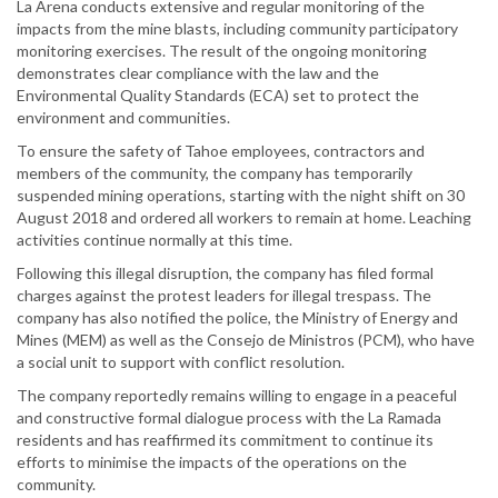
La Arena conducts extensive and regular monitoring of the
impacts from the mine blasts, including community participatory
monitoring exercises. The result of the ongoing monitoring
demonstrates clear compliance with the law and the
Environmental Quality Standards (ECA) set to protect the
environment and communities.
To ensure the safety of Tahoe employees, contractors and
members of the community, the company has temporarily
suspended mining operations, starting with the night shift on 30
August 2018 and ordered all workers to remain at home. Leaching
activities continue normally at this time.
Following this illegal disruption, the company has filed formal
charges against the protest leaders for illegal trespass. The
company has also notified the police, the Ministry of Energy and
Mines (MEM) as well as the Consejo de Ministros (PCM), who have
a social unit to support with conflict resolution.
The company reportedly remains willing to engage in a peaceful
and constructive formal dialogue process with the La Ramada
residents and has reaffirmed its commitment to continue its
efforts to minimise the impacts of the operations on the
community.