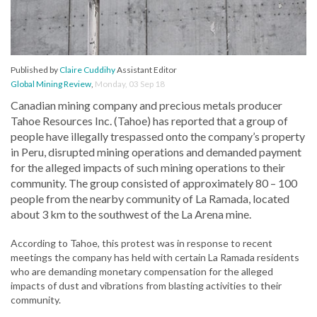
Published by
Claire Cuddihy
Assistant Editor
Global Mining Review
,
Monday, 03 Sep 18
Canadian mining company and precious metals producer
Tahoe Resources Inc. (Tahoe) has reported that a group of
people have illegally trespassed onto the company’s property
in Peru, disrupted mining operations and demanded payment
for the alleged impacts of such mining operations to their
community. The group consisted of approximately 80 – 100
people from the nearby community of La Ramada, located
about 3 km to the southwest of the La Arena mine.
According to Tahoe, this protest was in response to recent
meetings the company has held with certain La Ramada residents
who are demanding monetary compensation for the alleged
impacts of dust and vibrations from blasting activities to their
community.