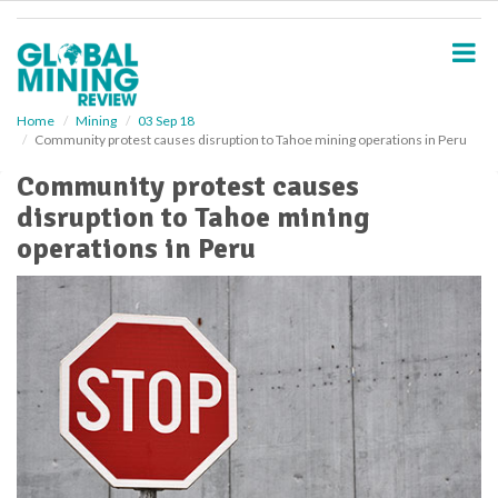
S
k
i
p
t
o
Home
Mining
03 Sep 18
Community protest causes disruption to Tahoe mining operations in Peru
m
a
Community protest causes
i
disruption to Tahoe mining
n
c
operations in Peru
o
n
t
e
n
t