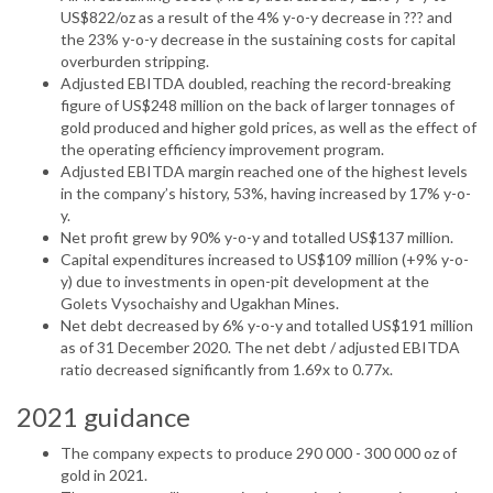
US$822/oz as a result of the 4% y-o-y decrease in ??? and
the 23% y-o-y decrease in the sustaining costs for capital
overburden stripping.
Adjusted EBITDA doubled, reaching the record-breaking
figure of US$248 million on the back of larger tonnages of
gold produced and higher gold prices, as well as the effect of
the operating efficiency improvement program.
Adjusted EBITDA margin reached one of the highest levels
in the company’s history, 53%, having increased by 17% y-o-
y.
Net profit grew by 90% y-o-y and totalled US$137 million.
Capital expenditures increased to US$109 million (+9% y-o-
y) due to investments in open-pit development at the
Golets Vysochaishy and Ugakhan Mines.
Net debt decreased by 6% y-o-y and totalled US$191 million
as of 31 December 2020. The net debt / adjusted EBITDA
ratio decreased significantly from 1.69x to 0.77x.
2021 guidance
The company expects to produce 290 000 - 300 000 oz of
gold in 2021.