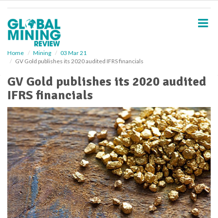
S
k
i
p
t
o
Home
Mining
03 Mar 21
GV Gold publishes its 2020 audited IFRS financials
m
a
GV Gold publishes its 2020 audited
i
IFRS financials
n
c
o
n
t
e
n
t