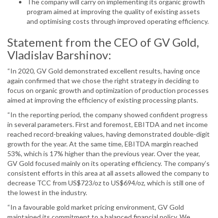
The company will carry on implementing its organic growth
program aimed at improving the quality of existing assets
and optimising costs through improved operating efficiency.
Statement from the CEO of GV Gold,
Vladislav Barshinov:
“In 2020, GV Gold demonstrated excellent results, having once
again confirmed that we chose the right strategy in deciding to
focus on organic growth and optimization of production processes
aimed at improving the efficiency of existing processing plants.
“In the reporting period, the company showed confident progress
in several parameters. First and foremost, EBITDA and net income
reached record-breaking values, having demonstrated double-digit
growth for the year. At the same time, EBITDA margin reached
53%, which is 17% higher than the previous year. Over the year,
GV Gold focused mainly on its operating efficiency. The company’s
consistent efforts in this area at all assets allowed the company to
decrease TCC from US$723/oz to US$694/oz, which is still one of
the lowest in the industry.
“In a favourable gold market pricing environment, GV Gold
maintained its commitment to a balanced financial policy. We