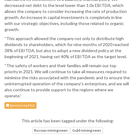
decreased net debt to the level lower than 1.0x EBITDA, which
allows the company to consider increasing the rate of production
growth. An increase in capital investments is completely in line
with our strategic objectives, including those related to organic
growth.
“This approach allowed the company not only to distribute high
dividends to shareholders, which for nine months of 2020 reached
38% of EBITDA, but also to adopt a new dividend policy at the
beginning of 2021, having set 40% of EBITDA as the target level.
“The safety of workers and their families will remain our top
priority in 2021. We will continue to take all measures required to
minimise the risks associated with the pandemic and to ensure the
uninterrupted operation of the company’s enterprises, and we will
also continue to provide support to the regions where we
operate.”
Save to read list
This article has been tagged under the following:
Russian mining news
Gold mining news