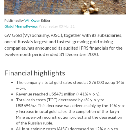
Published by
Will Owen
Editor
Global Mining Review
,
Wednesday, 03 Mar 21
GV Gold (Vysochaishy, PJSC), together with its subsidiaries,
one of Russia’s largest and fastest-growing gold mining
companies, has announced its audited IFRS financials for the
twelve month period ended 31 December 2020.
Financial highlights
The company’s total gold sales stood at 276 000 oz, up 14%
y-o-y.
Revenue reached US$471 million (+41% y-o-y).
Total cash costs (TCC) decreased by 4% y-o-y to
US$694/oz. This decrease was driven mainly by the 14% y-o-
y increase in total gold sales, the completion of the Taryn
Mine open-pit reconstruction project and the depreciation
of the Russian ruble.
All-in sustaining costs (AISC) decreased by 12% y-o-y to