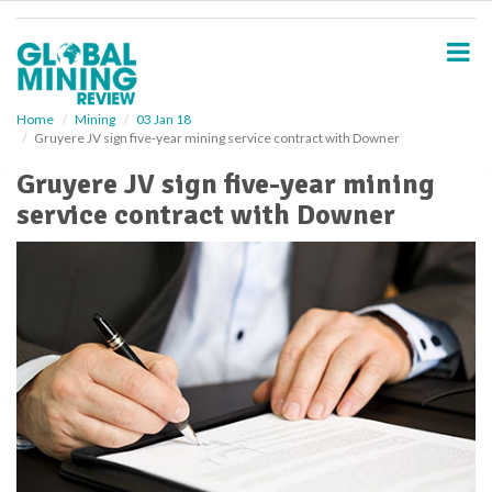
S
k
i
p
t
o
Home
Mining
03 Jan 18
Gruyere JV sign five-year mining service contract with Downer
m
a
Gruyere JV sign five-year mining
i
service contract with Downer
n
c
o
n
t
e
n
t