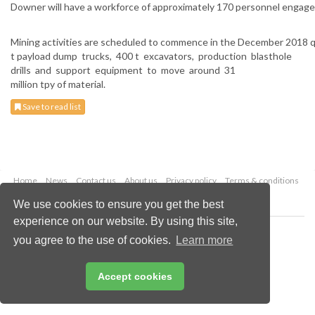
Downer will have a workforce of approximately 170 personnel engaged 
Mining activities are scheduled to commence in the December 2018 qu
t payload dump trucks, 400 t excavators, production blasthole
drills and support equipment to move around 31
million tpy of material.
Save to read list
Home
News
Contact us
About us
Privacy policy
Terms & conditions
Security
Website cookies
We use cookies to ensure you get the best
experience on our website. By using this site,
Copyright © 2026 Palladian Publications Ltd.
you agree to the use of cookies.
Learn more
All rights reserved
Tel: +44 (0)1252 718 999
Email:
enquiries@globalminingreview.com
Accept cookies