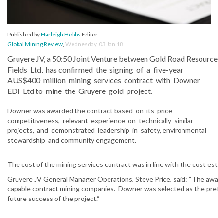
Published by
Harleigh Hobbs
Editor
Global Mining Review
,
Wednesday, 03 Jan 18
Gruyere JV, a 50:50 Joint Venture between Gold Road Resource
Fields Ltd, has confirmed the signing of a five-year
AUS$400 million mining services contract with Downer
EDI Ltd to mine the Gruyere gold project.
Downer was awarded the contract based on its price
competitiveness, relevant experience on technically similar
projects, and demonstrated leadership in safety, environmental
stewardship and community engagement.
The cost of the mining services contract was in line with the cost est
Gruyere JV General Manager Operations, Steve Price, said: “The awar
capable contract mining companies. Downer was selected as the preferr
future success of the project.“