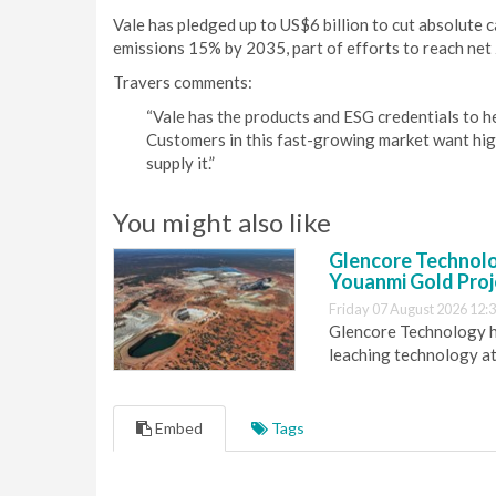
Vale has pledged up to US$6 billion to cut absolute
emissions 15% by 2035, part of efforts to reach net
Travers comments:
“Vale has the products and ESG credentials to hel
Customers in this fast-growing market want high-
supply it.”
You might also like
Glencore Technolog
Youanmi Gold Proj
Friday 07 August 2026 12:
Glencore Technology ha
leaching technology at
Embed
Tags