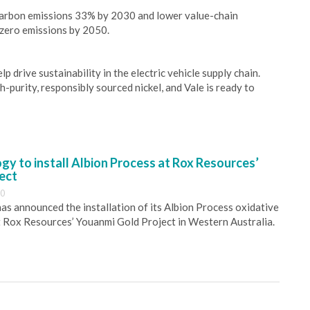
 carbon emissions 33% by 2030 and lower value-chain
 zero emissions by 2050.
p drive sustainability in the electric vehicle supply chain.
purity, responsibly sourced nickel, and Vale is ready to
y to install Albion Process at Rox Resources’
ect
30
s announced the installation of its Albion Process oxidative
 Rox Resources’ Youanmi Gold Project in Western Australia.