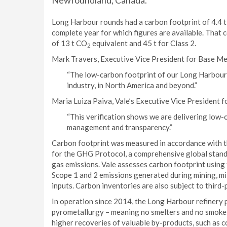
Newfoundland, Canada.
Long Harbour rounds had a carbon footprint of 4.4 
complete year for which figures are available. That 
of 13 t CO
equivalent and 45 t for Class 2.
2
Mark Travers, Executive Vice President for Base Me
“The low-carbon footprint of our Long Harbour r
industry, in North America and beyond.”
Maria Luiza Paiva, Vale’s Executive Vice President f
“This verification shows we are delivering low
management and transparency.”
Carbon footprint was measured in accordance with 
for the GHG Protocol, a comprehensive global sta
gas emissions. Vale assesses carbon footprint using 
Scope 1 and 2 emissions generated during mining, mil
inputs. Carbon inventories are also subject to third-
In operation since 2014, the Long Harbour refinery 
pyrometallurgy – meaning no smelters and no smokes
higher recoveries of valuable by-products, such as c