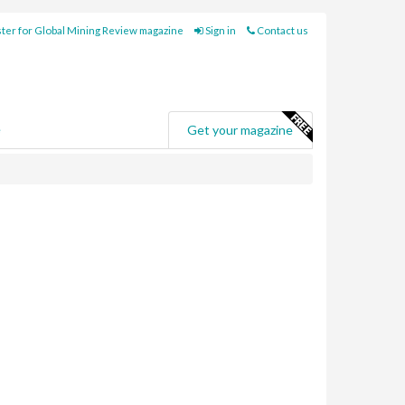
ter for Global Mining Review magazine
Sign in
Contact us
e
Get your magazine