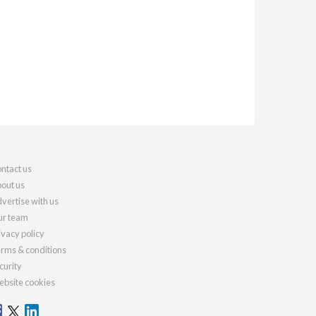
ntact us
out us
vertise with us
r team
ivacy policy
rms & conditions
curity
bsite cookies