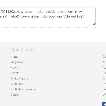
Quick links
Home
Co
Magazine
Ab
News
Ad
Events
Ou
White Papers
Pr
Webinars
Te
Spotlight interviews
Se
Sign in
We