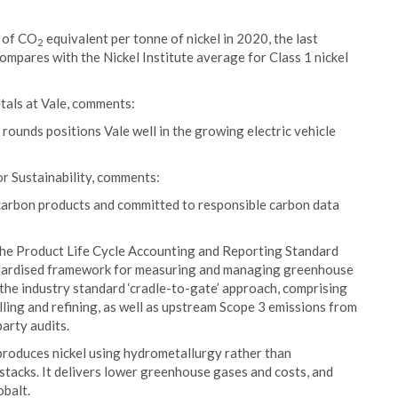
t of CO
equivalent per tonne of nickel in 2020, the last
2
compares with the Nickel Institute average for Class 1 nickel
tals at Vale, comments:
ounds positions Vale well in the growing electric vehicle
or Sustainability, comments:
-carbon products and committed to responsible carbon data
the Product Life Cycle Accounting and Reporting Standard
ndardised framework for measuring and managing greenhouse
the industry standard ‘cradle-to-gate’ approach, comprising
ling and refining, as well as upstream Scope 3 emissions from
party audits.
produces nickel using hydrometallurgy rather than
tacks. It delivers lower greenhouse gases and costs, and
obalt.