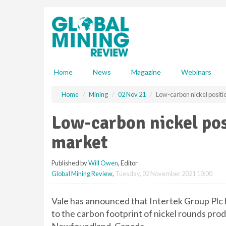
S
k
i
p
t
o
m
Home
News
Magazine
Webinars
a
i
Home
Mining
02 Nov 21
Low-carbon nickel positi
n
c
Low-carbon nickel pos
o
n
market
t
e
Published by
Will Owen
, Editor
n
Global Mining Review
,
Tuesday, 02 November 2021 10:00
t
Vale has announced that Intertek Group Plc 
to the carbon footprint of nickel rounds pro