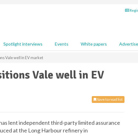
Regis
Spotlight interviews
Events
White papers
Advertis
ons Vale well in EV market
itions Vale well in EV
Save to read list
has lent independent third-party limited assurance
duced at the Long Harbour refinery in