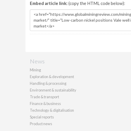
Embed article link:
(copy the HTML code below):
News
Mining
Exploration & development
Handling & processing
Environment & sustainability
Trade & transport
Finance & business
Technology & digitalisation
Special reports
Product news