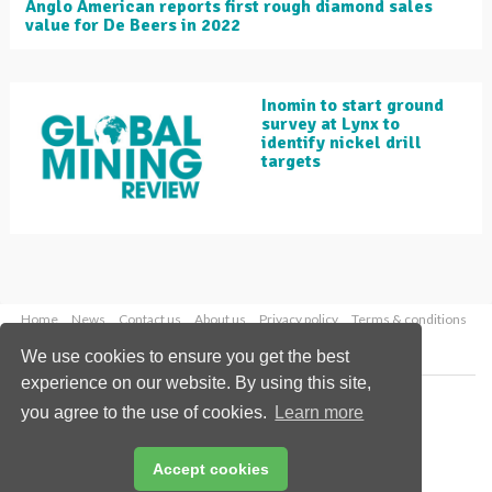
Anglo American reports first rough diamond sales
value for De Beers in 2022
Inomin to start ground
survey at Lynx to
identify nickel drill
targets
Home
News
Contact us
About us
Privacy policy
Terms & conditions
Security
Website cookies
We use cookies to ensure you get the best
experience on our website. By using this site,
Copyright © 2026 Palladian Publications Ltd.
you agree to the use of cookies.
Learn more
All rights reserved
Tel: +44 (0)1252 718 999
Email:
enquiries@globalminingreview.com
Accept cookies