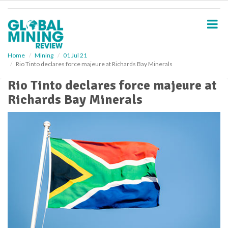
S
k
i
p
t
o
Home
Mining
01 Jul 21
Rio Tinto declares force majeure at Richards Bay Minerals
m
a
Rio Tinto declares force majeure at
i
Richards Bay Minerals
n
c
o
n
t
e
n
t