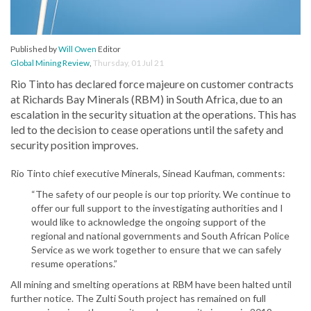
Published by
Will Owen
Editor
Global Mining Review
,
Thursday, 01 Jul 21
Rio Tinto has declared force majeure on customer contracts
at Richards Bay Minerals (RBM) in South Africa, due to an
escalation in the security situation at the operations. This has
led to the decision to cease operations until the safety and
security position improves.
Rio Tinto chief executive Minerals, Sinead Kaufman, comments:
“The safety of our people is our top priority. We continue to
offer our full support to the investigating authorities and I
would like to acknowledge the ongoing support of the
regional and national governments and South African Police
Service as we work together to ensure that we can safely
resume operations.”
All mining and smelting operations at RBM have been halted until
further notice. The Zulti South project has remained on full