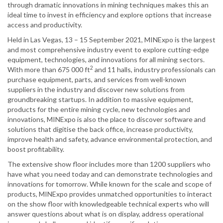
through dramatic innovations in mining techniques makes this an
ideal time to invest in efficiency and explore options that increase
access and productivity.
Held in Las Vegas, 13 – 15 September 2021, MINExpo is the largest
and most comprehensive industry event to explore cutting-edge
equipment, technologies, and innovations for all mining sectors.
2
With more than 675 000 ft
and 11 halls, industry professionals can
purchase equipment, parts, and services from well-known
suppliers in the industry and discover new solutions from
groundbreaking startups. In addition to massive equipment,
products for the entire mining cycle, new technologies and
innovations, MINExpo is also the place to discover software and
solutions that digitise the back office, increase productivity,
improve health and safety, advance environmental protection, and
boost profitability.
The extensive show floor includes more than 1200 suppliers who
have what you need today and can demonstrate technologies and
innovations for tomorrow. While known for the scale and scope of
products, MINExpo provides unmatched opportunities to interact
on the show floor with knowledgeable technical experts who will
answer questions about what is on display, address operational