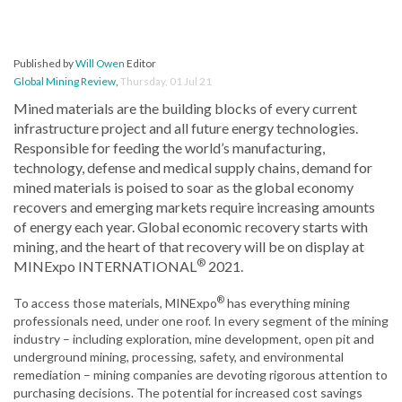
Published by
Will Owen
Editor
Global Mining Review
,
Thursday, 01 Jul 21
Mined materials are the building blocks of every current
infrastructure project and all future energy technologies.
Responsible for feeding the world’s manufacturing,
technology, defense and medical supply chains, demand for
mined materials is poised to soar as the global economy
recovers and emerging markets require increasing amounts
of energy each year. Global economic recovery starts with
mining, and the heart of that recovery will be on display at
®
MINExpo INTERNATIONAL
2021.
®
To access those materials, MINExpo
has everything mining
professionals need, under one roof. In every segment of the mining
industry – including exploration, mine development, open pit and
underground mining, processing, safety, and environmental
remediation – mining companies are devoting rigorous attention to
purchasing decisions. The potential for increased cost savings