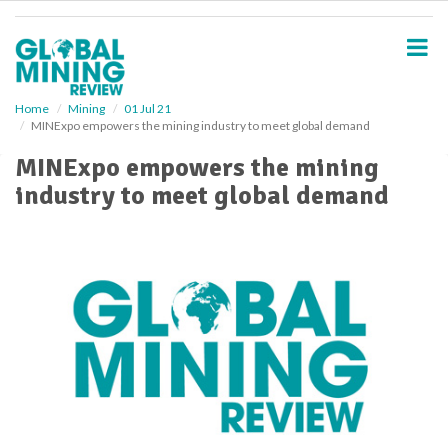
S
k
i
p
t
o
Home
Mining
01 Jul 21
MINExpo empowers the mining industry to meet global demand
m
a
MINExpo empowers the mining
i
industry to meet global demand
n
c
o
n
t
e
n
t