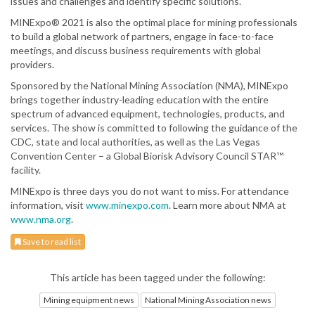
issues and challenges and identify specific solutions.
MINExpo® 2021 is also the optimal place for mining professionals
to build a global network of partners, engage in face-to-face
meetings, and discuss business requirements with global
providers.
Sponsored by the National Mining Association (NMA), MINExpo
brings together industry-leading education with the entire
spectrum of advanced equipment, technologies, products, and
services. The show is committed to following the guidance of the
CDC, state and local authorities, as well as the Las Vegas
Convention Center – a Global Biorisk Advisory Council STAR™
facility.
MINExpo is three days you do not want to miss. For attendance
information, visit
www.minexpo.com
. Learn more about NMA at
www.nma.org
.
Save to read list
This article has been tagged under the following:
Mining equipment news
National Mining Association news