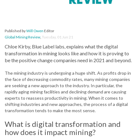
Published by
Will Owen
Editor
Global Mining Review
,
Tuesday, 01 Jun 21
Chloe Kirby, Blue Label labs, explains what the digital
transformation in mining looks like and how it is proving to
be the positive change companies need in 2021 and beyond.
The mining industry is undergoing a huge shift. As profits drop in
the face of decreasing commodity rates, many mining companies
are seeking a new approach to the industry. In particular, the
rapidly aging mining facilities and declining demand are causing
experts to reassess productivity in mining. When it comes to
shifting industries and new approaches, the process of a digital
transformation tends to make the most sense.
What is digital transformation and
how does it impact mining?