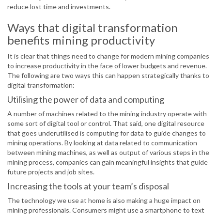
reduce lost time and investments.
Ways that digital transformation
benefits mining productivity
It is clear that things need to change for modern mining companies
to increase productivity in the face of lower budgets and revenue.
The following are two ways this can happen strategically thanks to
digital transformation:
Utilising the power of data and computing
A number of machines related to the mining industry operate with
some sort of digital tool or control. That said, one digital resource
that goes underutilised is computing for data to guide changes to
mining operations. By looking at data related to communication
between mining machines, as well as output of various steps in the
mining process, companies can gain meaningful insights that guide
future projects and job sites.
Increasing the tools at your team’s disposal
The technology we use at home is also making a huge impact on
mining professionals. Consumers might use a smartphone to text