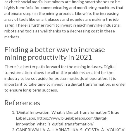
or check social media, but miners are finding smartphones to be
highly beneficial for communicating and monitoring machines that
automate steps in the mining process. Likewise, the increasing
array of tools like smart glasses and goggles are making the job
safer. There is further room to invest in machinery like industrial
robots and tools as well thanks to a decreasing cost in these
markets.
Finding a better way to increase
mining productivity in 2021
There is a better path forward for the mining industry. Digital
transformation allows for all of the problems created for the
industry to be set aside for better methods of operation. It is
important to take time to invest in a digital transformation, in order
to ensure long-term success.
References
‘Digital Innovation: What is Digital Transformation?’, Blue
Label Labs, https://www.bluelabellabs.com/digital-
innovation-what-is-digital-transformation/
GANERIWALLA, A., HARNATHKA, S., COSTA, A., VOLKOV,