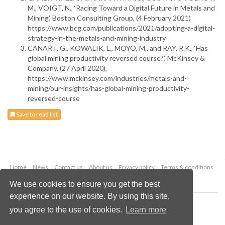
M., VOIGT, N., ‘Racing Toward a Digital Future in Metals and
Mining’, Boston Consulting Group, (4 February 2021)
https://www.bcg.com/publications/2021/adopting-a-digital-
strategy-in-the-metals-and-mining-industry
CANART, G., KOWALIK, L., MOYO, M., and RAY, R.K., ‘Has
global mining productivity reversed course?’, McKinsey &
Company, (27 April 2020),
https://www.mckinsey.com/industries/metals-and-
mining/our-insights/has-global-mining-productivity-
reversed-course
Save to read list
Home
News
Contact us
About us
Privacy policy
Terms & conditions
Security
Website cookies
We use cookies to ensure you get the best
experience on our website. By using this site,
Copyright © 2026 Palladian Publications Ltd.
you agree to the use of cookies.
Learn more
All rights reserved
Tel: +44 (0)1252 718 999