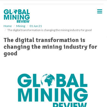
S
k
i
p
t
o
Home
Mining
01 Jun 21
The digital transformation is changing the mining industry for good
m
a
The digital transformation is
i
changing the mining industry for
n
c
good
o
n
t
e
n
t