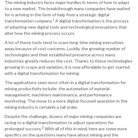
The mining industry faces major hurdles in terms of how to adapt
to a new market. The breakthrough many companies have waited
for is arriving in the form of help from a strategic digital
1
transformation company.
A digital transformation is the process
of adopting new digital tools and technological innovations that
alter how the mining process occurs.
A lot of these tools tend to scare long-time mining executives
away because of cost concerns. Luckily, the growing number of
technologies and their established presence across many
industries greatly reduces the cost. Thanks to these technologies
growing in scope and variation, it is now affordable to get started
with a digital transformation for mining.
The applications seen most often in a digital transformation for
mining productivity include: the automation of material
management, machinery maintenance, and performance
monitoring. The move to a more digital-focused operation in the
mining industry is certainly a tall order.
Despite the challenge, dozens of major mining companies are
racing to a digital transformation to adjust operations for
2
prolonged success.
With all of this in mind, here are some more
specifics on the questions many have about mining and the