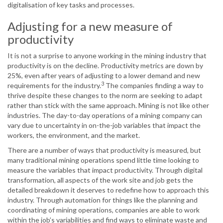
digitalisation of key tasks and processes.
Adjusting for a new measure of
productivity
It is not a surprise to anyone working in the mining industry that
productivity is on the decline. Productivity metrics are down by
25%, even after years of adjusting to a lower demand and new
3
requirements for the industry.
The companies finding a way to
thrive despite these changes to the norm are seeking to adapt
rather than stick with the same approach. Mining is not like other
industries. The day-to-day operations of a mining company can
vary due to uncertainty in on-the-job variables that impact the
workers, the environment, and the market.
There are a number of ways that productivity is measured, but
many traditional mining operations spend little time looking to
measure the variables that impact productivity. Through digital
transformation, all aspects of the work site and job gets the
detailed breakdown it deserves to redefine how to approach this
industry. Through automation for things like the planning and
coordinating of mining operations, companies are able to work
within the job’s variabilities and find ways to eliminate waste and