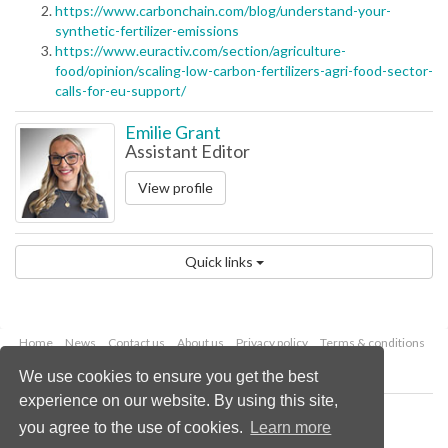
https://www.carbonchain.com/blog/understand-your-
synthetic-fertilizer-emissions
https://www.euractiv.com/section/agriculture-
food/opinion/scaling-low-carbon-fertilizers-agri-food-sector-
calls-for-eu-support/
Emilie Grant
Assistant Editor
View profile
Quick links
Home
News
Contact us
About us
Privacy policy
Terms & conditions
Security
Website cookies
We use cookies to ensure you get the best
experience on our website. By using this site,
Copyright © 2026 Palladian Publications Ltd.
you agree to the use of cookies.
Learn more
All rights reserved
Tel: +44 (0)1252 718 999