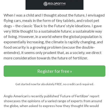
When I was a child and I thought about the future, I envisaged
flying cars, meals in the form of tiny tablets, and robot pet
dogs – the classic ‘Back to the Future’ style ideations. I gave
very little thought to a sustainable future; a sustainable way
of living. However, in a world where the global population is
exponentially increasing, the climate is rapidly changing, and
food security is a growing problem (excuse the double-
entendre), it seems only prudent that, as a society, we direct
more consideration towards the future of fertilizer.
Register for free »
Get started now for absolutely FREE, no credit card required.
Anglo American’s recently published ‘Future of Fertilizer’ report
showcases the opinions of a varied range of experts from around
the globe, when asked to express how they thought life would