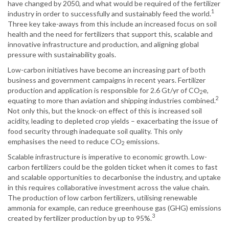
have changed by 2050, and what would be required of the fertilizer
1
industry in order to successfully and sustainably feed the world.
Three key take-aways from this include an increased focus on soil
health and the need for fertilizers that support this, scalable and
innovative infrastructure and production, and aligning global
pressure with sustainability goals.
Low-carbon initiatives have become an increasing part of both
business and government campaigns in recent years. Fertilizer
production and application is responsible for 2.6 Gt/yr of CO
e,
2
2
equating to more than aviation and shipping industries combined.
Not only this, but the knock-on effect of this is increased soil
acidity, leading to depleted crop yields – exacerbating the issue of
food security through inadequate soil quality. This only
emphasises the need to reduce CO
emissions.
2
Scalable infrastructure is imperative to economic growth. Low-
carbon fertilizers could be the golden ticket when it comes to fast
and scalable opportunities to decarbonise the industry, and uptake
in this requires collaborative investment across the value chain.
The production of low carbon fertilizers, utilising renewable
ammonia for example, can reduce greenhouse gas (GHG) emissions
3
created by fertilizer production by up to 95%.