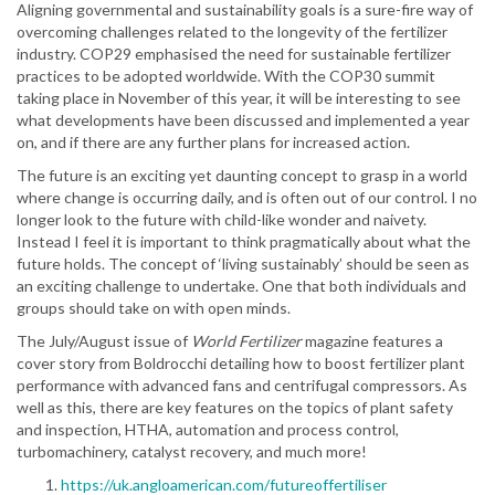
Aligning governmental and sustainability goals is a sure-fire way of
overcoming challenges related to the longevity of the fertilizer
industry. COP29 emphasised the need for sustainable fertilizer
practices to be adopted worldwide. With the COP30 summit
taking place in November of this year, it will be interesting to see
what developments have been discussed and implemented a year
on, and if there are any further plans for increased action.
The future is an exciting yet daunting concept to grasp in a world
where change is occurring daily, and is often out of our control. I no
longer look to the future with child-like wonder and naivety.
Instead I feel it is important to think pragmatically about what the
future holds. The concept of ‘living sustainably’ should be seen as
an exciting challenge to undertake. One that both individuals and
groups should take on with open minds.
The July/August issue of
World Fertilizer
magazine features a
cover story from Boldrocchi detailing how to boost fertilizer plant
performance with advanced fans and centrifugal compressors. As
well as this, there are key features on the topics of plant safety
and inspection, HTHA, automation and process control,
turbomachinery, catalyst recovery, and much more!
https://uk.angloamerican.com/futureoffertiliser