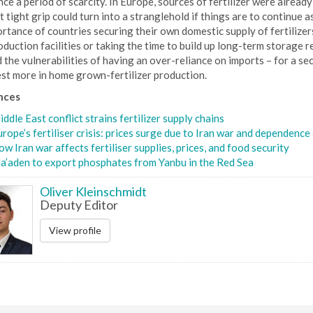
ce a period of scarcity. In Europe, sources of fertilizer were already
 tight grip could turn into a stranglehold if things are to continue
rtance of countries securing their own domestic supply of fertilize
oduction facilities or taking the time to build up long-term storage r
the vulnerabilities of having an over-reliance on imports – for a secu
est more in home grown-fertilizer production.
nces
ddle East conflict strains fertilizer supply chains
rope’s fertiliser crisis: prices surge due to Iran war and dependence
w Iran war affects fertiliser supplies, prices, and food security
a’aden to export phosphates from Yanbu in the Red Sea
Oliver Kleinschmidt
Deputy Editor
View profile