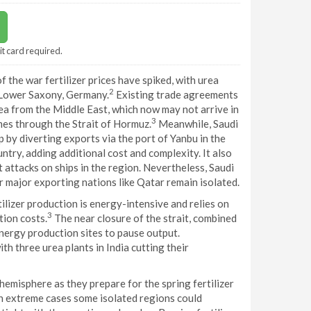
it card required.
f the war fertilizer prices have spiked, with urea
2
 Lower Saxony, Germany.
Existing trade agreements
rea from the Middle East, which now may not arrive in
3
omes through the Strait of Hormuz.
Meanwhile, Saudi
 by diverting exports via the port of Yanbu in the
ntry, adding additional cost and complexity. It also
 attacks on ships in the region. Nevertheless, Saudi
r major exporting nations like Qatar remain isolated.
tilizer production is energy-intensive and relies on
3
tion costs.
The near closure of the strait, combined
energy production sites to pause output.
th three urea plants in India cutting their
hemisphere as they prepare for the spring fertilizer
 in extreme cases some isolated regions could