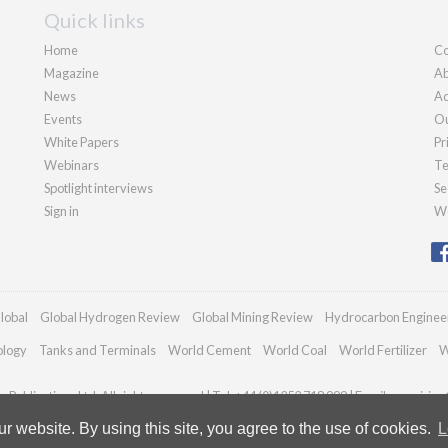
Quick links
Home
Co
Magazine
Ab
News
Ad
Events
Ou
White Papers
Pr
Webinars
Te
Spotlight interviews
Se
Sign in
We
lobal
Global Hydrogen Review
Global Mining Review
Hydrocarbon Enginee
ology
Tanks and Terminals
World Cement
World Coal
World Fertilizer
W
Publications Ltd. All rights reserved | Tel: +44 (0)1252 718 999 | Email:
enquiries
 website. By using this site, you agree to the use of cookies.
L