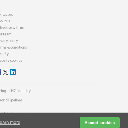
ntact us
out us
vertise with us
r team
ivacy policy
rms & conditions
curity
bsite cookies
ring
LNG Industry
orld Pipelines
@globalminingreview.com
earn more
Accept cookies