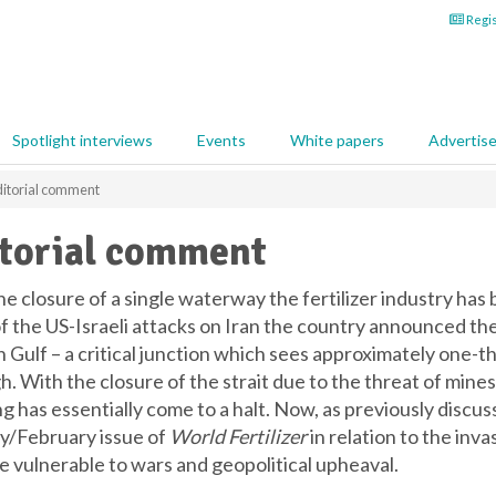
Regis
Spotlight interviews
Events
White papers
Advertis
itorial comment
torial comment
e closure of a single waterway the fertilizer industry has b
f the US-Israeli attacks on Iran the country announced the 
 Gulf – a critical junction which sees approximately one-thi
. With the closure of the strait due to the threat of mines 
ng has essentially come to a halt. Now, as previously discu
y/February issue of
World Fertilizer
in relation to the inv
re vulnerable to wars and geopolitical upheaval.