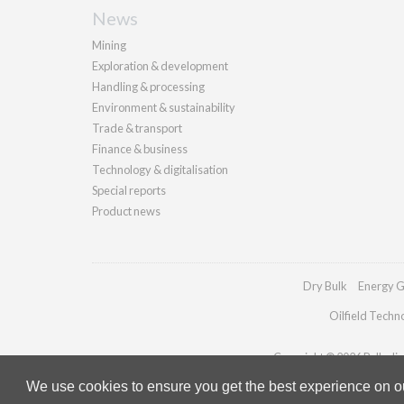
News
Mining
Exploration & development
Handling & processing
Environment & sustainability
Trade & transport
Finance & business
Technology & digitalisation
Special reports
Product news
Dry Bulk
Energy G
Oilfield Techn
Copyright © 2026 Palladian 
We use cookies to ensure you get the best experience on our