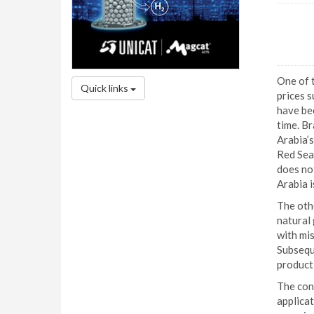
One of t
Quick links
prices 
have bee
time. Br
Arabia’s
Red Sea
does not
Arabia i
The othe
natural
with mis
Subseque
product
The conf
applicat