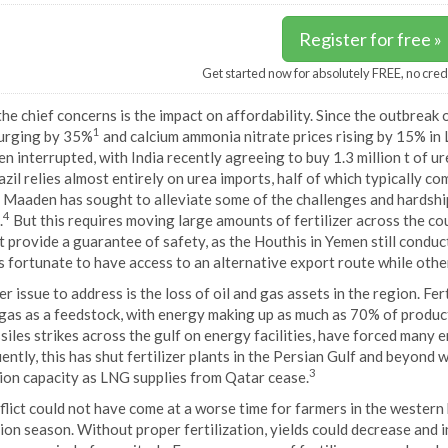
Register for free »
Get started now for absolutely FREE, no cred
he chief concerns is the impact on affordability. Since the outbreak o
1
surging by 35%
and calcium ammonia nitrate prices rising by 15% in
n interrupted, with India recently agreeing to buy 1.3 million t of u
azil relies almost entirely on urea imports, half of which typically c
 Maaden has sought to alleviate some of the challenges and hardship
4
.
But this requires moving large amounts of fertilizer across the cou
 provide a guarantee of safety, as the Houthis in Yemen still conduct
s fortunate to have access to an alternative export route while othe
r issue to address is the loss of oil and gas assets in the region. Fer
 gas as a feedstock, with energy making up as much as 70% of produc
siles strikes across the gulf on energy facilities, have forced many 
ntly, this has shut fertilizer plants in the Persian Gulf and beyond wi
3
ion capacity as LNG supplies from Qatar cease.
lict could not have come at a worse time for farmers in the western 
ion season. Without proper fertilization, yields could decrease and