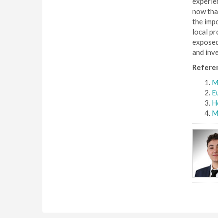
experien
now that
the impo
local pr
exposed 
and inv
Refere
Mi
Eu
Ho
M