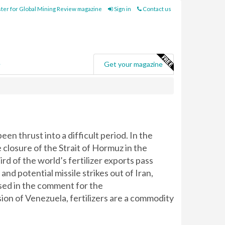
ter for Global Mining Review magazine
Sign in
Contact us
e
Get your magazine
een thrust into a difficult period. In the
closure of the Strait of Hormuz in the
rd of the world’s fertilizer exports pass
and potential missile strikes out of Iran,
ssed in the comment for the
asion of Venezuela, fertilizers are a commodity