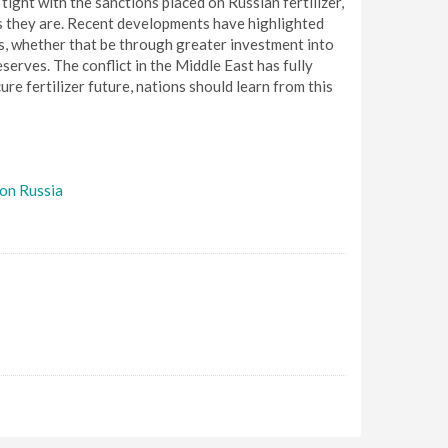
 tight with the sanctions placed on Russian fertilizer,
 as they are. Recent developments have highlighted
rs, whether that be through greater investment into
eserves. The conflict in the Middle East has fully
re fertilizer future, nations should learn from this
 on Russia