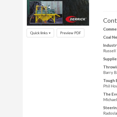
Cont
Comme
Quick links
Preview PDF
Coal N
Industr
Russell 
Suppli
Throwi
Barry Ba
Tough 
Phil How
The Evo
Michael
Steeri
Radosla