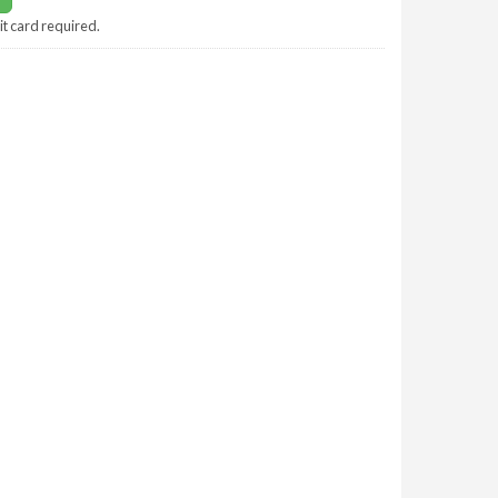
it card required.