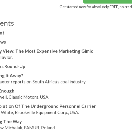
Get started now for absolutely FREE, no cred
ents
nt
ews
y View: The Most Expensive Marketing Gimic
Taylor.
ers Round-Up
ng It Away?
xter reports on South Africa’s coal industry.
Enough
ell, Classic Motors, USA.
lution Of The Underground Personnel Carrier
 White, Brookville Equipment Corp., USA.
ng The Way
w Michalak, FAMUR, Poland.