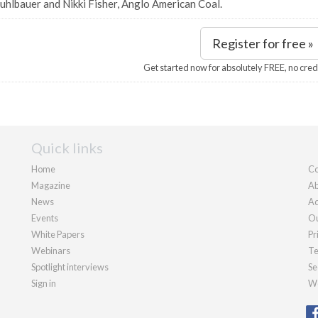
uhlbauer and Nikki Fisher, Anglo American Coal.
Register for free »
Get started now for absolutely FREE, no cred
Quick links
Home
Co
Magazine
Ab
News
Ad
Events
Ou
White Papers
Pr
Webinars
Te
Spotlight interviews
Se
Sign in
We