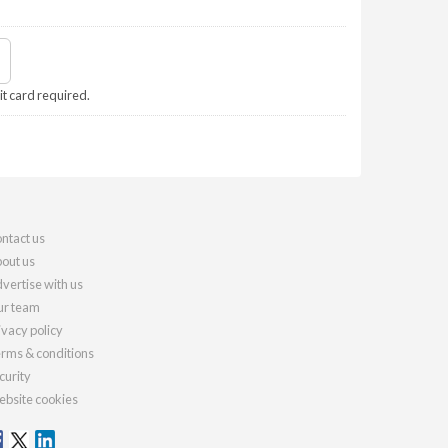
it card required.
ntact us
out us
vertise with us
r team
ivacy policy
rms & conditions
curity
bsite cookies