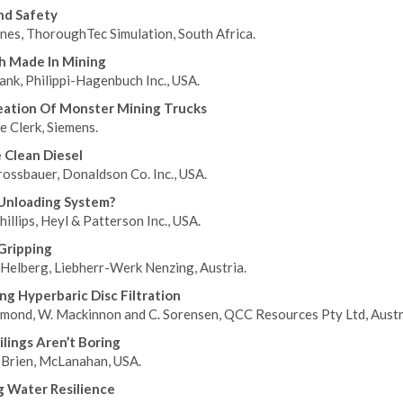
And Safety
nes, ThoroughTec Simulation, South Africa.
h Made In Mining
ank, Philippi-Hagenbuch Inc., USA.
eation Of Monster Mining Trucks
e Clerk, Siemens.
e Clean Diesel
rossbauer, Donaldson Co. Inc., USA.
Unloading System?
illips, Heyl & Patterson Inc., USA.
Gripping
 Helberg, Liebherr-Werk Nenzing, Austria.
ng Hyperbaric Disc Filtration
mond, W. Mackinnon and C. Sorensen, QCC Resources Pty Ltd, Austra
lings Aren’t Boring
’Brien, McLanahan, USA.
g Water Resilience