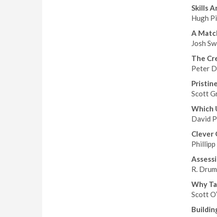
Skills 
Hugh Pi
A Matc
Josh Sw
The Cr
Peter D
Pristin
Scott G
Which 
David Ph
Clever 
Phillipp
Assessi
R. Drum
Why Tai
Scott O
Buildin