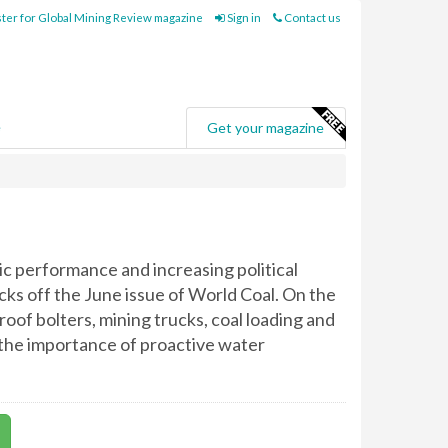
ter for Global Mining Review magazine
Sign in
Contact us
e
Get your magazine
c performance and increasing political
icks off the June issue of World Coal. On the
oof bolters, mining trucks, coal loading and
e the importance of proactive water