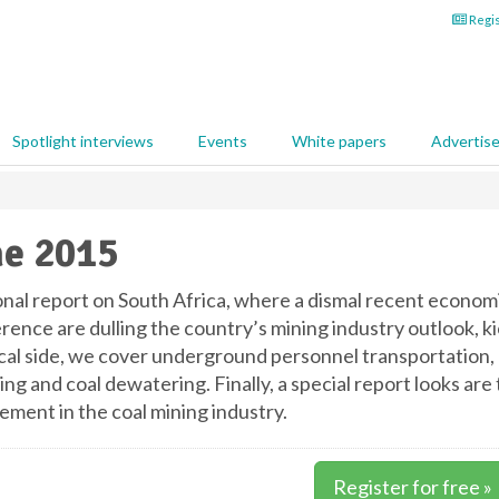
Regis
Spotlight interviews
Events
White papers
Advertis
e 2015
onal report on South Africa, where a dismal recent economi
rence are dulling the country’s mining industry outlook, k
cal side, we cover underground personnel transportation, r
ing and coal dewatering. Finally, a special report looks ar
ment in the coal mining industry.
Register for free »