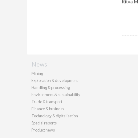
Ritva M
News
Mining
Exploration & development
Handling & processing
Environment & sustainability
Trade & transport
Finance & business
Technology & digitalisation
Special reports
Product news