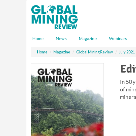
S
k
i
p
t
o
Home
News
Magazine
Webinars
m
a
Home
Magazine
Global Mining Review
July 2021
i
n
Edi
c
o
n
In 50 y
t
of mine
e
mineral
n
t