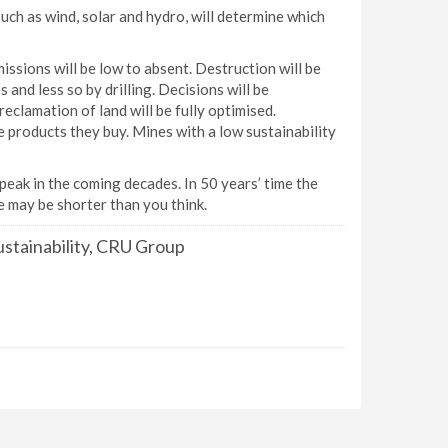
uch as wind, solar and hydro, will determine which
ssions will be low to absent. Destruction will be
and less so by drilling. Decisions will be
eclamation of land will be fully optimised.
e products they buy. Mines with a low sustainability
 peak in the coming decades. In 50 years’ time the
ne may be shorter than you think.
stainability, CRU Group