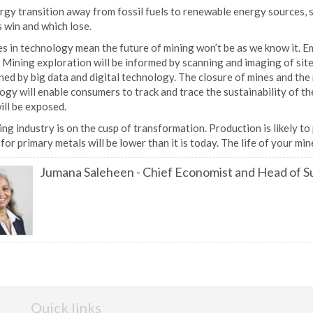
gy transition away from fossil fuels to renewable energy sources, s
 win and which lose.
 in technology mean the future of mining won’t be as we know it. Emi
 Mining exploration will be informed by scanning and imaging of sites 
ed by big data and digital technology. The closure of mines and the r
gy will enable consumers to track and trace the sustainability of th
ill be exposed.
ng industry is on the cusp of transformation. Production is likely to
or primary metals will be lower than it is today. The life of your mi
Jumana Saleheen
-
Chief Economist and Head of Su
Quick links