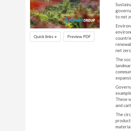
Sustaina
governa
to net z
Environm
environm
Quick links
Preview PDF
countrie
renewabl
net zero
The soc
landmark
communit
expansio
Governan
example,
These wi
and car
The circ
producti
material