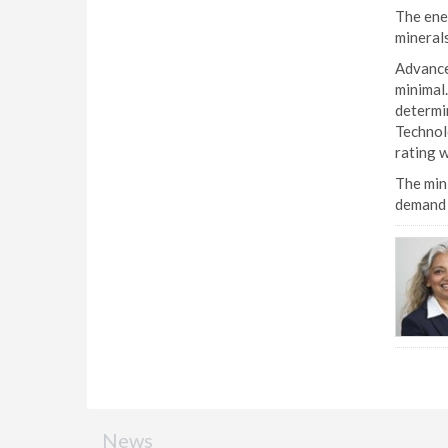
The ener
minerals
Advances
minimal.
determin
Technolo
rating w
The mini
demand f
News