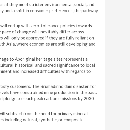
am if they meet stricter environmental, social, and
y and a shift in consumer preferences, the pathway
will end up with zero-tolerance policies towards
 pace of change will inevitably differ across
 will only be approved if they are fully reliant on
uth Asia, where economies are still developing and
age to Aboriginal heritage sites represents a
tural, historical, and sacred significance to local
nment and increased difficulties with regards to
atisfy customers. The Brumadinho dam disaster, for
 levels have constrained mine production in the past.
ted pledge to reach peak carbon emissions by 2030
ill subtract from the need for primary mineral
es including natural, synthetic, or composite