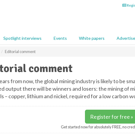
Regis
Spotlight interviews
Events
White papers
Advertis
Editorial comment
torial comment
ears from now, the global mining industry is likely to be sma
d output there will be winners and losers: the mining of mi
s – copper, lithium and nickel, required for a low carbon wo
Register for free »
Get started now for absolutely FREE, no cred