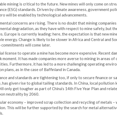
ble mining is critical to the future. New mines will only come on stre
nce (ESG) standards. Driven by climate awareness, government polic
ero will be enabled by technological advancements.
ental concerns are rising. There is no doubt that mining companies 
ental degradation, as they have with respect to mine safety, but the
s. Europe is currently leading: here, the expectation is that new mines
e energy. Change is likely to be slower in Africa and Central and So
 commitments will come later.
ial license to operate a mine has become more expensive. Recent dam
 moment. It has made companies more averse to mining in areas of cul
ies. Furthermore, it has led to a more challenging operating enviro
n plans, as in the case of Baffinland in Canada.
ce and standards are tightening too, if only to secure finance or s
 has given rise to global tailing standards. In China, local pollution
ll only get tougher as part of China’s 14th Five Year Plan and rela
bon neutrality by 2060.
ular economy – improved scrap collection and recycling of metals – w
on. This will be further supported by the search for metal alternativ
s.