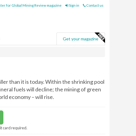
ter for Global Mining Review magazine
Sign in
Contact us
e
Get your magazine
ller than it is today. Within the shrinking pool
neral fuels will decline; the mining of green
rld economy – will rise.
it card required.