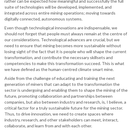
rather can be expected how meaningful and successfully the full
suite of technologies will be developed, implemented, and
integrated across entire mining operations; moving towards
digitally connected, autonomous systems.
Even though technological innovations are indispensable, we
should not forget that people must always remain at the centre of
our considerations. Technological advances are crucial, but we
need to ensure that mining becomes more sustainable without
losing sight of the fact that it is people who will shape the current
transformation, and contribute the necessary skillsets and
competencies to make this transformation succeed. This is what
we have defined as the human-centred climate smart mine.
Aside from the challenge of educating and training the next
generation of miners that can adapt to the transformation the
sector is undergoing and enabling them to shape the mining of the
future, promoting collaboration and partnerships between
companies, but also between industry and research, is, I believe, a
critical factor for a truly sustainable future for the mining sector.
Thus, to drive innovation, we need to create spaces where
industry, research, and other stakeholders can meet, interact,
collaborate, and learn from and with each other.