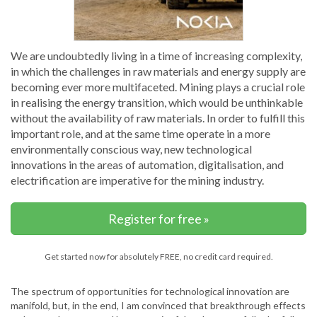
We are undoubtedly living in a time of increasing complexity,
in which the challenges in raw materials and energy supply are
becoming ever more multifaceted. Mining plays a crucial role
in realising the energy transition, which would be unthinkable
without the availability of raw materials. In order to fulfill this
important role, and at the same time operate in a more
environmentally conscious way, new technological
innovations in the areas of automation, digitalisation, and
electrification are imperative for the mining industry.
Register for free »
Get started now for absolutely FREE, no credit card required.
The spectrum of opportunities for technological innovation are
manifold, but, in the end, I am convinced that breakthrough effects