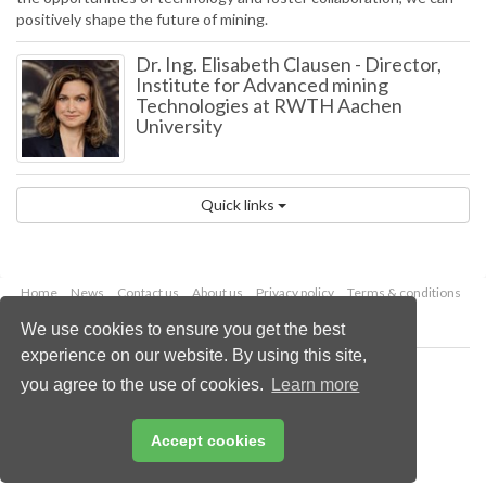
positively shape the future of mining.
Dr. Ing. Elisabeth Clausen
-
Director,
Institute for Advanced mining
Technologies at RWTH Aachen
University
Quick links
Home
News
Contact us
About us
Privacy policy
Terms & conditions
Security
Website cookies
We use cookies to ensure you get the best
experience on our website. By using this site,
Copyright © 2026 Palladian Publications Ltd.
you agree to the use of cookies.
Learn more
All rights reserved
Tel: +44 (0)1252 718 999
Email:
enquiries@globalminingreview.com
Accept cookies