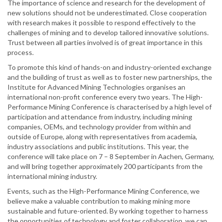
The importance of science and research for the development of
new solutions should not be underestimated. Close cooperation
with research makes it possible to respond effectively to the
challenges of mining and to develop tailored innovative solutions.
Trust between all parties involved is of great importance in this
process.
To promote this kind of hands-on and industry-oriented exchange
and the building of trust as well as to foster new partnerships, the
Institute for Advanced Mining Technologies organises an
international non-profit conference every two years. The High-
Performance Mining Conference is characterised by a high level of
participation and attendance from industry, including mining
companies, OEMs, and technology provider from within and
outside of Europe, along with representatives from academia,
industry associations and public institutions. This year, the
conference will take place on 7 – 8 September in Aachen, Germany,
and will bring together approximately 200 participants from the
international mining industry.
Events, such as the High-Performance Mining Conference, we
believe make a valuable contribution to making mining more
sustainable and future-oriented. By working together to harness
the opportunities of technology and foster collaboration, we can