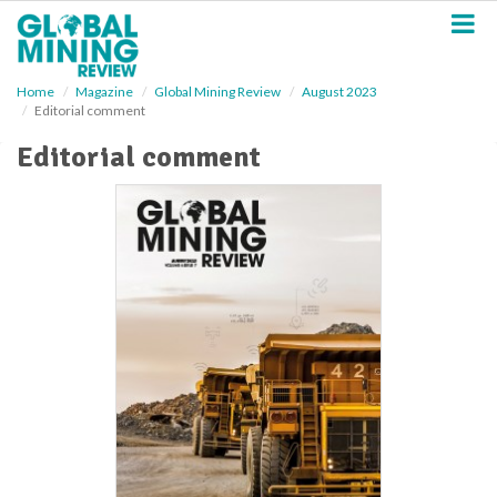
S
k
i
p
Home
Magazine
Global Mining Review
August 2023
t
Editorial comment
o
m
Editorial comment
a
i
n
c
o
n
t
e
n
t