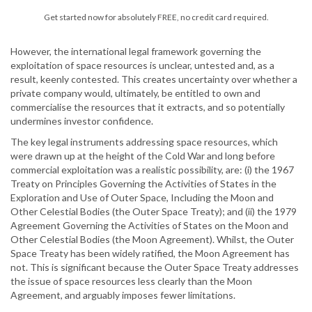
Get started now for absolutely FREE, no credit card required.
However, the international legal framework governing the
exploitation of space resources is unclear, untested and, as a
result, keenly contested. This creates uncertainty over whether a
private company would, ultimately, be entitled to own and
commercialise the resources that it extracts, and so potentially
undermines investor confidence.
The key legal instruments addressing space resources, which
were drawn up at the height of the Cold War and long before
commercial exploitation was a realistic possibility, are: (i) the 1967
Treaty on Principles Governing the Activities of States in the
Exploration and Use of Outer Space, Including the Moon and
Other Celestial Bodies (the Outer Space Treaty); and (ii) the 1979
Agreement Governing the Activities of States on the Moon and
Other Celestial Bodies (the Moon Agreement). Whilst, the Outer
Space Treaty has been widely ratified, the Moon Agreement has
not. This is significant because the Outer Space Treaty addresses
the issue of space resources less clearly than the Moon
Agreement, and arguably imposes fewer limitations.