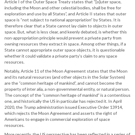
Article I of the Outer Space Treaty states that “[o]uter space,
including the Moon and other celestial bodies, shall be free for
exploration and use by all States”, and Article II states that outer
space is “not subject to national appropriation” by States. It is
therefore clear that a State cannot lay claim to objects in outer
space. But, what is less clear, and keenly debated, is whether this
non-appropriation principle would prevent a private party from
owning resources they extract in space. Among other things, if a
State cannot appropriate outer space objects, it is questionable
whether it could validate a private party’s claim to any space
resources.
Notably, Article 11 of the Moon Agreement states that the Moon
and its natural resources (and other objects in the Solar System)
are the “common heritage of mankind”, and cannot become the
property of inter alia, a non-governmental entity, or natural person.
The concept of the “common heritage of mankind” is a contentious
one, and historically the US in particular has rejected it. In April
2020, the Trump administration issued Executive Order 13914,
which rejects the Moon Agreement and asserts the right of
Americans to engage in commercial exploration of space
resources.
More recently, the US perspective has been reflected in a series of