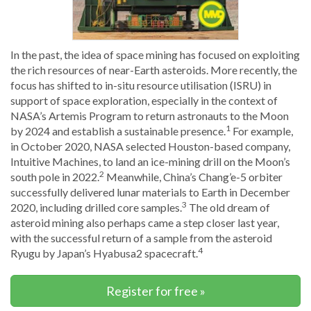
In the past, the idea of space mining has focused on exploiting
the rich resources of near-Earth asteroids. More recently, the
focus has shifted to in-situ resource utilisation (ISRU) in
support of space exploration, especially in the context of
NASA’s Artemis Program to return astronauts to the Moon
1
by 2024 and establish a sustainable presence.
For example,
in October 2020, NASA selected Houston-based company,
Intuitive Machines, to land an ice-mining drill on the Moon’s
2
south pole in 2022.
Meanwhile, China’s Chang’e-5 orbiter
successfully delivered lunar materials to Earth in December
3
2020, including drilled core samples.
The old dream of
asteroid mining also perhaps came a step closer last year,
with the successful return of a sample from the asteroid
4
Ryugu by Japan’s Hyabusa2 spacecraft.
Register for free »