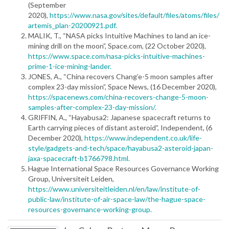
(September
2020),
https://www.nasa.gov/sites/default/files/atoms/files/
artemis_plan-20200921.pdf.
MALIK, T., “NASA picks Intuitive Machines to land an ice-
mining drill on the moon”, Space.com, (22 October 2020),
https://www.space.com/nasa-picks-intuitive-machines-
prime-1-ice-mining-lander.
JONES, A., “China recovers Chang’e-5 moon samples after
complex 23-day mission”, Space News, (16 December 2020),
https://spacenews.com/china-recovers-change-5-moon-
samples-after-complex-23-day-mission/.
GRIFFIN, A., “Hayabusa2: Japanese spacecraft returns to
Earth carrying pieces of distant asteroid”, Independent, (6
December 2020),
https://www.independent.co.uk/life-
style/gadgets-and-tech/space/hayabusa2-asteroid-japan-
jaxa-spacecraft-b1766798.html.
Hague International Space Resources Governance Working
Group, Universiteit Leiden,
https://www.universiteitleiden.nl/en/law/institute-of-
public-law/institute-of-air-space-law/the-hague-space-
resources-governance-working-group.