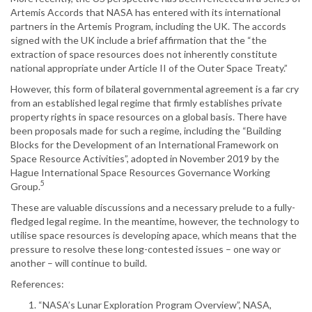
Artemis Accords that NASA has entered with its international
partners in the Artemis Program, including the UK. The accords
signed with the UK include a brief affirmation that the “the
extraction of space resources does not inherently constitute
national appropriate under Article II of the Outer Space Treaty.”
However, this form of bilateral governmental agreement is a far cry
from an established legal regime that firmly establishes private
property rights in space resources on a global basis. There have
been proposals made for such a regime, including the “Building
Blocks for the Development of an International Framework on
Space Resource Activities”, adopted in November 2019 by the
Hague International Space Resources Governance Working
5
Group.
These are valuable discussions and a necessary prelude to a fully-
fledged legal regime. In the meantime, however, the technology to
utilise space resources is developing apace, which means that the
pressure to resolve these long-contested issues – one way or
another – will continue to build.
References:
“NASA’s Lunar Exploration Program Overview”, NASA,