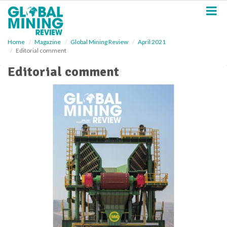
S
k
i
p
Home
Magazine
Global Mining Review
April 2021
t
Editorial comment
o
m
Editorial comment
a
i
n
c
o
n
t
e
n
t