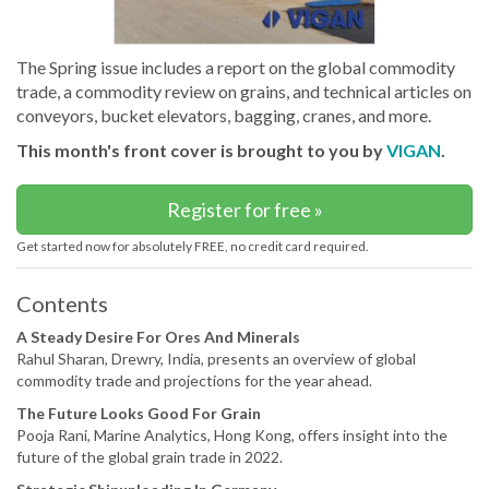
The Spring issue includes a report on the global commodity
trade, a commodity review on grains, and technical articles on
conveyors, bucket elevators, bagging, cranes, and more.
This month's front cover is brought to you by
VIGAN
.
Register for free »
Get started now for absolutely FREE, no credit card required.
Contents
A Steady Desire For Ores And Minerals
Rahul Sharan, Drewry, India, presents an overview of global
commodity trade and projections for the year ahead.
The Future Looks Good For Grain
Pooja Rani, Marine Analytics, Hong Kong, offers insight into the
future of the global grain trade in 2022.