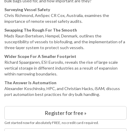
bulk bags used for, and how important are they?
Surveying Vessel Safety
Chris Richmond, AmSpec CR Cox, Australia, examines the
importance of remote vessel safety audits.
Swapping The Rough For The Smooth
Mads Raun Bertelsen, Hempel, Denmark, outlines the
susceptibility of vessels to biofouling, and the implementation of a
three-layer system to protect such vessels.
Wider Scope For A Smaller Footprint
Richard Spaargaren, ESI Eurosilo, reveals the rise of large scale
vertical storage in different industries as a result of expansion
within narrowing boundaries.
The Answer Is Automation
Alexander Koschinsky, HPC, and Christian Hacks, iSAM, discuss
port automation best practices for dry bulk handling.
Register for free »
Get started now for absolutely FREE, no credit card required.