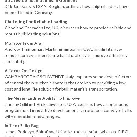
Strategic Shipunloading In Germany
Dirk Janssens, VIGAN, Belgium, outlines how shipunloaders have
been utilised in Germany.
Chute-ing For Reliable Loading
Cleveland Cascades Ltd, UK, discusses how to provide reliable and
robust bulk loading solutions.
Monitor From Afar
Andrew Timmerman, Martin Engineering, USA, highlights how
remote conveyor monitoring has the ability to improve efficiency
and safety.
A Focus On Design
GAMBAROTTA GSCHWENDT, Italy, explores some design factors
of central chain bucket elevators that are key to providing a low-
cost and long-life solution for bulk materials transportation.
The Never-Ending Ability To Improve
Lindsay Gilliland, Bruks Siwertell, USA, explains how a continuous
programme of innovative development can produce conveyor belts
with operational advantages.
In The (Bulk) Bag
James Podevyn, Spiroflow, UK, asks the question: what are FIBC