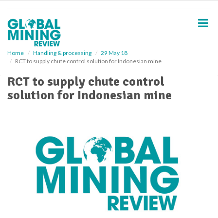
S
k
i
p
t
o
Home
Handling & processing
29 May 18
RCT to supply chute control solution for Indonesian mine
m
a
RCT to supply chute control
i
solution for Indonesian mine
n
c
o
n
t
e
n
t