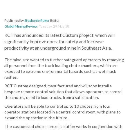
Published by
Stephanie Roker
Editor
Global Mining Review
,
Tuesday, 29 May 18
RCT has announced its latest Custom project, which will
significantly improve operator safety and increase
productivity at an underground mine in Southeast Asia.
The mine site wanted to further safeguard operators by removing
all personnel from the truck loading chute chambers, which are
exposed to extreme environmental hazards such as wet muck
rushes.
RCT Custom designed, manufactured and will soon install a
bespoke remote control solution that allows operators to control
the chutes, used to load trucks, from a safe location.
Operators will be able to control up to 10 chutes from four
operator stations located in a central control room, with plans to
expand the operation in the future.
The customised chute control solution works in conjunction with