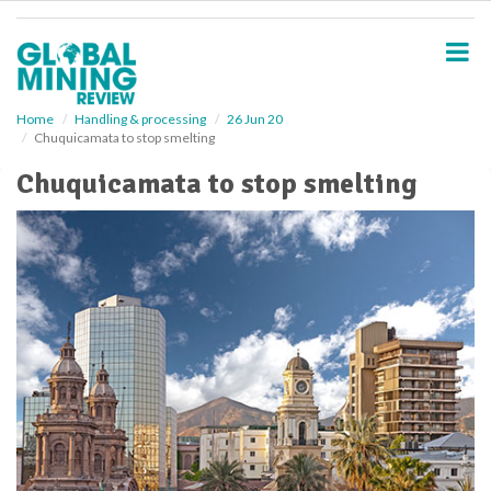
S
k
i
p
t
o
Home
Handling & processing
26 Jun 20
Chuquicamata to stop smelting
m
a
Chuquicamata to stop smelting
i
n
c
o
n
t
e
n
t