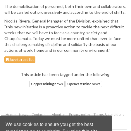
The demobilisation of personnel, both their own and collaborators,
will be carried out progressively and according to the end of shifts.
Nicolás Rivera, General Manager of the Division, explained that
"this new initiative is a proactive action to tackle the next difficult
weeks that we will have to face as a country, society and
Chuquicamata. Today we must be more united than ever to face
this challenge, making discipline and solidarity the basis of our
actions at work, home and in our community environment."
Save to read list
This article has been tagged under the following:
Copper mining news
Opencast mine news
Home
News
Contact us
About us
Privacy policy
Terms & conditions
Security
Website cookies
We use cookies to ensure you get the best