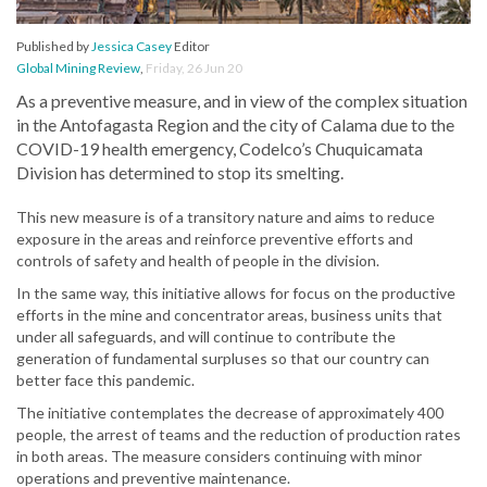
Published by
Jessica Casey
Editor
Global Mining Review
,
Friday, 26 Jun 20
As a preventive measure, and in view of the complex situation
in the Antofagasta Region and the city of Calama due to the
COVID-19 health emergency, Codelco’s Chuquicamata
Division has determined to stop its smelting.
This new measure is of a transitory nature and aims to reduce
exposure in the areas and reinforce preventive efforts and
controls of safety and health of people in the division.
In the same way, this initiative allows for focus on the productive
efforts in the mine and concentrator areas, business units that
under all safeguards, and will continue to contribute the
generation of fundamental surpluses so that our country can
better face this pandemic.
The initiative contemplates the decrease of approximately 400
people, the arrest of teams and the reduction of production rates
in both areas. The measure considers continuing with minor
operations and preventive maintenance.