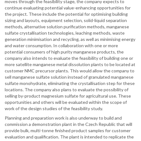
moves through the feasibility stage, the company expects to
continue evaluating potential value-enhancing opportunities for
the project. These include the potential for optimising building
sizing and layouts, equipment selection, solid-liquid separation
methods, alternative solution purification methods, manganese
sulfate crystallisation technologies, leaching methods, waste
generation minimisation and recycling, as well as minimising energy
and water consumption. In collaboration with one or more
potential consumers of high purity manganese products, the
company also intends to evaluate the feasibility of building one or
more satellite manganese metal dissolution plants to be located at
customer NMC precursor plants. This would allow the company to
sell manganese sulfate solution instead of granulated manganese
sulfate monohydrate, eliminating the crystallisation step for these
locations. The company also plans to evaluate the possibility of
selling by-product magnesium sulfate for agricultural use. These
opportunities and others will be evaluated within the scope of
work of the design studies of the feasibility study.
Planning and preparation work is also underway to build and
commission a demonstration plant in the Czech Republic that will
provide bulk, multi-tonne finished product samples for customer
evaluation and qualification. The plant is intended to replicate the