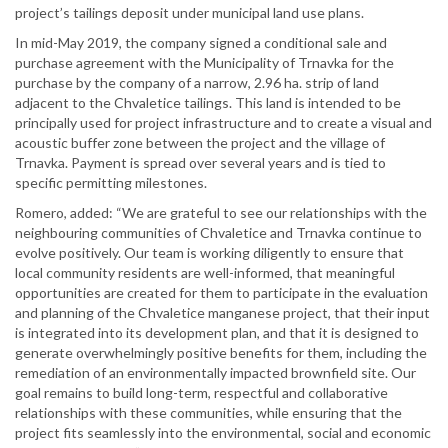
project’s tailings deposit under municipal land use plans.
In mid-May 2019, the company signed a conditional sale and
purchase agreement with the Municipality of Trnavka for the
purchase by the company of a narrow, 2.96 ha. strip of land
adjacent to the Chvaletice tailings. This land is intended to be
principally used for project infrastructure and to create a visual and
acoustic buffer zone between the project and the village of
Trnavka. Payment is spread over several years and is tied to
specific permitting milestones.
Romero, added: “We are grateful to see our relationships with the
neighbouring communities of Chvaletice and Trnavka continue to
evolve positively. Our team is working diligently to ensure that
local community residents are well-informed, that meaningful
opportunities are created for them to participate in the evaluation
and planning of the Chvaletice manganese project, that their input
is integrated into its development plan, and that it is designed to
generate overwhelmingly positive benefits for them, including the
remediation of an environmentally impacted brownfield site. Our
goal remains to build long-term, respectful and collaborative
relationships with these communities, while ensuring that the
project fits seamlessly into the environmental, social and economic