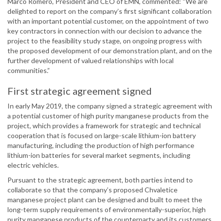
Marco Romero, President and CEO of EMN, commented: “We are
delighted to report on the company’s first significant collaboration
with an important potential customer, on the appointment of two
key contractors in connection with our decision to advance the
project to the feasibility study stage, on ongoing progress with
the proposed development of our demonstration plant, and on the
further development of valued relationships with local
communities.”
First strategic agreement signed
In early May 2019, the company signed a strategic agreement with
a potential customer of high purity manganese products from the
project, which provides a framework for strategic and technical
cooperation that is focused on large-scale lithium-ion battery
manufacturing, including the production of high performance
lithium-ion batteries for several market segments, including
electric vehicles.
Pursuant to the strategic agreement, both parties intend to
collaborate so that the company’s proposed Chvaletice
manganese project plant can be designed and built to meet the
long-term supply requirements of environmentally-superior, high
purity manganese products of the counterparty and its customers.