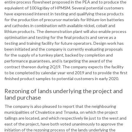
entire process flowsheet proposed in the PEA and to produce the
equivalent of 100 kg/day of HPMSM. Several potential customers
have expressed interest in testing and qualifying these products
for the production of precursor materials for lithium-ion batteries
and cathodes in combination with available nickel, cobalt and
lithium products. The demonstration plant will also enable process
optimisation and testing for the final products and serve as a
testing and training facility for future operators. Design work has
been initiated and the company is currently evaluating proposals
for the supply of a turnkey plant, backed by completion and
performance guarantees, and is targeting the award of the
contract thereon during 2Q19. The company expects the facility
to be completed by calendar year-end 2019 and to provide the first
finished product samples to potential customers in early 2020.
Rezoning of lands underlying the project and
land purchase
The company is also pleased to report that the neighbouring
municipalities of Chvaletice and Trnavka, on which the project
tailings are located, and which respectively lie just to the west and
east of the project, have both voted unanimously to approve the
initiation of the rezoning process of the lands underlying the