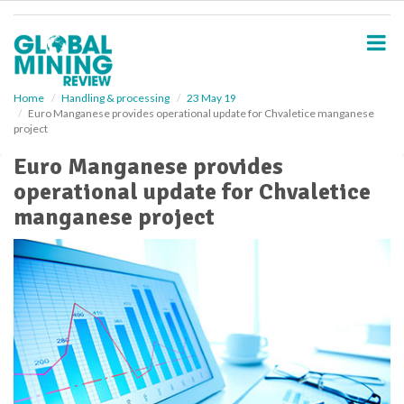
S
k
i
p
t
o
Home
Handling & processing
23 May 19
Euro Manganese provides operational update for Chvaletice manganese
m
project
a
i
Euro Manganese provides
n
operational update for Chvaletice
c
o
manganese project
n
t
e
n
t