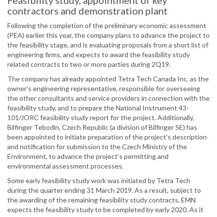
Feasibility study, appointment of key
contractors and demonstration plant
Following the completion of the preliminary economic assessment
(PEA) earlier this year, the company plans to advance the project to
the feasibility stage, and is evaluating proposals from a short list of
engineering firms, and expects to award the feasibility study
related contracts to two or more parties during 2Q19.
The company has already appointed Tetra Tech Canada Inc. as the
owner’s engineering representative, responsible for overseeing
the other consultants and service providers in connection with the
feasibility study, and to prepare the National Instrument 43-
101/JORC feasibility study report for the project. Additionally,
Bilfinger Tebodin, Czech Republic (a division of Bilfinger SE) has
been appointed to initiate preparation of the project’s description
and notification for submission to the Czech Ministry of the
Environment, to advance the project’s permitting and
environmental assessment processes.
Some early feasibility study work was initiated by Tetra Tech
during the quarter ending 31 March 2019. As a result, subject to
the awarding of the remaining feasibility study contracts, EMN
expects the feasibility study to be completed by early 2020. As it