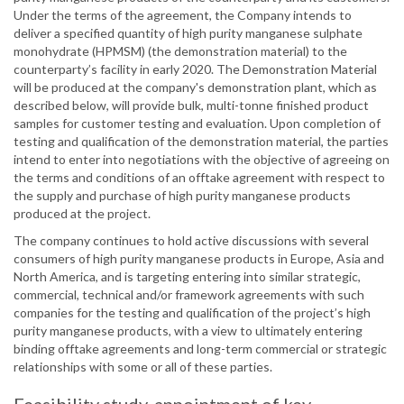
Under the terms of the agreement, the Company intends to
deliver a specified quantity of high purity manganese sulphate
monohydrate (HPMSM) (the demonstration material) to the
counterparty’s facility in early 2020. The Demonstration Material
will be produced at the company's demonstration plant, which as
described below, will provide bulk, multi-tonne finished product
samples for customer testing and evaluation. Upon completion of
testing and qualification of the demonstration material, the parties
intend to enter into negotiations with the objective of agreeing on
the terms and conditions of an offtake agreement with respect to
the supply and purchase of high purity manganese products
produced at the project.
The company continues to hold active discussions with several
consumers of high purity manganese products in Europe, Asia and
North America, and is targeting entering into similar strategic,
commercial, technical and/or framework agreements with such
companies for the testing and qualification of the project’s high
purity manganese products, with a view to ultimately entering
binding offtake agreements and long-term commercial or strategic
relationships with some or all of these parties.