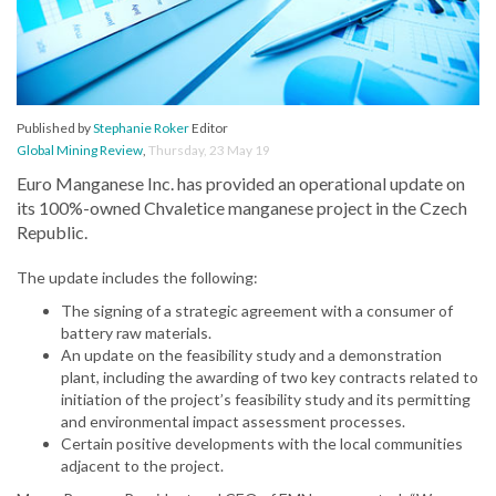
Published by
Stephanie Roker
Editor
Global Mining Review
,
Thursday, 23 May 19
Euro Manganese Inc. has provided an operational update on
its 100%-owned Chvaletice manganese project in the Czech
Republic.
The update includes the following:
The signing of a strategic agreement with a consumer of
battery raw materials.
An update on the feasibility study and a demonstration
plant, including the awarding of two key contracts related to
initiation of the project’s feasibility study and its permitting
and environmental impact assessment processes.
Certain positive developments with the local communities
adjacent to the project.