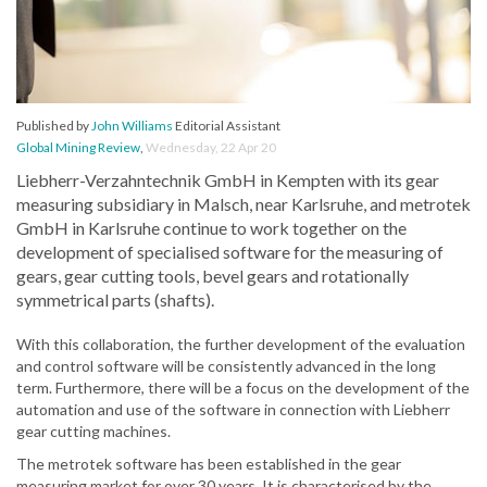
Published by
John Williams
Editorial Assistant
Global Mining Review
,
Wednesday, 22 Apr 20
Liebherr-Verzahntechnik GmbH in Kempten with its gear
measuring subsidiary in Malsch, near Karlsruhe, and metrotek
GmbH in Karlsruhe continue to work together on the
development of specialised software for the measuring of
gears, gear cutting tools, bevel gears and rotationally
symmetrical parts (shafts).
With this collaboration, the further development of the evaluation
and control software will be consistently advanced in the long
term. Furthermore, there will be a focus on the development of the
automation and use of the software in connection with Liebherr
gear cutting machines.
The metrotek software has been established in the gear
measuring market for over 30 years. It is characterised by the