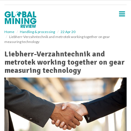
S
k
i
p
t
o
Home
Handling & processing
22 Apr 20
Liebherr-Verzahntechnik and metrotek working together on gear
m
measuring technology
a
i
Liebherr-Verzahntechnik and
n
metrotek working together on gear
c
o
measuring technology
n
t
e
n
t