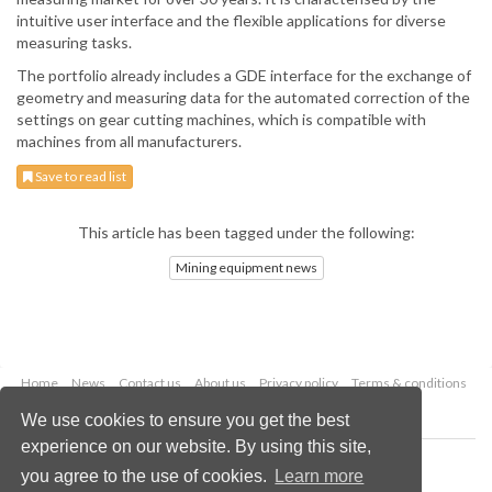
intuitive user interface and the flexible applications for diverse
measuring tasks.
The portfolio already includes a GDE interface for the exchange of
geometry and measuring data for the automated correction of the
settings on gear cutting machines, which is compatible with
machines from all manufacturers.
Save to read list
This article has been tagged under the following:
Mining equipment news
Home
News
Contact us
About us
Privacy policy
Terms & conditions
Security
Website cookies
We use cookies to ensure you get the best
experience on our website. By using this site,
Copyright © 2026 Palladian Publications Ltd.
you agree to the use of cookies.
Learn more
All rights reserved