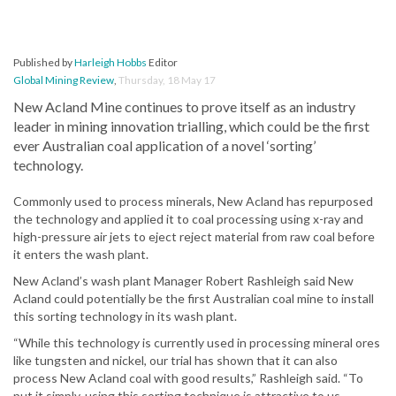
Published by
Harleigh Hobbs
Editor
Global Mining Review
,
Thursday, 18 May 17
New Acland Mine continues to prove itself as an industry
leader in mining innovation trialling, which could be the first
ever Australian coal application of a novel ‘sorting’
technology.
Commonly used to process minerals, New Acland has repurposed
the technology and applied it to coal processing using x-ray and
high-pressure air jets to eject reject material from raw coal before
it enters the wash plant.
New Acland’s wash plant Manager Robert Rashleigh said New
Acland could potentially be the first Australian coal mine to install
this sorting technology in its wash plant.
“While this technology is currently used in processing mineral ores
like tungsten and nickel, our trial has shown that it can also
process New Acland coal with good results,” Rashleigh said. “To
put it simply, using this sorting technique is attractive to us