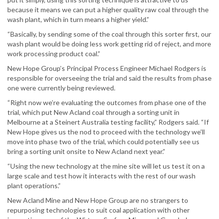
because it means we can put a higher quality raw coal through the
wash plant, which in turn means a higher yield.”
“Basically, by sending some of the coal through this sorter first, our
wash plant would be doing less work getting rid of reject, and more
work processing product coal.”
New Hope Group’s Principal Process Engineer Michael Rodgers is
responsible for overseeing the trial and said the results from phase
one were currently being reviewed.
“Right now we’re evaluating the outcomes from phase one of the
trial, which put New Acland coal through a sorting unit in
Melbourne at a Steinert Australia testing facility,” Rodgers said. “If
New Hope gives us the nod to proceed with the technology we’ll
move into phase two of the trial, which could potentially see us
bring a sorting unit onsite to New Acland next year.”
“Using the new technology at the mine site will let us test it on a
large scale and test how it interacts with the rest of our wash
plant operations.”
New Acland Mine and New Hope Group are no strangers to
repurposing technologies to suit coal application with other