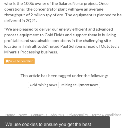
who is the 100% owner of the Salares Norte project. Once
operational, the concentrator plant will have an average
throughput of 2 million tpy of ore. The equipment is planned to be
delivered in 2Q21.
"We are pleased to deliver our energy efficient and advanced
process equipment to Gold Fields and support them in building
profitable and sustainable operations in the challenging site
location in high altitude," noted Paul Sohlberg, head of Outotec's
Minerals Processing business.
Save to read list
This article has been tagged under the following:
Gold mining news
Mining equipment news
Home
News
Contact us
About us
Privacy policy
Terms & conditions
Security
Website cookies
We use cookies to ensure you get the best