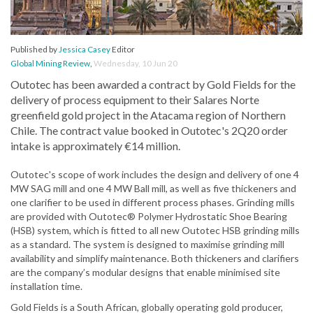
Published by
Jessica Casey
Editor
Global Mining Review
,
Wednesday, 10 Jun 20
Outotec has been awarded a contract by Gold Fields for the
delivery of process equipment to their Salares Norte
greenfield gold project in the Atacama region of Northern
Chile. The contract value booked in Outotec's 2Q20 order
intake is approximately €14 million.
Outotec's scope of work includes the design and delivery of one 4
MW SAG mill and one 4 MW Ball mill, as well as five thickeners and
one clarifier to be used in different process phases. Grinding mills
are provided with Outotec® Polymer Hydrostatic Shoe Bearing
(HSB) system, which is fitted to all new Outotec HSB grinding mills
as a standard. The system is designed to maximise grinding mill
availability and simplify maintenance. Both thickeners and clarifiers
are the company’s modular designs that enable minimised site
installation time.
Gold Fields is a South African, globally operating gold producer,