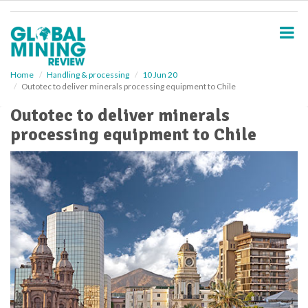
S
k
i
p
t
o
Home
Handling & processing
10 Jun 20
Outotec to deliver minerals processing equipment to Chile
m
a
Outotec to deliver minerals
i
processing equipment to Chile
n
c
o
n
t
e
n
t