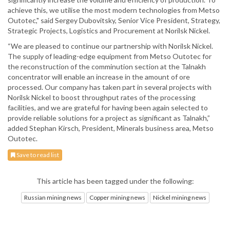
achieve this, we utilise the most modern technologies from Metso
Outotec," said Sergey Dubovitsky, Senior Vice President, Strategy,
Strategic Projects, Logistics and Procurement at Norilsk Nickel.
“We are pleased to continue our partnership with Norilsk Nickel.
The supply of leading-edge equipment from Metso Outotec for
the reconstruction of the comminution section at the Talnakh
concentrator will enable an increase in the amount of ore
processed. Our company has taken part in several projects with
Norilsk Nickel to boost throughput rates of the processing
facilities, and we are grateful for having been again selected to
provide reliable solutions for a project as significant as Talnakh,”
added Stephan Kirsch, President, Minerals business area, Metso
Outotec.
Save to read list
This article has been tagged under the following:
Russian mining news
Copper mining news
Nickel mining news