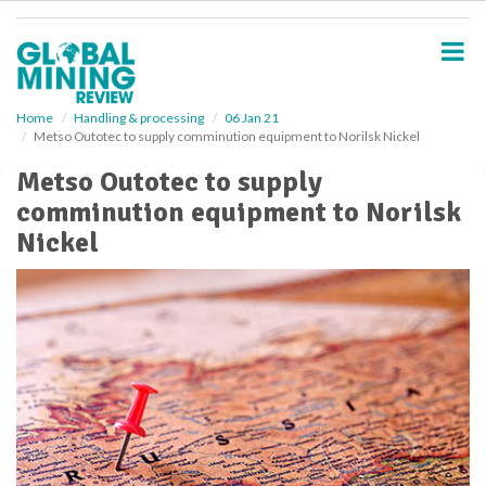
S
k
i
p
t
o
Home
Handling & processing
06 Jan 21
Metso Outotec to supply comminution equipment to Norilsk Nickel
m
a
Metso Outotec to supply
i
comminution equipment to Norilsk
n
c
Nickel
o
n
t
e
n
t