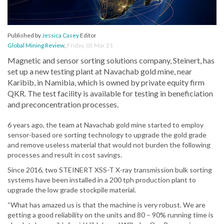
Published by
Jessica Casey
Editor
Global Mining Review
,
Friday, 05 Mar 21
Magnetic and sensor sorting solutions company, Steinert, has
set up a new testing plant at Navachab gold mine, near
Karibib, in Namibia, which is owned by private equity firm
QKR. The test facility is available for testing in beneficiation
and preconcentration processes.
6 years ago, the team at Navachab gold mine started to employ
sensor-based ore sorting technology to upgrade the gold grade
and remove useless material that would not burden the following
processes and result in cost savings.
Since 2016, two STEINERT XSS-T X-ray transmission bulk sorting
systems have been installed in a 200 tph production plant to
upgrade the low grade stockpile material.
“What has amazed us is that the machine is very robust. We are
getting a good reliability on the units and 80 – 90% running time is