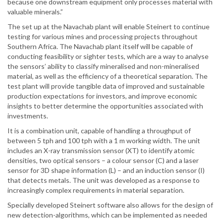
because one downstream equipment only processes material with
valuable minerals.”
The set up at the Navachab plant will enable Steinert to continue
testing for various mines and processing projects throughout
Southern Africa. The Navachab plant itself will be capable of
conducting feasibility or sighter tests, which are a way to analyse
the sensors’ ability to classify mineralised and non-mineralised
material, as well as the efficiency of a theoretical separation. The
test plant will provide tangible data of improved and sustainable
production expectations for investors, and improve economic
insights to better determine the opportunities associated with
investments.
It is a combination unit, capable of handling a throughput of
between 5 tph and 100 tph with a 1 m working width. The unit
includes an X-ray transmission sensor (XT) to identify atomic
densities, two optical sensors – a colour sensor (C) and a laser
sensor for 3D shape information (L) – and an induction sensor (I)
that detects metals. The unit was developed as a response to
increasingly complex requirements in material separation.
Specially developed Steinert software also allows for the design of
new detection-algorithms, which can be implemented as needed