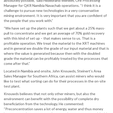
absolutely possible,” said Hildebrand Wilhelm, Ore Processing
Manager for QKR Namibia Navachab operations. “I think it is a
challenge to pursue new technologies in a very conservative
mining environment. It is very important that you are confident of
the people that you work with.”
“We have set up the plants such that we get about a 25% mass-
pull to concentrate and we get an average of 70% gold recovery
with this kind of set up – that makes sense to us. That is a
profitable operation. We treat the material to the XRT machines
and in general we double the grade of our input material and that is
where the value is generated because then with the doubled
grade the material can be profitably treated by the processes that
come after that.”
Located in Namibia and onsite, John Knouwds, Steinert’s Area
Sales Manager for Southern Africa, can assist miners who would
like to test what sorting can do for their processes in the on-site
test plant.
Knouwds believes that not only other miners, but also the
environment can benefit with the possibility of complete dry
beneficiation from the technology. He commented:
“Preconcentration saves a lot of energy, water and thus money