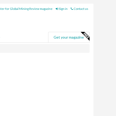
ter for Global Mining Review magazine
Sign in
Contact us
e
Get your magazine