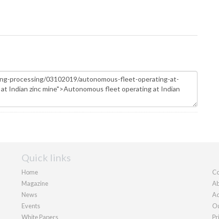
Quick links
Home
Co
Magazine
Ab
News
Ad
Events
Ou
White Papers
Pr