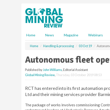
S
k
i
p
t
o
m
Home
News
Magazine
Webinars
a
i
Home
Handling & processing
03 Oct 19
Autonomou
n
c
Autonomous fleet oper
o
n
Published by
John Williams
, Editorial Assistant
t
Global Mining Review
,
Thursday, 03 October 2019 08:53
e
n
t
RCT has entered into its first automation pr
Ltd and their mining services provider Barmi
The package of works involves commissioning Cont