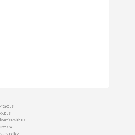
ntact us
out us
vertise with us
r team
ivacy policy