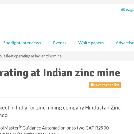
Regis
Spotlight interviews
Events
White papers
Advertis
s fleet operating at Indian zinc mine
ating at Indian zinc mine
Save to read list
oject in India for zinc mining company Hindustan Zinc
nco.
®
rolMaster
Guidance Automation onto two CAT R2900