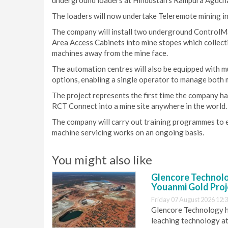
underground loaders at Hindustan’s Rampura Agucha
The loaders will now undertake Teleremote mining i
The company will install two underground ControlM
Area Access Cabinets into mine stopes which collect
machines away from the mine face.
The automation centres will also be equipped with m
options, enabling a single operator to manage both 
The project represents the first time the company h
RCT Connect into a mine site anywhere in the world.
The company will carry out training programmes to
machine servicing works on an ongoing basis.
You might also like
Glencore Technolog
Youanmi Gold Proj
Friday 07 August 2026 12:
Glencore Technology ha
leaching technology at