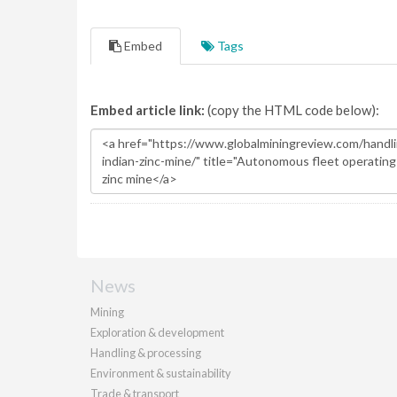
Embed
Tags
Embed article link:
(copy the HTML code below):
News
Mining
Exploration & development
Handling & processing
Environment & sustainability
Trade & transport