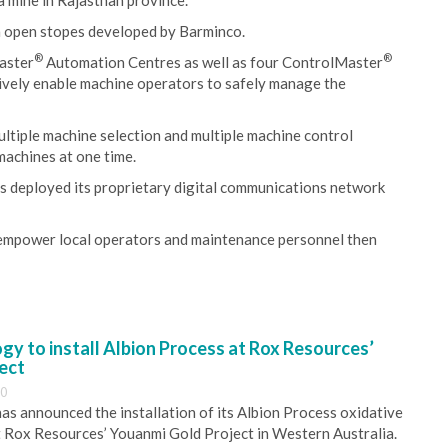
 mine in Rajasthan province.
n open stopes developed by Barminco.
®
®
aster
Automation Centres as well as four ControlMaster
ively enable machine operators to safely manage the
ultiple machine selection and multiple machine control
machines at one time.
as deployed its proprietary digital communications network
 empower local operators and maintenance personnel then
y to install Albion Process at Rox Resources’
ect
30
s announced the installation of its Albion Process oxidative
 Rox Resources’ Youanmi Gold Project in Western Australia.