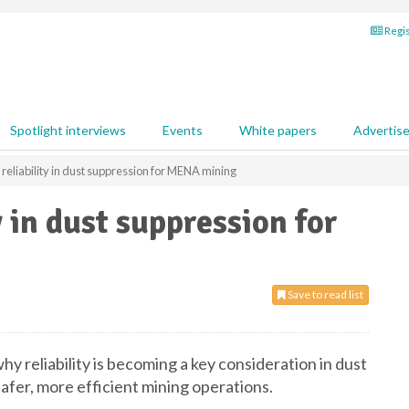
Regis
Spotlight interviews
Events
White papers
Advertis
g reliability in dust suppression for MENA mining
y in dust suppression for
Save to read list
y reliability is becoming a key consideration in dust
afer, more efficient mining operations.