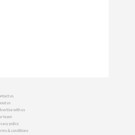
ntact us
out us
vertise with us
r team
ivacy policy
rms & conditions