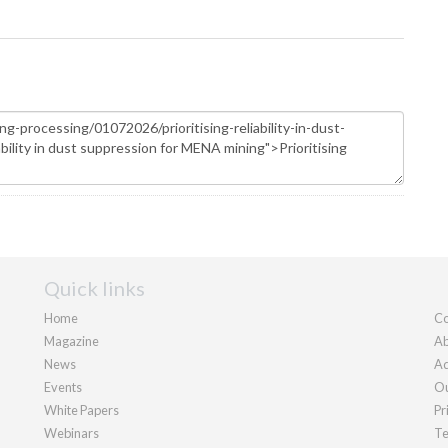
Quick links
Home
Co
Magazine
Ab
News
Ad
Events
Ou
White Papers
Pr
Webinars
Te