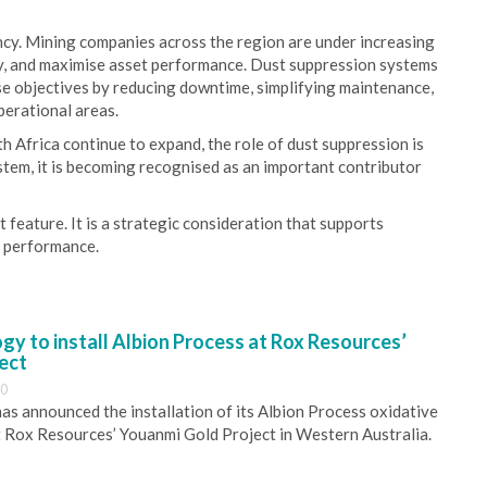
ency. Mining companies across the region are under increasing
ty, and maximise asset performance. Dust suppression systems
ese objectives by reducing downtime, simplifying maintenance,
perational areas.
h Africa continue to expand, the role of dust suppression is
stem, it is becoming recognised as an important contributor
ct feature. It is a strategic consideration that supports
m performance.
y to install Albion Process at Rox Resources’
ect
30
s announced the installation of its Albion Process oxidative
 Rox Resources’ Youanmi Gold Project in Western Australia.