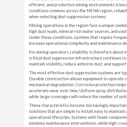
efficient, and productive mining environments is bec
conditions common across the MENA region, reliabil
when selecting dust suppression systems.
Mining operations in the region face a unique comb
high dust loads, mineral-rich water sources, and vas
Under these conditions, systems that require freque
increase operational complexity and maintenance d
For mining operators, reliability is therefore about 
critical dust suppression infrastructure continues t
maintain visibility, reduce airborne dust, and suppor
The most effective dust suppression systems are typ
Durable construction allows equipment to operate c
mechanical degradation. Corrosion protection helps 
accelerate wear over time. Uniform spray distributio
while large coverage radii reduce the number of unit
These characteristics become increasingly important
solutions that are simple to install, easy to mainta
operational lifecycles. Systems with fewer componen
minimise maintenance interventions, while high-cove