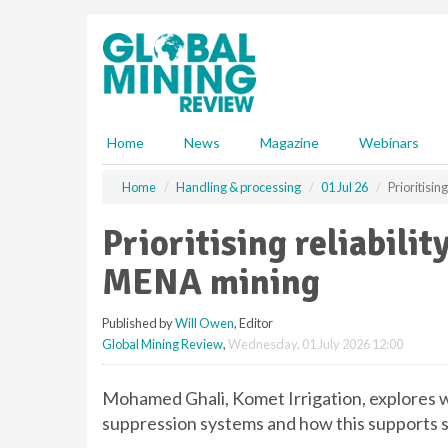
S
k
i
p
t
o
m
Home
News
Magazine
Webinars
a
i
Home
Handling & processing
01 Jul 26
Prioritisin
n
c
Prioritising reliabilit
o
n
MENA mining
t
e
Published by
Will Owen
, Editor
n
Global Mining Review
,
Wednesday, 01 July 2026 12:00
t
Mohamed Ghali, Komet Irrigation, explores wh
suppression systems and how this supports s