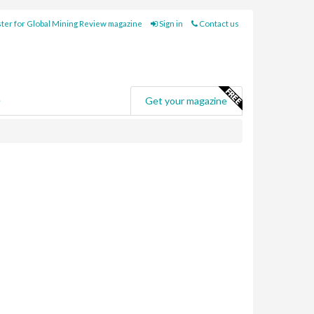
ter for Global Mining Review magazine
Sign in
Contact us
e
Get your magazine