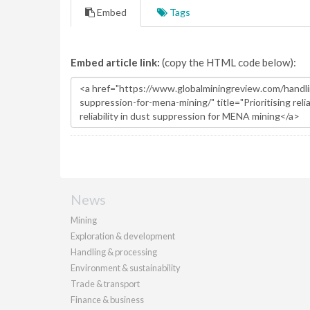
Embed
Tags
Embed article link:
(copy the HTML code below):
News
Mining
Exploration & development
Handling & processing
Environment & sustainability
Trade & transport
Finance & business