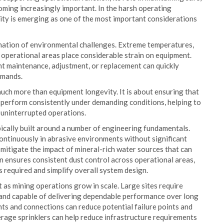
oming increasingly important. In the harsh operating
ity is emerging as one of the most important considerations
ination of environmental challenges. Extreme temperatures,
t operational areas place considerable strain on equipment.
nt maintenance, adjustment, or replacement can quickly
emands.
much more than equipment longevity. It is about ensuring that
o perform consistently under demanding conditions, helping to
t uninterrupted operations.
ically built around a number of engineering fundamentals.
ontinuously in abrasive environments without significant
mitigate the impact of mineral-rich water sources that can
n ensures consistent dust control across operational areas,
s required and simplify overall system design.
 as mining operations grow in scale. Large sites require
in and capable of delivering dependable performance over long
ts and connections can reduce potential failure points and
rage sprinklers can help reduce infrastructure requirements