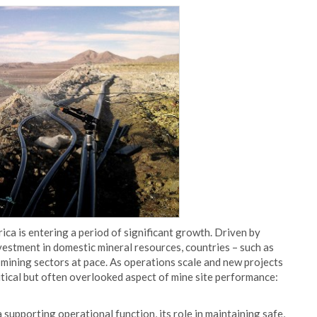
ica is entering a period of significant growth. Driven by
nvestment in domestic mineral resources, countries – such as
 mining sectors at pace. As operations scale and new projects
ritical but often overlooked aspect of mine site performance:
 supporting operational function, its role in maintaining safe,