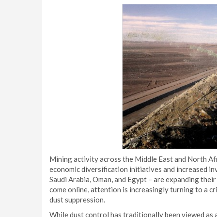
Mining activity across the Middle East and North Afr
economic diversification initiatives and increased i
Saudi Arabia, Oman, and Egypt – are expanding their
come online, attention is increasingly turning to a c
dust suppression.
While dust control has traditionally been viewed as a