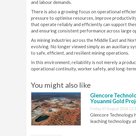
and labour demands.
There is also a growing focus on operational effici
pressure to optimise resources, improve productivi
that operate reliably and efficiently can support th
and ensuring consistent performance across large o
As mining industries across the Middle East and Nort
evolving. No longer viewed simply as an auxiliary sy
to safe, efficient, and resilient mining operations.
In this environment, reliability is not merely a produ
operational continuity, worker safety, and long-ter
You might also like
Glencore Technolog
Youanmi Gold Proj
Friday 07 August 2026 12:
Glencore Technology ha
leaching technology at