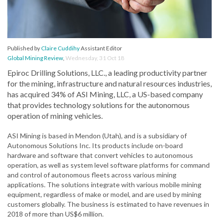
Published by
Claire Cuddihy
Assistant Editor
Global Mining Review
,
Wednesday, 31 Oct 18
Epiroc Drilling Solutions, LLC., a leading productivity partner
for the mining, infrastructure and natural resources industries,
has acquired 34% of ASI Mining, LLC, a US-based company
that provides technology solutions for the autonomous
operation of mining vehicles.
ASI Mining is based in Mendon (Utah), and is a subsidiary of
Autonomous Solutions Inc. Its products include on-board
hardware and software that convert vehicles to autonomous
operation, as well as system level software platforms for command
and control of autonomous fleets across various mining
applications. The solutions integrate with various mobile mining
equipment, regardless of make or model, and are used by mining
customers globally. The business is estimated to have revenues in
2018 of more than US$6 million.