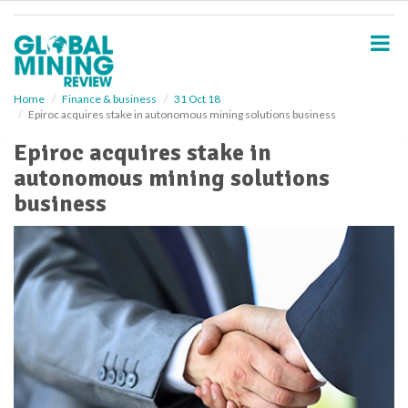
S
k
i
p
t
o
Home
Finance & business
31 Oct 18
Epiroc acquires stake in autonomous mining solutions business
m
a
Epiroc acquires stake in
i
autonomous mining solutions
n
c
business
o
n
t
e
n
t