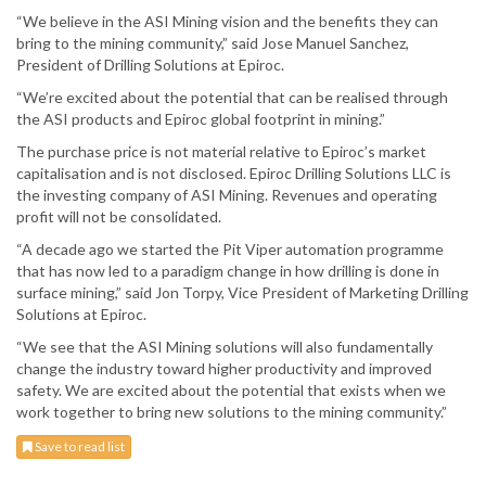
“We believe in the ASI Mining vision and the benefits they can
bring to the mining community,” said Jose Manuel Sanchez,
President of Drilling Solutions at Epiroc.
“We’re excited about the potential that can be realised through
the ASI products and Epiroc global footprint in mining.”
The purchase price is not material relative to Epiroc’s market
capitalisation and is not disclosed. Epiroc Drilling Solutions LLC is
the investing company of ASI Mining. Revenues and operating
profit will not be consolidated.
“A decade ago we started the Pit Viper automation programme
that has now led to a paradigm change in how drilling is done in
surface mining,” said Jon Torpy, Vice President of Marketing Drilling
Solutions at Epiroc.
“We see that the ASI Mining solutions will also fundamentally
change the industry toward higher productivity and improved
safety. We are excited about the potential that exists when we
work together to bring new solutions to the mining community.”
Save to read list