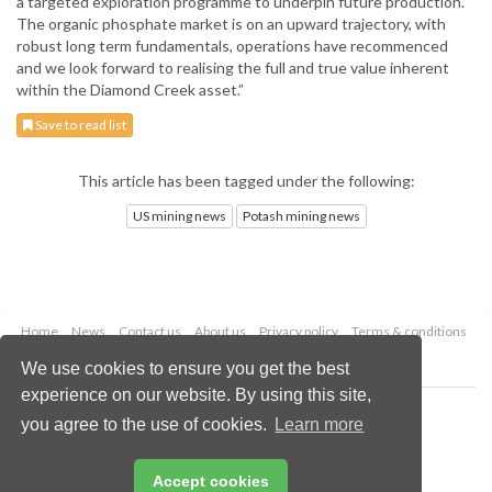
a targeted exploration programme to underpin future production.
The organic phosphate market is on an upward trajectory, with
robust long term fundamentals, operations have recommenced
and we look forward to realising the full and true value inherent
within the Diamond Creek asset.”
Save to read list
This article has been tagged under the following:
US mining news
Potash mining news
Home
News
Contact us
About us
Privacy policy
Terms & conditions
Security
Website cookies
We use cookies to ensure you get the best
experience on our website. By using this site,
Copyright © 2026 Palladian Publications Ltd.
you agree to the use of cookies.
Learn more
All rights reserved
Tel: +44 (0)1252 718 999
Email:
enquiries@globalminingreview.com
Accept cookies