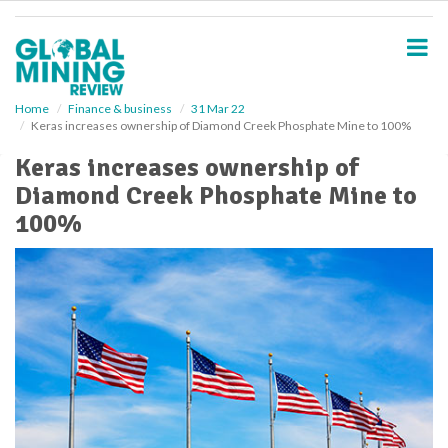
S
k
i
p
t
o
Home
Finance & business
31 Mar 22
Keras increases ownership of Diamond Creek Phosphate Mine to 100%
m
a
Keras increases ownership of
i
Diamond Creek Phosphate Mine to
n
c
100%
o
n
t
e
n
t