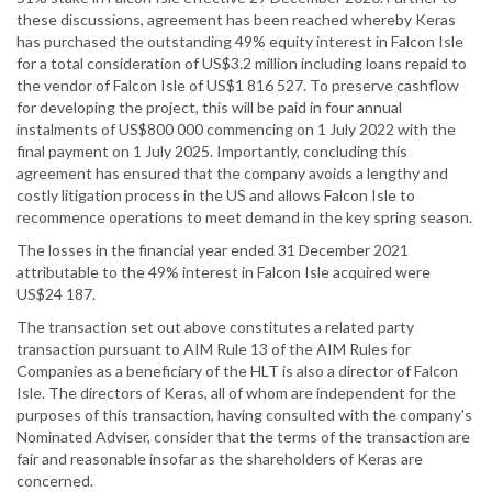
these discussions, agreement has been reached whereby Keras
has purchased the outstanding 49% equity interest in Falcon Isle
for a total consideration of US$3.2 million including loans repaid to
the vendor of Falcon Isle of US$1 816 527. To preserve cashflow
for developing the project, this will be paid in four annual
instalments of US$800 000 commencing on 1 July 2022 with the
final payment on 1 July 2025. Importantly, concluding this
agreement has ensured that the company avoids a lengthy and
costly litigation process in the US and allows Falcon Isle to
recommence operations to meet demand in the key spring season.
The losses in the financial year ended 31 December 2021
attributable to the 49% interest in Falcon Isle acquired were
US$24 187.
The transaction set out above constitutes a related party
transaction pursuant to AIM Rule 13 of the AIM Rules for
Companies as a beneficiary of the HLT is also a director of Falcon
Isle. The directors of Keras, all of whom are independent for the
purposes of this transaction, having consulted with the company's
Nominated Adviser, consider that the terms of the transaction are
fair and reasonable insofar as the shareholders of Keras are
concerned.