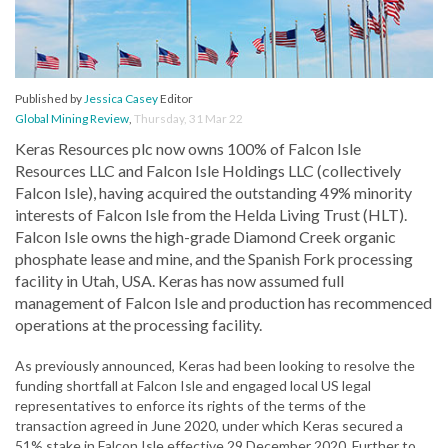
Published by
Jessica Casey
Editor
Global Mining Review
,
Thursday, 31 Mar 22
Keras Resources plc now owns 100% of Falcon Isle
Resources LLC and Falcon Isle Holdings LLC (collectively
Falcon Isle), having acquired the outstanding 49% minority
interests of Falcon Isle from the Helda Living Trust (HLT).
Falcon Isle owns the high-grade Diamond Creek organic
phosphate lease and mine, and the Spanish Fork processing
facility in Utah, USA. Keras has now assumed full
management of Falcon Isle and production has recommenced
operations at the processing facility.
As previously announced, Keras had been looking to resolve the
funding shortfall at Falcon Isle and engaged local US legal
representatives to enforce its rights of the terms of the
transaction agreed in June 2020, under which Keras secured a
51% stake in Falcon Isle effective 29 December 2020. Further to