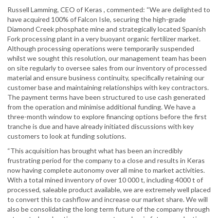
Russell Lamming, CEO of Keras , commented: “We are delighted to
have acquired 100% of Falcon Isle, securing the high-grade
Diamond Creek phosphate mine and strategically located Spanish
Fork processing plant in a very buoyant organic fertilizer market.
Although processing operations were temporarily suspended
whilst we sought this resolution, our management team has been
on site regularly to oversee sales from our inventory of processed
material and ensure business continuity, specifically retaining our
customer base and maintaining relationships with key contractors.
The payment terms have been structured to use cash generated
from the operation and minimise additional funding. We have a
three-month window to explore financing options before the first
tranche is due and have already initiated discussions with key
customers to look at funding solutions.
“This acquisition has brought what has been an incredibly
frustrating period for the company to a close and results in Keras
now having complete autonomy over all mine to market activities.
With a total mined inventory of over 10 000 t, including 4000 t of
processed, saleable product available, we are extremely well placed
to convert this to cashflow and increase our market share. We will
also be consolidating the long term future of the company through