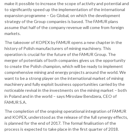
make it possible to increase the scope of activity and potential and
to significantly speed up the implementation of the international
expansion programme – Go Global, on which the development
strategy of the Group companies is based. The FAMUR plans
assume that half of the company revenue will come from foreign
markets.
The takeover of KOPEX by FAMUR opens a new chapter in the
history of Polish manufacturers of mining machinery. This
operation is crucial for the future of the FAMUR Group. The
merger of potentials of both companies gives us the opportunity
to create the Polish champion, which will be ready to implement
comprehensive mining and energy projects around the world. We
want to be a strong player on the international market of mining
machinery and fully exploit business opportunities carried by the
noticeable revival in the investments on the mining market – both
in Poland and in the world – says Miroslaw Bendzera, CEO of
FAMUR S.A.
The completion of the ongoing operational integration of FAMUR
and KOPEX, understood as the release of the full synergy effects,
is planned for the end of 2017. The formal finalisation of the
process is expected to take place in the first quarter of 2018.