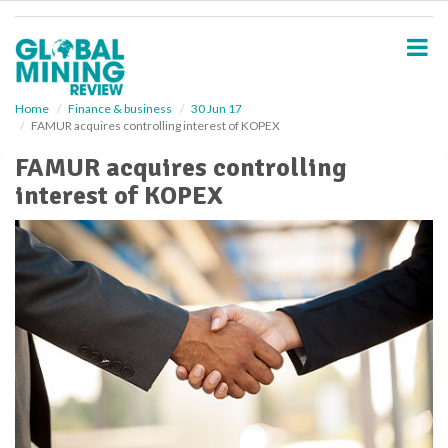
S
k
i
p
t
o
Home
Finance & business
30 Jun 17
FAMUR acquires controlling interest of KOPEX
m
a
FAMUR acquires controlling
i
interest of KOPEX
n
c
o
n
t
e
n
t