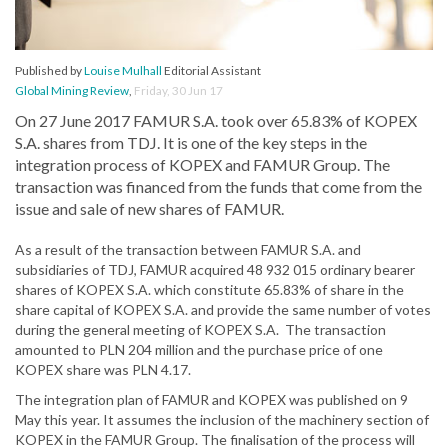
Published by
Louise Mulhall
Editorial Assistant
Global Mining Review
,
Friday, 30 Jun 17
On 27 June 2017 FAMUR S.A. took over 65.83% of KOPEX
S.A. shares from TDJ. It is one of the key steps in the
integration process of KOPEX and FAMUR Group. The
transaction was financed from the funds that come from the
issue and sale of new shares of FAMUR.
As a result of the transaction between FAMUR S.A. and
subsidiaries of TDJ, FAMUR acquired 48 932 015 ordinary bearer
shares of KOPEX S.A. which constitute 65.83% of share in the
share capital of KOPEX S.A. and provide the same number of votes
during the general meeting of KOPEX S.A. The transaction
amounted to PLN 204 million and the purchase price of one
KOPEX share was PLN 4.17.
The integration plan of FAMUR and KOPEX was published on 9
May this year. It assumes the inclusion of the machinery section of
KOPEX in the FAMUR Group. The finalisation of the process will