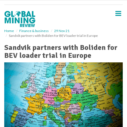
S
k
i
p
t
o
Home
Finance & business
29 Nov 21
Sandvik partners with Boliden for BEV loader trial in Europe
m
a
Sandvik partners with Boliden for
i
BEV loader trial in Europe
n
c
o
n
t
e
n
t