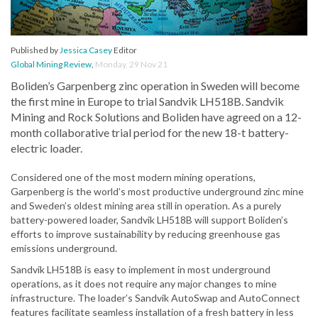
Published by
Jessica Casey
Editor
Global Mining Review
,
Monday, 29 Nov 21
Boliden’s Garpenberg zinc operation in Sweden will become
the first mine in Europe to trial Sandvik LH518B. Sandvik
Mining and Rock Solutions and Boliden have agreed on a 12-
month collaborative trial period for the new 18-t battery-
electric loader.
Considered one of the most modern mining operations,
Garpenberg is the world’s most productive underground zinc mine
and Sweden’s oldest mining area still in operation. As a purely
battery-powered loader, Sandvik LH518B will support Boliden’s
efforts to improve sustainability by reducing greenhouse gas
emissions underground.
Sandvik LH518B is easy to implement in most underground
operations, as it does not require any major changes to mine
infrastructure. The loader’s Sandvik AutoSwap and AutoConnect
features facilitate seamless installation of a fresh battery in less