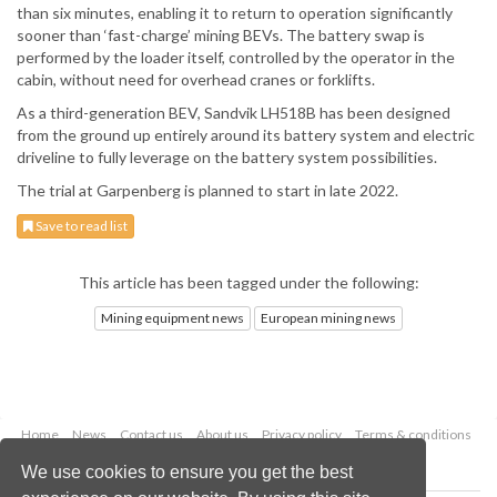
than six minutes, enabling it to return to operation significantly
sooner than ‘fast-charge’ mining BEVs. The battery swap is
performed by the loader itself, controlled by the operator in the
cabin, without need for overhead cranes or forklifts.
As a third-generation BEV, Sandvik LH518B has been designed
from the ground up entirely around its battery system and electric
driveline to fully leverage on the battery system possibilities.
The trial at Garpenberg is planned to start in late 2022.
Save to read list
This article has been tagged under the following:
Mining equipment news
European mining news
Home
News
Contact us
About us
Privacy policy
Terms & conditions
Security
Website cookies
We use cookies to ensure you get the best