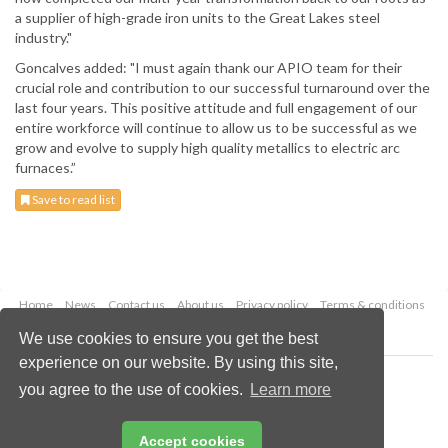
a supplier of high-grade iron units to the Great Lakes steel
industry."
Goncalves added: "I must again thank our APIO team for their
crucial role and contribution to our successful turnaround over the
last four years. This positive attitude and full engagement of our
entire workforce will continue to allow us to be successful as we
grow and evolve to supply high quality metallics to electric arc
furnaces.”
Save to read list
Home
News
Contact us
About us
Privacy policy
Terms & conditions
Security
Website cookies
We use cookies to ensure you get the best
experience on our website. By using this site,
Copyright © 2026 Palladian Publications Ltd.
you agree to the use of cookies.
Learn more
All rights reserved
Tel: +44 (0)1252 718 999
Email:
enquiries@globalminingreview.com
Accept cookies