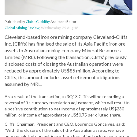
Published by
Claire Cuddihy
Assistant Editor
Global Mining Review
,
Wednesday, 29 Aug 18
Cleveland-based iron ore mining company Cleveland-Cliffs
Inc. (Cliffs) has finalised the sale of its Asia Pacific iron ore
assets to Australian mining company Mineral Resources
Limited (MRL). Following the transaction, Cliffs’ previously
disclosed costs of closing the Australian operations were
reduced by approximately US$85 million. According to
Cliffs, this amount includes asset retirement obligations
assumed by MRL.
As a result of the transaction, in 3Q18 Cliffs will be recording a
reversal of its currency translation adjustment, which will result in
a positive contribution to net income of approximately US$230
million, or income of approximately US$0.75 per diluted share.
Cliffs' Chairman, President and CEO, Lourenco Goncalves, said:
"With the closure of the sale of the Australian assets, we have
now completed our multi-year transformation back to our roots as