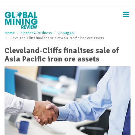
S
k
i
p
t
o
Home
Finance & business
29 Aug 18
Cleveland-Cliffs finalises sale of Asia Pacific iron ore assets
m
a
Cleveland-Cliffs finalises sale of
i
Asia Pacific iron ore assets
n
c
o
n
t
e
n
t