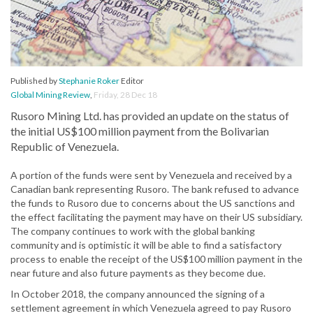
Published by
Stephanie Roker
Editor
Global Mining Review
,
Friday, 28 Dec 18
Rusoro Mining Ltd. has provided an update on the status of
the initial US$100 million payment from the Bolivarian
Republic of Venezuela.
A portion of the funds were sent by Venezuela and received by a
Canadian bank representing Rusoro. The bank refused to advance
the funds to Rusoro due to concerns about the US sanctions and
the effect facilitating the payment may have on their US subsidiary.
The company continues to work with the global banking
community and is optimistic it will be able to find a satisfactory
process to enable the receipt of the US$100 million payment in the
near future and also future payments as they become due.
In October 2018, the company announced the signing of a
settlement agreement in which Venezuela agreed to pay Rusoro