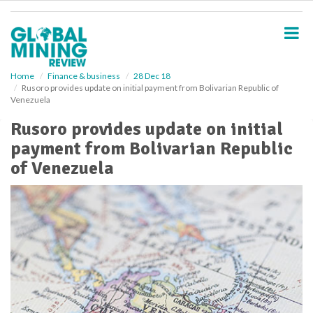
S
k
i
p
t
o
Home
Finance & business
28 Dec 18
Rusoro provides update on initial payment from Bolivarian Republic of
m
Venezuela
a
i
Rusoro provides update on initial
n
payment from Bolivarian Republic
c
o
of Venezuela
n
t
e
n
t