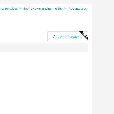
ter for Global Mining Review magazine
Sign in
Contact us
e
Get your magazine