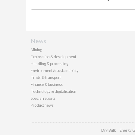
News
Mining
Exploration & development
Handling & processing
Environment & sustainability
Trade & transport
Finance & business
Technology & digitalisation
Special reports
Product news
Dry Bulk
Energy G