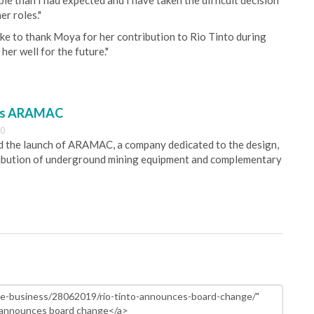
 than I had expected and I have taken the difficult decision
er roles."
ke to thank Moya for her contribution to Rio Tinto during
her well for the future."
es ARAMAC
30
 the launch of ARAMAC, a company dedicated to the design,
ribution of underground mining equipment and complementary