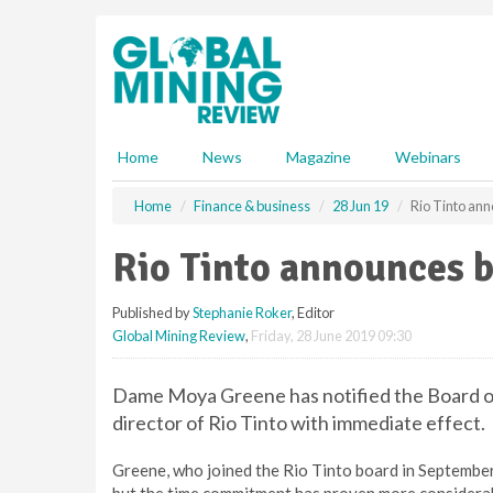
S
k
i
p
t
o
m
Home
News
Magazine
Webinars
a
i
Home
Finance & business
28 Jun 19
Rio Tinto an
n
c
Rio Tinto announces 
o
n
Published by
Stephanie Roker
, Editor
t
Global Mining Review
,
Friday, 28 June 2019 09:30
e
n
t
Dame Moya Greene has notified the Board of
director of Rio Tinto with immediate effect.
Greene, who joined the Rio Tinto board in September