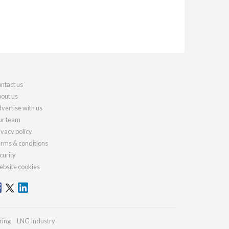
ntact us
out us
vertise with us
r team
ivacy policy
rms & conditions
curity
bsite cookies
ring
LNG Industry