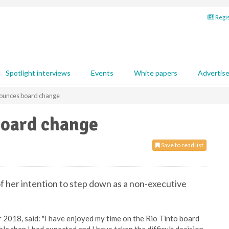
Regis
Spotlight interviews
Events
White papers
Advertis
nounces board change
board change
Save to read list
 her intention to step down as a non-executive
 2018, said: "I have enjoyed my time on the Rio Tinto board