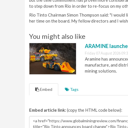
but the time commitment has proven more considerable
to step down from Rio in order to re-focus on my oth
Rio Tinto Chairman Simon Thompson said: "I would li
her time on the board. My fellow directors and I wish 
You might also like
ARAMINE launch
Friday 07 August 2026 09:
Aramine has announced
manufacture, and dist
mining solutions.
Embed
Tags
Embed article link:
(copy the HTML code below):