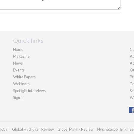
Quick links
Home
Co
Magazine
Ab
News
Ad
Events
Ou
White Papers
Pr
Webinars
Te
Spotlight interviews
Se
Sign in
We
lobal
Global Hydrogen Review
Global Mining Review
Hydrocarbon Enginee