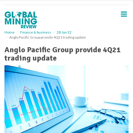
S
k
i
p
t
o
Home
Finance & business
28 Jan 22
Anglo Pacific Group provide 4Q21 trading update
m
a
Anglo Pacific Group provide 4Q21
i
trading update
n
c
o
n
t
e
n
t