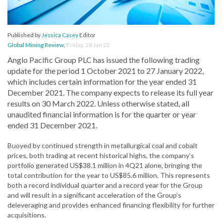
Published by
Jessica Casey
Editor
Global Mining Review
,
Friday, 28 Jan 22
Anglo Pacific Group PLC has issued the following trading
update for the period 1 October 2021 to 27 January 2022,
which includes certain information for the year ended 31
December 2021. The company expects to release its full year
results on 30 March 2022. Unless otherwise stated, all
unaudited financial information is for the quarter or year
ended 31 December 2021.
Buoyed by continued strength in metallurgical coal and cobalt
prices, both trading at recent historical highs, the company’s
portfolio generated US$38.1 million in 4Q21 alone, bringing the
total contribution for the year to US$85.6 million. This represents
both a record individual quarter and a record year for the Group
and will result in a significant acceleration of the Group’s
deleveraging and provides enhanced financing flexibility for further
acquisitions.