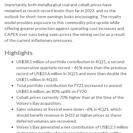
Importantly, both metallurgical coal and cobalt prices have
remained at recent record levels thus far in 2022, and so the
outlook for short-term earnings looks encouraging. The royalty
model provides exposure to this commodity price upside while
offering greater protection against operating cost increases and
CAPEX over-runs being seen across the mining sector as a result
of the current inflationary pressures.
Highlights
US$38.1 million of portfolio contribution in 4Q21, a second
consecutive quarterly record – 61% more than the previous
record of US$23.6 million in 3Q21 and more than double the
US$15 million in 4Q20.
Total portfolio contribution for FY21 increased to around
US$85.6 million, an 80% uplift on FY20 .
Cobalt prices currently 70% higher than at the time of the
Voisey’s Bay acquisition,
Sales volumes at Kestrel were down ~6% in 4Q21, which
should benefit revenue in 1H22 at higher prices as these
deferred volumes are recovered.
Voisey’s Bay generated a net contribution of US$12.5 million
during nine months of post-acquisition ownership, with a