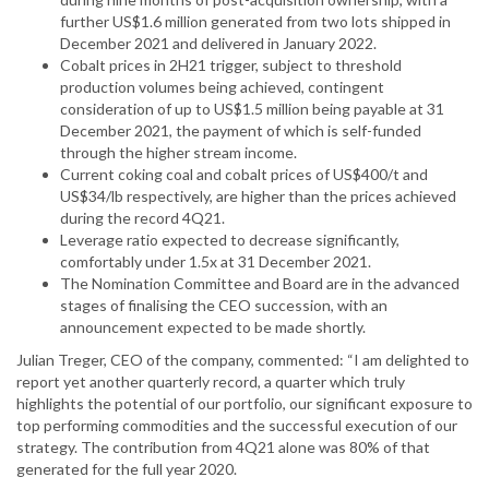
further US$1.6 million generated from two lots shipped in
December 2021 and delivered in January 2022.
Cobalt prices in 2H21 trigger, subject to threshold
production volumes being achieved, contingent
consideration of up to US$1.5 million being payable at 31
December 2021, the payment of which is self-funded
through the higher stream income.
Current coking coal and cobalt prices of US$400/t and
US$34/lb respectively, are higher than the prices achieved
during the record 4Q21.
Leverage ratio expected to decrease significantly,
comfortably under 1.5x at 31 December 2021.
The Nomination Committee and Board are in the advanced
stages of finalising the CEO succession, with an
announcement expected to be made shortly.
Julian Treger, CEO of the company, commented: “I am delighted to
report yet another quarterly record, a quarter which truly
highlights the potential of our portfolio, our significant exposure to
top performing commodities and the successful execution of our
strategy. The contribution from 4Q21 alone was 80% of that
generated for the full year 2020.