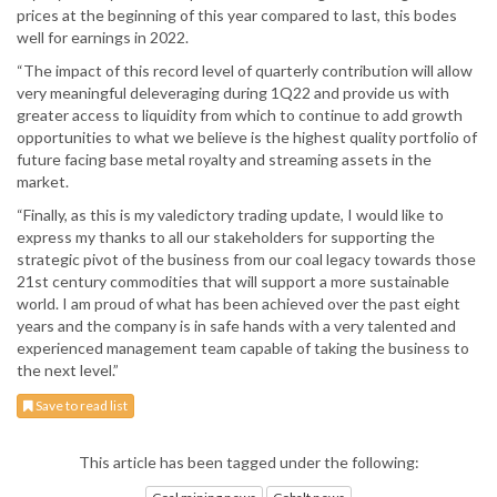
prices at the beginning of this year compared to last, this bodes
well for earnings in 2022.
“The impact of this record level of quarterly contribution will allow
very meaningful deleveraging during 1Q22 and provide us with
greater access to liquidity from which to continue to add growth
opportunities to what we believe is the highest quality portfolio of
future facing base metal royalty and streaming assets in the
market.
“Finally, as this is my valedictory trading update, I would like to
express my thanks to all our stakeholders for supporting the
strategic pivot of the business from our coal legacy towards those
21st century commodities that will support a more sustainable
world. I am proud of what has been achieved over the past eight
years and the company is in safe hands with a very talented and
experienced management team capable of taking the business to
the next level.”
Save to read list
This article has been tagged under the following: