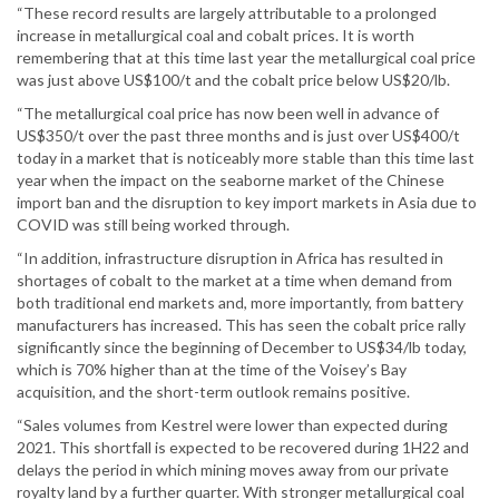
“These record results are largely attributable to a prolonged
increase in metallurgical coal and cobalt prices. It is worth
remembering that at this time last year the metallurgical coal price
was just above US$100/t and the cobalt price below US$20/lb.
“The metallurgical coal price has now been well in advance of
US$350/t over the past three months and is just over US$400/t
today in a market that is noticeably more stable than this time last
year when the impact on the seaborne market of the Chinese
import ban and the disruption to key import markets in Asia due to
COVID was still being worked through.
“In addition, infrastructure disruption in Africa has resulted in
shortages of cobalt to the market at a time when demand from
both traditional end markets and, more importantly, from battery
manufacturers has increased. This has seen the cobalt price rally
significantly since the beginning of December to US$34/lb today,
which is 70% higher than at the time of the Voisey’s Bay
acquisition, and the short-term outlook remains positive.
“Sales volumes from Kestrel were lower than expected during
2021. This shortfall is expected to be recovered during 1H22 and
delays the period in which mining moves away from our private
royalty land by a further quarter. With stronger metallurgical coal