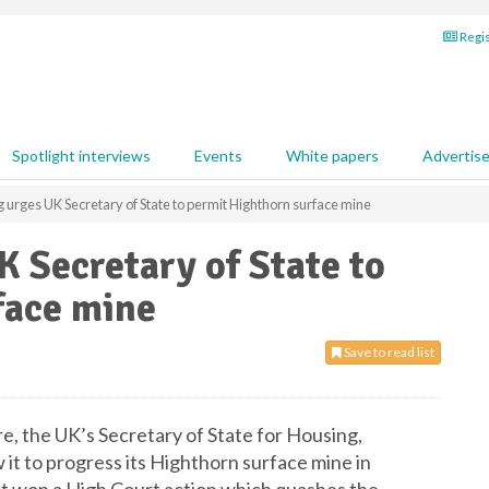
Regis
Spotlight interviews
Events
White papers
Advertis
 urges UK Secretary of State to permit Highthorn surface mine
 Secretary of State to
face mine
Save to read list
e, the UK’s Secretary of State for Housing,
it to progress its Highthorn surface mine in