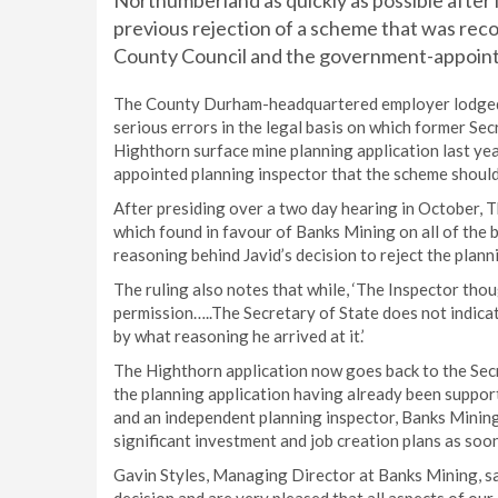
Northumberland as quickly as possible after
previous rejection of a scheme that was r
County Council and the government-appoint
The County Durham-headquartered employer lodged 
serious errors in the legal basis on which former Secr
Highthorn surface mine planning application last y
appointed planning inspector that the scheme should
After presiding over a two day hearing in October,
which found in favour of Banks Mining on all of the 
reasoning behind Javid’s decision to reject the planni
The ruling also notes that while, ‘The Inspector tho
permission…..The Secretary of State does not indica
by what reasoning he arrived at it.’
The Highthorn application now goes back to the Secre
the planning application having already been suppo
and an independent planning inspector, Banks Mining
significant investment and job creation plans as soon
Gavin Styles, Managing Director at Banks Mining, sai