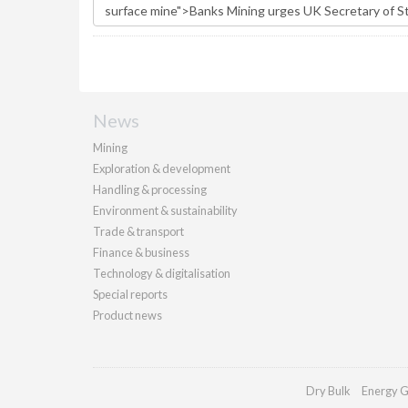
News
Mining
Exploration & development
Handling & processing
Environment & sustainability
Trade & transport
Finance & business
Technology & digitalisation
Special reports
Product news
Dry Bulk
Energy G