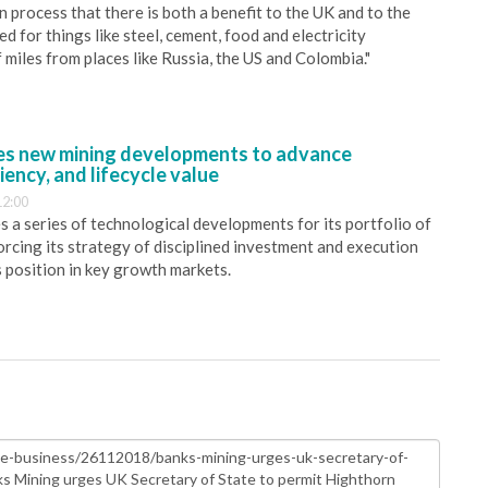
 process that there is both a benefit to the UK and to the
 for things like steel, cement, food and electricity
miles from places like Russia, the US and Colombia."
s new mining developments to advance
iency, and lifecycle value
12:00
 a series of technological developments for its portfolio of
orcing its strategy of disciplined investment and execution
s position in key growth markets.