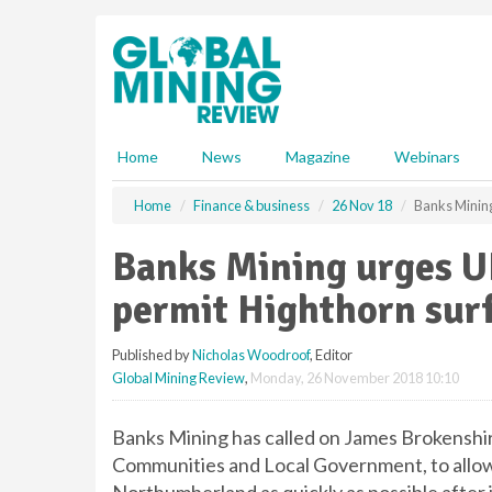
S
k
i
p
t
o
m
Home
News
Magazine
Webinars
a
i
Home
Finance & business
26 Nov 18
Banks Mining
n
c
Banks Mining urges UK
o
n
permit Highthorn sur
t
e
Published by
Nicholas Woodroof
, Editor
n
Global Mining Review
,
Monday, 26 November 2018 10:10
t
Banks Mining has called on James Brokenshir
Communities and Local Government, to allow 