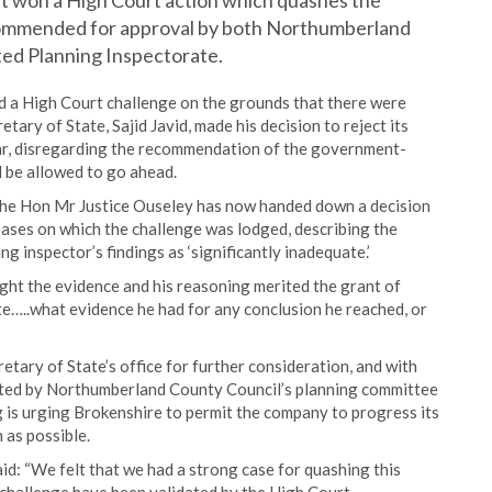
 it won a High Court action which quashes the
ecommended for approval by both Northumberland
ed Planning Inspectorate.
a High Court challenge on the grounds that there were
etary of State, Sajid Javid, made his decision to reject its
ear, disregarding the recommendation of the government-
 be allowed to go ahead.
 The Hon Mr Justice Ouseley has now handed down a decision
bases on which the challenge was lodged, describing the
ng inspector’s findings as ‘significantly inadequate.’
ught the evidence and his reasoning merited the grant of
te…..what evidence he had for any conclusion he reached, or
tary of State’s office for further consideration, and with
rted by Northumberland County Council’s planning committee
 is urging Brokenshire to permit the company to progress its
 as possible.
d: “We felt that we had a strong case for quashing this