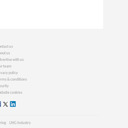
ntact us
out us
vertise with us
r team
ivacy policy
rms & conditions
curity
bsite cookies
ring
LNG Industry