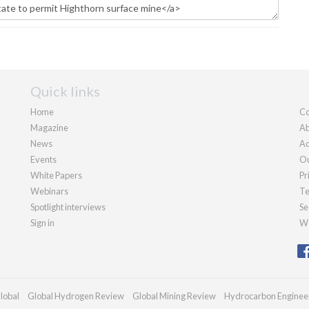
Quick links
Home
Co
Magazine
Ab
News
Ad
Events
Ou
White Papers
Pr
Webinars
Te
Spotlight interviews
Se
Sign in
We
lobal
Global Hydrogen Review
Global Mining Review
Hydrocarbon Enginee