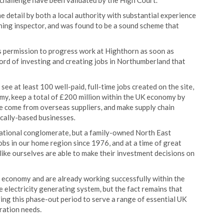
r challenge have been validated by the High Court.
detail by both a local authority with substantial experience
nning inspector, and was found to be a sound scheme that
 permission to progress work at Highthorn as soon as
cord of investing and creating jobs in Northumberland that
e at least 100 well-paid, full-time jobs created on the site,
y, keep a total of £200 million within the UK economy by
se come from overseas suppliers, and make supply chain
ocally-based businesses.
national conglomerate, but a family-owned North East
obs in our home region since 1976, and at a time of great
like ourselves are able to make their investment decisions on
n economy and are already working successfully within the
electricity generating system, but the fact remains that
ring this phase-out period to serve a range of essential UK
ration needs.