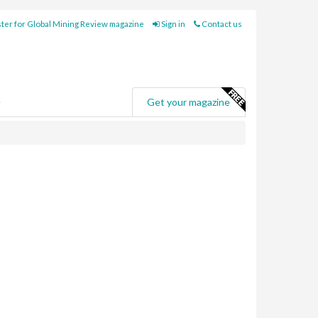
ter for Global Mining Review magazine
Sign in
Contact us
e
Get your magazine