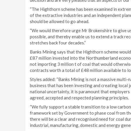
decision and are very pleased that all aspects of ou
“The Highthorn scheme has been examined in extreme 
of the extractive industries and an independent pla
should be allowed to go ahead.
“We would therefore urge Mr Brokenshire to give us
possible, and thereby enable us to extend a track re
stretches back four decades.”
Banks Mining says that the Highthorn scheme would se
£87 million invested into the Northumberland econom
not importing 3 million t of coal that would otherwi
contracts worth a total of £48 million available to l
Styles added: “Banks Mining is not a massive multi-
business that has been investing and creating local j
national uncertainty, it is paramount that employers 
agreed, accepted and respected planning principles.
“We fully support a stable transition to a low carbo
framework set by Government to phase coal from the 
there will be a clear and recognised need for coal du
industrial, manufacturing, domestic and energy gene