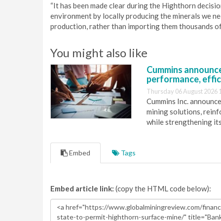
“It has been made clear during the Highthorn decision
environment by locally producing the minerals we need
production, rather than importing them thousands of 
You might also like
Cummins announce
performance, effic
Thursday 06 August 2026 
Cummins Inc. announces
mining solutions, reinf
while strengthening it
Embed
Tags
Embed article link:
(copy the HTML code below):