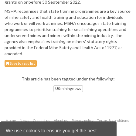
grants on or before 30 September 2022.
MSHA recognises that state training programmes are a key source
of mine safety and health training and education for individuals
who work or will work at mines. MSHA encourages state training
programmes to prioritise training for small mining operations and
underserved mines and miners within the mining industry. The
agency also emphasises training on miners’ statutory rights
provided in the Federal Mine Safety and Health Act of 1977, as
amended.
Save to read list
This article has been tagged under the following:
US mining news
Home
News
Contact us
About us
Privacy policy
Terms & conditions
Security
Website cookies
We use cookies to ensure you get the best