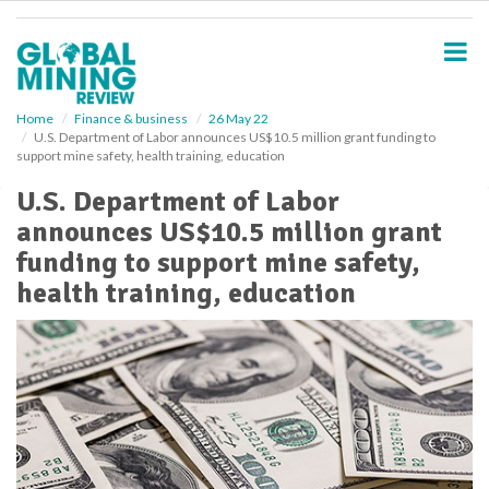
S
k
i
p
t
o
Home
Finance & business
26 May 22
U.S. Department of Labor announces US$10.5 million grant funding to
m
support mine safety, health training, education
a
i
U.S. Department of Labor
n
announces US$10.5 million grant
c
o
funding to support mine safety,
n
health training, education
t
e
n
t