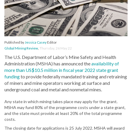
Published by
Jessica Casey
Editor
Global Mining Review
,
Thursday, 26 May 22
The U.S. Department of Labor’s Mine Safety and Health
Administration (MSHA) has announced the
availability of
more than US$10.5 million in fiscal year 2022 state grant
funding
to provide federally mandated training and retraining
of miners and mine operators working at surface and
underground coal and metal and nonmetal mines.
Any state in which mining takes place may apply for the grant.
MSHA may fund 80% of the programme costs under a state grant,
and the state must provide at least 20% of the total programme
costs.
The closing date for applications is 25 July 2022. MSHA will award