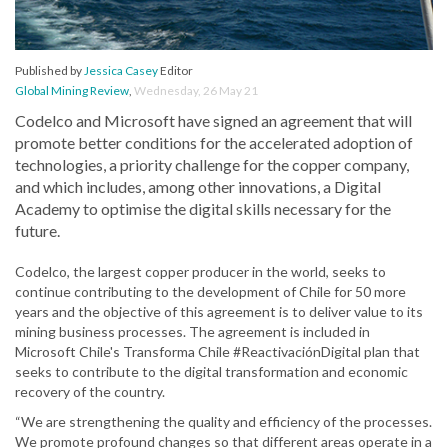
Published by
Jessica Casey
Editor
Global Mining Review
,
Wednesday, 26 May 21
Codelco and Microsoft have signed an agreement that will
promote better conditions for the accelerated adoption of
technologies, a priority challenge for the copper company,
and which includes, among other innovations, a Digital
Academy to optimise the digital skills necessary for the
future.
Codelco, the largest copper producer in the world, seeks to
continue contributing to the development of Chile for 50 more
years and the objective of this agreement is to deliver value to its
mining business processes. The agreement is included in
Microsoft Chile's Transforma Chile #ReactivaciónDigital plan that
seeks to contribute to the digital transformation and economic
recovery of the country.
“We are strengthening the quality and efficiency of the processes.
We promote profound changes so that different areas operate in a