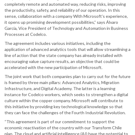
completely remote and automated way, reducing risks, improving
the productivity, safety, and reliability of our operation. In this
sense, collaboration with a company With Microsoft's experience,
it opens up promising development possibilities,” says Álvaro
García, Vice President of Technology and Automation in Business
Processes at Codelco.
The agreement includes various initiatives, including the
application of advanced analytics tools that will allow streamlining a
line of action that the state company has already installed with
encouraging value capture results, an objective that could be
accelerated with the new participation of Microsoft.
The joint work that both companies plan to carry out for the future
is framed by three main pillars: Advanced Analytics, Migration
Infrastructure, and Digital Academy. The latter is a learning
instance for Codelco workers, which seeks to strengthen a digital
culture within the copper company. Microsoft will contribute to
this initiative by providing key technological knowledge so that
they can face the challenges of the Fourth Industrial Revolution.
“This agreement is part of our commitment to support the
economic reactivation of the country with our Transform Chile
plan. The cloud and artificial intelligence (AI) have the potential to