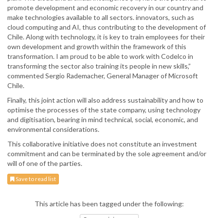
promote development and economic recovery in our country and
make technologies available to all sectors. innovators, such as
cloud computing and AI, thus contributing to the development of
Chile. Along with technology, it is key to train employees for their
own development and growth within the framework of this
transformation. I am proud to be able to work with Codelco in
transforming the sector also training its people in new skills,”
commented Sergio Rademacher, General Manager of Microsoft
Chile.
Finally, this joint action will also address sustainability and how to
optimise the processes of the state company, using technology
and digitisation, bearing in mind technical, social, economic, and
environmental considerations.
This collaborative initiative does not constitute an investment
commitment and can be terminated by the sole agreement and/or
will of one of the parties.
Save to read list
This article has been tagged under the following: