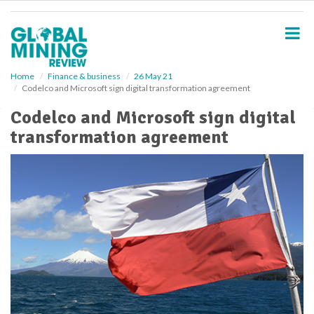
S
k
i
p
t
o
Home
Finance & business
26 May 21
Codelco and Microsoft sign digital transformation agreement
m
a
Codelco and Microsoft sign digital
i
transformation agreement
n
c
o
n
t
e
n
t