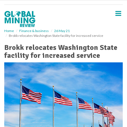
S
k
i
p
t
o
Home
Finance & business
26 May 21
Brokk relocates Washington State facility for increased service
m
a
Brokk relocates Washington State
i
facility for increased service
n
c
o
n
t
e
n
t