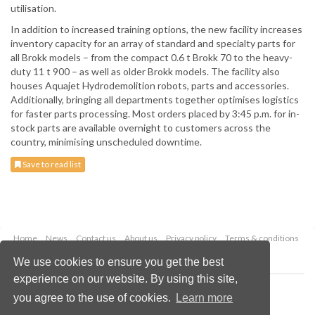
utilisation.
In addition to increased training options, the new facility increases
inventory capacity for an array of standard and specialty parts for
all Brokk models – from the compact 0.6 t Brokk 70 to the heavy-
duty 11 t 900 – as well as older Brokk models. The facility also
houses Aquajet Hydrodemolition robots, parts and accessories.
Additionally, bringing all departments together optimises logistics
for faster parts processing. Most orders placed by 3:45 p.m. for in-
stock parts are available overnight to customers across the
country, minimising unscheduled downtime.
Save to read list
Home
News
Contact us
About us
Privacy policy
Terms & conditions
Security
Website cookies
We use cookies to ensure you get the best
experience on our website. By using this site,
Copyright © 2026 Palladian Publications Ltd.
you agree to the use of cookies.
Learn more
All rights reserved
Tel: +44 (0)1252 718 999