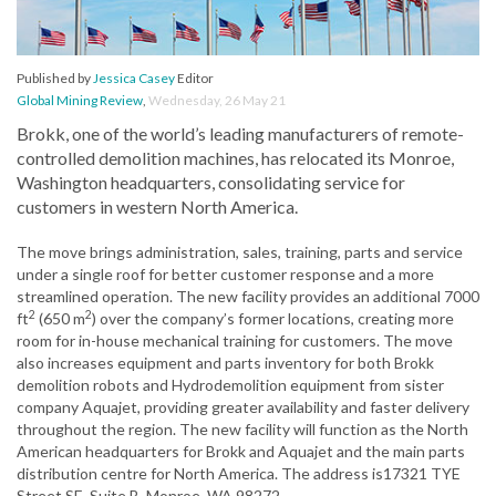
Published by
Jessica Casey
Editor
Global Mining Review
,
Wednesday, 26 May 21
Brokk, one of the world’s leading manufacturers of remote-
controlled demolition machines, has relocated its Monroe,
Washington headquarters, consolidating service for
customers in western North America.
The move brings administration, sales, training, parts and service
under a single roof for better customer response and a more
streamlined operation. The new facility provides an additional 7000
2
2
ft
(650 m
) over the company’s former locations, creating more
room for in-house mechanical training for customers. The move
also increases equipment and parts inventory for both Brokk
demolition robots and Hydrodemolition equipment from sister
company Aquajet, providing greater availability and faster delivery
throughout the region. The new facility will function as the North
American headquarters for Brokk and Aquajet and the main parts
distribution centre for North America. The address is17321 TYE
Street SE, Suite B, Monroe, WA 98272.