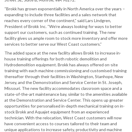
“Brokk has grown exponentially in North America over the years –
expanding to include three facilities and a sales network that
reaches every corner of the continent,” said Lars Lindgren,
President of Brokk Inc. “We’re always looking for ways to better
support our customers, such as continued training. The new
facility gives us ample room to stock more inventory and offer more
services to better serve our West Coast customers.”
The added space at the new facility allows Brokk to increase in-
house training offerings for both robotic demolition and
Hydrodemolition equipment. Brokk has always offered on-site
training with each machine commissioning and customised training
thereafter through their facilities in Washington, Stanhope, New
Jersey, and the Demonstration and Service Center in St. Joseph,
Missouri. The new facility accommodates classroom space and a
state-of-the-art maintenance bay, similar to the amenities available
at the Demonstration and Service Center. This opens up greater
opportunities for personalised in-depth mechanical training on in-
stock Brokk and Aquajet equipment from an experienced
technician. With the relocation, West Coast customers will now
have convenient access to courses tailored to their team and
unique applications to increase safety, productivity and machine