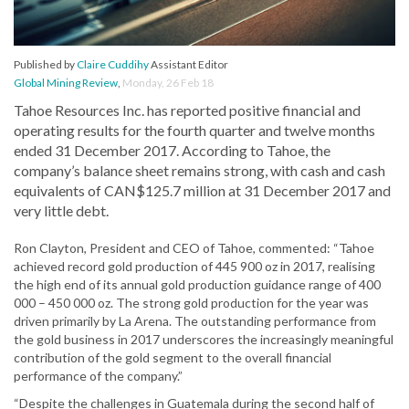
Published by
Claire Cuddihy
Assistant Editor
Global Mining Review
,
Monday, 26 Feb 18
Tahoe Resources Inc. has reported positive financial and
operating results for the fourth quarter and twelve months
ended 31 December 2017. According to Tahoe, the
company’s balance sheet remains strong, with cash and cash
equivalents of CAN$125.7 million at 31 December 2017 and
very little debt.
Ron Clayton, President and CEO of Tahoe, commented: “Tahoe
achieved record gold production of 445 900 oz in 2017, realising
the high end of its annual gold production guidance range of 400
000 – 450 000 oz. The strong gold production for the year was
driven primarily by La Arena. The outstanding performance from
the gold business in 2017 underscores the increasingly meaningful
contribution of the gold segment to the overall financial
performance of the company.”
“Despite the challenges in Guatemala during the second half of