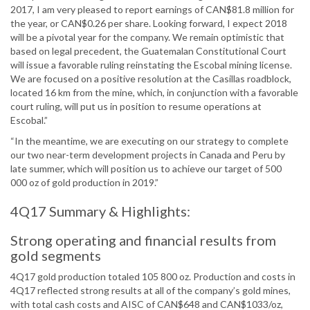
2017, I am very pleased to report earnings of CAN$81.8 million for
the year, or CAN$0.26 per share. Looking forward, I expect 2018
will be a pivotal year for the company. We remain optimistic that
based on legal precedent, the Guatemalan Constitutional Court
will issue a favorable ruling reinstating the Escobal mining license.
We are focused on a positive resolution at the Casillas roadblock,
located 16 km from the mine, which, in conjunction with a favorable
court ruling, will put us in position to resume operations at
Escobal.”
“In the meantime, we are executing on our strategy to complete
our two near-term development projects in Canada and Peru by
late summer, which will position us to achieve our target of 500
000 oz of gold production in 2019.”
4Q17 Summary & Highlights:
Strong operating and financial results from
gold segments
4Q17 gold production totaled 105 800 oz. Production and costs in
4Q17 reflected strong results at all of the company’s gold mines,
with total cash costs and AISC of CAN$648 and CAN$1033/oz,