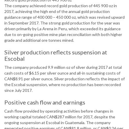
The company achieved record gold production of 445 900 oz in
2017, achieving the high end of the annual gold production
guidance range of 400 000 – 450 000 oz, which was revised upward
in September 2017. The strong gold production for the year was
driven primarily by La Arena in Peru, which exceeded its guidance
due to on-going positive mine plan reconciliation with both higher
grade and additional ore tonnes mined.
Silver production reflects suspension at
Escobal
The company produced 9.9 million oz of silver during 2017 at total
cash costs of $6.15 per silver ounce and all-in sustaining costs of
CAN$8.91 per silver ounce. Silver production reflects the impact of
the Escobal suspension, where no production has been recorded
since July 2017.
Positive cash flow and earnings
Cash flow provided by operating activities before changes in
working capital totaled CAN$287 million for 2017, despite the
ongoing suspension at Escobal in Guatemala. The company
generated positive earnings of CAN$81.8 million, or CAN$0.26 per