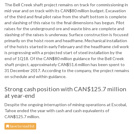
The Bell Creek shaft project remains on track for commissioning in
mid-year and on track with its CAN$80 million budget. Excavation
of the third and final pilot raise from the shaft bottom is complete
and slashing of this raise to the final dimensions has begun. Pilot
raises for the underground ore and waste bins are complete and
slashing of the raises is underway. Surface construction is focused
primarily on the hoist room and headframe. Mechanical installation
of the hoists started in early February and the headframe civil work
is progressing with a projected start of steel installation by the
end of 1Q18. Of the CAN$80 million guidance for the Bell Creek
shaft project, approximately CAN$51.6 million has been spent to
31 December 2017. According to the company, the project remains
on schedule and within guidance.
Strong cash position with CAN$125.7 million
at year-end
Despite the ongoing interruption of mining operations at Escobal,
Tahoe ended the year with cash and cash equivalents of
CAN$125.7 million.
Save to read list