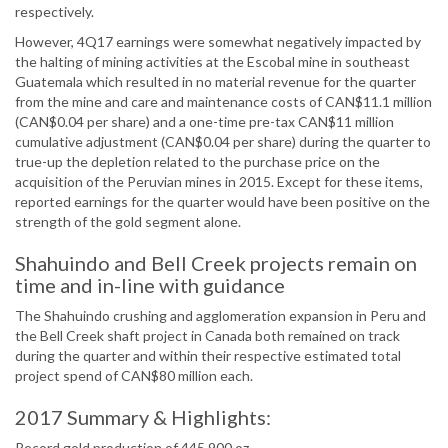
respectively.
However, 4Q17 earnings were somewhat negatively impacted by
the halting of mining activities at the Escobal mine in southeast
Guatemala which resulted in no material revenue for the quarter
from the mine and care and maintenance costs of CAN$11.1 million
(CAN$0.04 per share) and a one-time pre-tax CAN$11 million
cumulative adjustment (CAN$0.04 per share) during the quarter to
true-up the depletion related to the purchase price on the
acquisition of the Peruvian mines in 2015. Except for these items,
reported earnings for the quarter would have been positive on the
strength of the gold segment alone.
Shahuindo and Bell Creek projects remain on
time and in-line with guidance
The Shahuindo crushing and agglomeration expansion in Peru and
the Bell Creek shaft project in Canada both remained on track
during the quarter and within their respective estimated total
project spend of CAN$80 million each.
2017 Summary & Highlights:
Record gold production of 445 900 oz