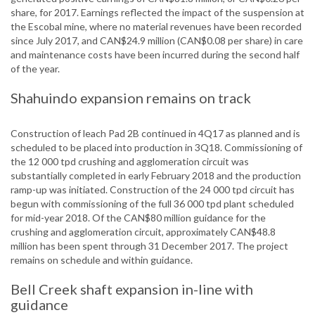
share, for 2017. Earnings reflected the impact of the suspension at
the Escobal mine, where no material revenues have been recorded
since July 2017, and CAN$24.9 million (CAN$0.08 per share) in care
and maintenance costs have been incurred during the second half
of the year.
Shahuindo expansion remains on track
Construction of leach Pad 2B continued in 4Q17 as planned and is
scheduled to be placed into production in 3Q18. Commissioning of
the 12 000 tpd crushing and agglomeration circuit was
substantially completed in early February 2018 and the production
ramp-up was initiated. Construction of the 24 000 tpd circuit has
begun with commissioning of the full 36 000 tpd plant scheduled
for mid-year 2018. Of the CAN$80 million guidance for the
crushing and agglomeration circuit, approximately CAN$48.8
million has been spent through 31 December 2017. The project
remains on schedule and within guidance.
Bell Creek shaft expansion in-line with
guidance