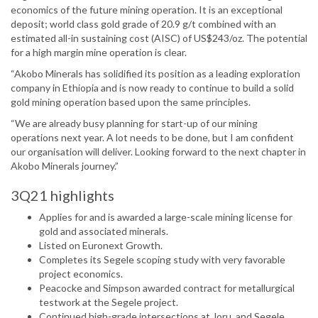
economics of the future mining operation. It is an exceptional
deposit; world class gold grade of 20.9 g/t combined with an
estimated all-in sustaining cost (AISC) of US$243/oz. The potential
for a high margin mine operation is clear.
“Akobo Minerals has solidified its position as a leading exploration
company in Ethiopia and is now ready to continue to build a solid
gold mining operation based upon the same principles.
“We are already busy planning for start-up of our mining
operations next year. A lot needs to be done, but I am confident
our organisation will deliver. Looking forward to the next chapter in
Akobo Minerals journey.”
3Q21 highlights
Applies for and is awarded a large-scale mining license for
gold and associated minerals.
Listed on Euronext Growth.
Completes its Segele scoping study with very favorable
project economics.
Peacocke and Simpson awarded contract for metallurgical
testwork at the Segele project.
Continued high-grade intersections at Joru, and Segele.