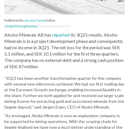
Published by
Jessica Casey
Editor
Global Mining Review
,
Thursday, 25 Nov 21
Akobo Minerals AB has
reported
its 3Q21 results. Akobo
Minerals is in a project development phase and consequently
had no income in 3Q21. The net loss for the period was SEK
5.1 million, and SEK 10.1 million for the first three quarters.
The company has no external debt and a strong cash position
of SEK 47 million.
“3Q21 has been another transformative quarter for the company
with several new milestones achieved. We had our first trading day
at the Euronext Growth exchange, enabling increased liquidity in
the share. Further we both applied for and received our large-scale
mining license for extracting gold and associated minerals from the
Segele deposit,” said Jørgen Evjen, CEO of Akobo Minerals.
“As envisaged, Akobo Minerals is now an exploration company to
be supported by mining operations. With the scoping study for
Segele finalised we have now a much better understanding of the