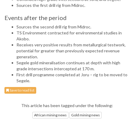
Sources the first drill rig from Midroc.
Events after the period
Sources the second drill rig from Midroc.
TS Environment contracted for environmental studies in
Akobo.
Receives very positive results from metallurgical testwork,
potential for greater than previously expected revenue
generation.
Segele gold mineralisation continues at depth with high
grade intersections intercepted at 170 m.
First drill programme completed at Joru – rig to be moved to
Segele.
Save to read list
This article has been tagged under the following:
African mining news
Gold mining news