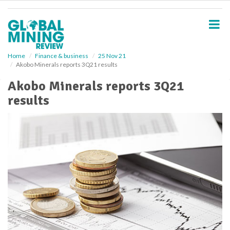
S
k
i
p
t
o
Home
Finance & business
25 Nov 21
Akobo Minerals reports 3Q21 results
m
a
Akobo Minerals reports 3Q21
i
results
n
c
o
n
t
e
n
t