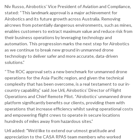
Niv Russo, Airobotics’ Vice President of Aviation and Compliance,
stated: “This landmark approval is a major achievement for
Airobotics and its future growth across Australia. Removing
aircrews from potentially dangerous environments, such as mines,
enables customers to extract maximum value and reduce risk from
their business operations by leveraging technology and
automation. This progression marks the next step for Airobotics
as we continue to break new ground in unmanned drone
technology to deliver safer and more accurate, data-driven
solutions.”
“The ROC approval sets a new benchmark for unmanned drone
operations for the Asia-Pacific region, and given the technical
complexity that has been overcome, is a real testament to our in-
country capability,” said Joe Urli, Airobotics’ Director of Flight
Operations and Chief Remote Pilot. “Airobotics’ unmanned drone
platform significantly benefits our clients, providing them with
operations that increase efficiency whilst saving operational costs
and empowering flight crews to operate in secure locations
hundreds of miles away from hazardous sites.”
Urli added: "We’d like to extend our utmost gratitude and
appreciation to the CASA RPAS team members who worked