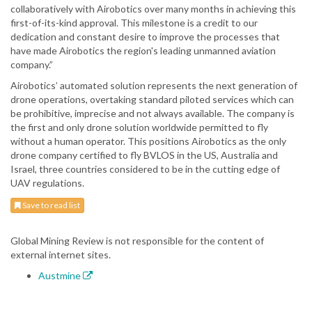
collaboratively with Airobotics over many months in achieving this
first-of-its-kind approval. This milestone is a credit to our
dedication and constant desire to improve the processes that
have made Airobotics the region's leading unmanned aviation
company.”
Airobotics’ automated solution represents the next generation of
drone operations, overtaking standard piloted services which can
be prohibitive, imprecise and not always available. The company is
the first and only drone solution worldwide permitted to fly
without a human operator. This positions Airobotics as the only
drone company certified to fly BVLOS in the US, Australia and
Israel, three countries considered to be in the cutting edge of
UAV regulations.
Save to read list
Global Mining Review is not responsible for the content of
external internet sites.
Austmine