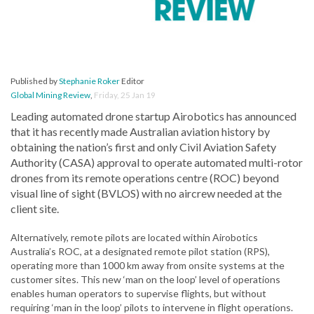
Published by
Stephanie Roker
Editor
Global Mining Review
,
Friday, 25 Jan 19
Leading automated drone startup Airobotics has announced
that it has recently made Australian aviation history by
obtaining the nation’s first and only Civil Aviation Safety
Authority (CASA) approval to operate automated multi-rotor
drones from its remote operations centre (ROC) beyond
visual line of sight (BVLOS) with no aircrew needed at the
client site.
Alternatively, remote pilots are located within Airobotics
Australia’s ROC, at a designated remote pilot station (RPS),
operating more than 1000 km away from onsite systems at the
customer sites. This new ‘man on the loop’ level of operations
enables human operators to supervise flights, but without
requiring ‘man in the loop’ pilots to intervene in flight operations.