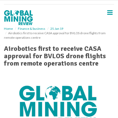
S
k
i
p
t
o
Home
Finance & business
25 Jan 19
Airobotics first to receive CASA approval for BVLOS drone flights from
m
remote operations centre
a
i
Airobotics first to receive CASA
n
approval for BVLOS drone flights
c
o
from remote operations centre
n
t
e
n
t