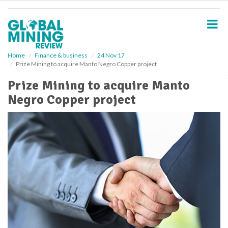
S
k
i
p
t
o
Home
Finance & business
24 Nov 17
Prize Mining to acquire Manto Negro Copper project
m
a
Prize Mining to acquire Manto
i
Negro Copper project
n
c
o
n
t
e
n
t