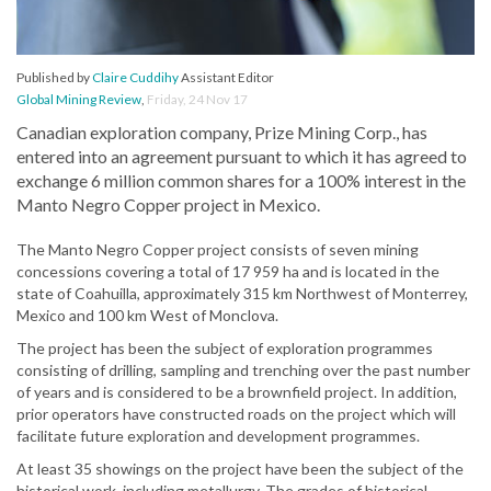
Published by
Claire Cuddihy
Assistant Editor
Global Mining Review
,
Friday, 24 Nov 17
Canadian exploration company, Prize Mining Corp., has
entered into an agreement pursuant to which it has agreed to
exchange 6 million common shares for a 100% interest in the
Manto Negro Copper project in Mexico.
The Manto Negro Copper project consists of seven mining
concessions covering a total of 17 959 ha and is located in the
state of Coahuilla, approximately 315 km Northwest of Monterrey,
Mexico and 100 km West of Monclova.
The project has been the subject of exploration programmes
consisting of drilling, sampling and trenching over the past number
of years and is considered to be a brownfield project. In addition,
prior operators have constructed roads on the project which will
facilitate future exploration and development programmes.
At least 35 showings on the project have been the subject of the
historical work, including metallurgy. The grades of historical