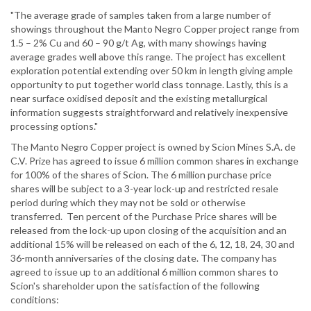
"The average grade of samples taken from a large number of
showings throughout the Manto Negro Copper project range from
1.5 – 2% Cu and 60 – 90 g/t Ag, with many showings having
average grades well above this range. The project has excellent
exploration potential extending over 50 km in length giving ample
opportunity to put together world class tonnage. Lastly, this is a
near surface oxidised deposit and the existing metallurgical
information suggests straightforward and relatively inexpensive
processing options."
The Manto Negro Copper project is owned by Scion Mines S.A. de
C.V. Prize has agreed to issue 6 million common shares in exchange
for 100% of the shares of Scion. The 6 million purchase price
shares will be subject to a 3-year lock-up and restricted resale
period during which they may not be sold or otherwise
transferred. Ten percent of the Purchase Price shares will be
released from the lock-up upon closing of the acquisition and an
additional 15% will be released on each of the 6, 12, 18, 24, 30 and
36-month anniversaries of the closing date. The company has
agreed to issue up to an additional 6 million common shares to
Scion's shareholder upon the satisfaction of the following
conditions: