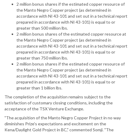
2 million bonus shares if the estimated copper resource of
the Manto Negro Copper project (as determined in
accordance with NI 43-101 and set out in a technical report
prepared in accordance with NI 43-101) is equal to or
greater than 500 million lbs.
2 million bonus shares of the estimated copper resource at
the Manto Negro Copper project (as determined in
accordance with NI 43-101 and set out in a technical report
prepared in accordance with NI 43-101) is equal to or
greater than 750 million lbs.
2 million bonus shares if the estimated copper resource of
the Manto Negro Copper project (as determined in
accordance with NI 43-101 and set out in a technical report
prepared in accordance with NI 43-101) is equal to or
greater than 1 billion lbs.
The completion of the acquisition remains subject to the
satisfaction of customary closing conditions, including the
acceptance of the TSX Venture Exchange.
"The acquisition of the Manto Negro Copper Project in no way
diminishes Prize's expectations and excitement on the
Kena/Daylight Gold Project in BC," commented Somji. "The