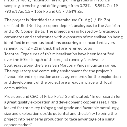
sampling, trenching and drilling range from 0.73% – 5.55% Cu, 19 –
793 g/t Ag, 1.5 – 15% Pb and 0.3 – 3.64% Zn.
The project is identified as a stratabound Cu-Ag (+/- Pb-Zn)
oxidised ‘Red Bed type’ copper deposit analogous to the Zambian
and DRC Copper Belts. The project area is hosted by Cretaceous
carbonates and sandstones with exposures of mineralisation being
identified in numerous locations occurring in concordant layers
ranging from 2 – 23 m thick that are referred to as
‘Mantos’. Exposures of this mineralisation have been identified
over the 50 km length of the project running Northwest-
Southeast along the Sierra San Marcos y Pinos mountain range.
The regulatory and community environment for the project is
favourable and exploration access agreements for the exploration
and development of the project are already in place with local
communities.
President and CEO of Prize, Feisal Somji, stated: "In our search for
a great quality exploration and development copper asset, Prize
looked for three key things: good grade and favorable metallurgy,
size and exploration upside potential and the ability to bring the
project into near term production to take advantage of a rising
copper market.”