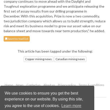
company continues to move ahead with the Daylight and
Toughnut exploration programme and we anticipate releasing the
first set of assay results from our drilling programme in
December. With this acquisition, Prize is now a two commodity,
two jurisdiction company which allows us to build strength, reduce
risk and meet its business model to grow our asset value on our
balance sheet and move towards near term production," he added.
Save to read list
This article has been tagged under the following:
Copper mining news
Canadian mining news
Home
News
Contact us
About us
Privacy policy
Terms & conditions
Security
Website cookies
We use cookies to ensure you get the best
experience on our website. By using this site,
Copyright © 2026 Palladian Publications Ltd.
you agree to the use of cookies.
Learn more
All rights reserved