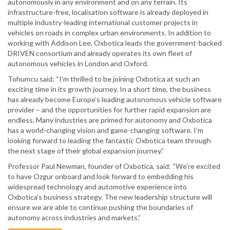
autonomously in any environment and on any terrain. Its
infrastructure-free, localisation software is already deployed in
multiple industry-leading international customer projects in
vehicles on roads in complex urban environments. In addition to
working with Addison Lee, Oxbotica leads the government-backed
DRIVEN consortium and already operates its own fleet of
autonomous vehicles in London and Oxford.
Tohumcu said: “I’m thrilled to be joining Oxbotica at such an
exciting time in its growth journey. In a short time, the business
has already become Europe’s leading autonomous vehicle software
provider – and the opportunities for further rapid expansion are
endless. Many industries are primed for autonomy and Oxbotica
has a world-changing vision and game-changing software. I’m
looking forward to leading the fantastic Oxbotica team through
the next stage of their global expansion journey.”
Professor Paul Newman, founder of Oxbotica, said: “We’re excited
to have Ozgur onboard and look forward to embedding his
widespread technology and automotive experience into
Oxbotica’s business strategy. The new leadership structure will
ensure we are able to continue pushing the boundaries of
autonomy across industries and markets.”