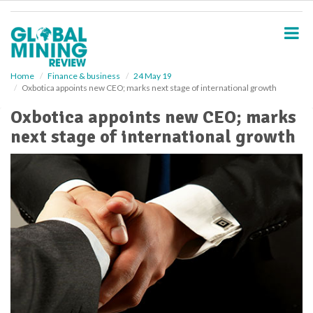
S
k
i
p
t
o
Home
Finance & business
24 May 19
Oxbotica appoints new CEO; marks next stage of international growth
m
a
Oxbotica appoints new CEO; marks
i
next stage of international growth
n
c
o
n
t
e
n
t