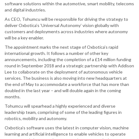
software solutions within the automotive, smart mobility, telecoms
and digital industries.
As CEO, Tohumcu will be responsible for driving the strategy to
deliver Oxbotica’s ‘Universal Autonomy’ vision globally with
customers and deployments across industries where autonomy
will be a key enabler.
The appointment marks the next stage of Oxbotica’s rapid
international growth. It follows a number of other key
announcements, including the completion of a £14 million funding
round in September 2018 and a strategic partnership with Addison
Lee to collaborate on the deployment of autonomous vehicle
services. The business is also moving into new headquarters at
the end of May to accommodate a workforce that has more than
doubled in the last year – and will double again in the coming
months.
Tohumcu will spearhead a highly experienced and diverse
leadership team, comprising of some of the leading figures in
robotics, mobility and autonomy.
Oxbotica’s software uses the latest in computer vision, machine
learning and artificial intelligence to enable vehicles to operate