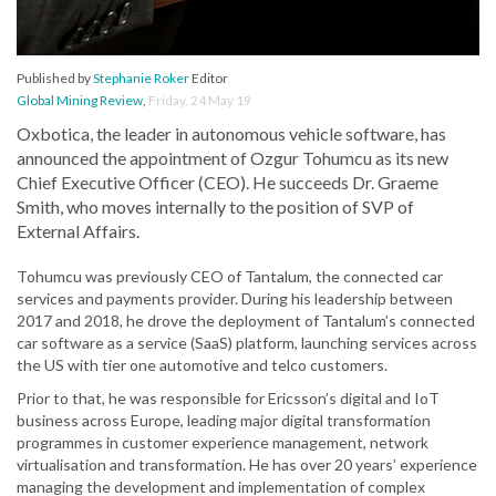
Published by
Stephanie Roker
Editor
Global Mining Review
,
Friday, 24 May 19
Oxbotica, the leader in autonomous vehicle software, has
announced the appointment of Ozgur Tohumcu as its new
Chief Executive Officer (CEO). He succeeds Dr. Graeme
Smith, who moves internally to the position of SVP of
External Affairs.
Tohumcu was previously CEO of Tantalum, the connected car
services and payments provider. During his leadership between
2017 and 2018, he drove the deployment of Tantalum’s connected
car software as a service (SaaS) platform, launching services across
the US with tier one automotive and telco customers.
Prior to that, he was responsible for Ericsson’s digital and IoT
business across Europe, leading major digital transformation
programmes in customer experience management, network
virtualisation and transformation. He has over 20 years’ experience
managing the development and implementation of complex