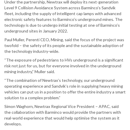
Under the partnership, Newtrax will deploy its next-generation
Level 9 Collision Avoidance System across Barminco’s Sandvik
fleet, including the supply of intelligent cap lamps with advanced
electronic safety features to Barminco’s underground mines. The
technology is due to undergo initial testing at one of Barminco’s
underground sites in January 2022.
Paul Muller, Perenti CEO, Mining, said the focus of the project was
twofold – the safety of its people and the sustainable adoption of
the technology industry-wide.
“The exposure of pedestrians to HVs underground is a significant
risk not just for us, but for everyone involved in the underground
mining industry,” Muller said.
“The combination of Newtrax’s technology, our underground
operating experience and Sandvik’s role in supplying heavy mining
vehicles can put us in a position to offer the entire industry a smart
solution to a complex problem.”
Simon Waghorn, Newtrax Regional Vice President – APAC, said
the collaboration with Barminco would provide the partners with
real-world experience that would help optimise the system as it
develops.