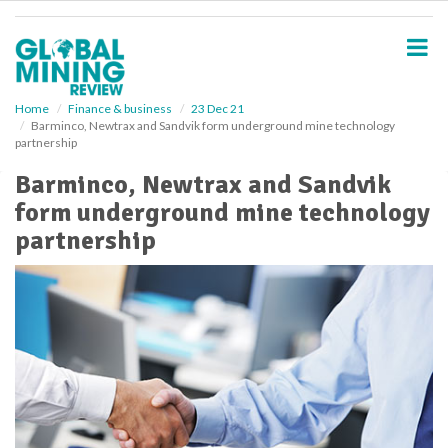
S
k
i
p
t
o
Home
Finance & business
23 Dec 21
Barminco, Newtrax and Sandvik form underground mine technology
m
partnership
a
i
Barminco, Newtrax and Sandvik
n
form underground mine technology
c
o
partnership
n
t
e
n
t