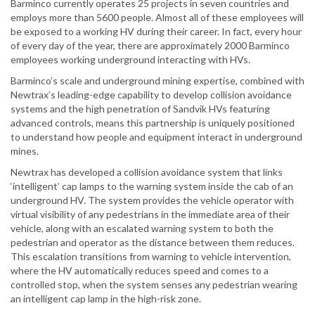
Barminco currently operates 25 projects in seven countries and
employs more than 5600 people. Almost all of these employees will
be exposed to a working HV during their career. In fact, every hour
of every day of the year, there are approximately 2000 Barminco
employees working underground interacting with HVs.
Barminco’s scale and underground mining expertise, combined with
Newtrax’s leading-edge capability to develop collision avoidance
systems and the high penetration of Sandvik HVs featuring
advanced controls, means this partnership is uniquely positioned
to understand how people and equipment interact in underground
mines.
Newtrax has developed a collision avoidance system that links
‘intelligent’ cap lamps to the warning system inside the cab of an
underground HV. The system provides the vehicle operator with
virtual visibility of any pedestrians in the immediate area of their
vehicle, along with an escalated warning system to both the
pedestrian and operator as the distance between them reduces.
This escalation transitions from warning to vehicle intervention,
where the HV automatically reduces speed and comes to a
controlled stop, when the system senses any pedestrian wearing
an intelligent cap lamp in the high-risk zone.