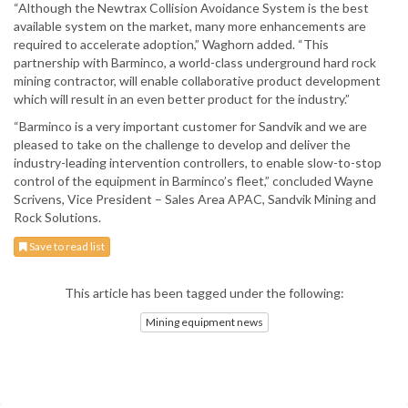
“Although the Newtrax Collision Avoidance System is the best
available system on the market, many more enhancements are
required to accelerate adoption,” Waghorn added. “This
partnership with Barminco, a world-class underground hard rock
mining contractor, will enable collaborative product development
which will result in an even better product for the industry.”
“Barminco is a very important customer for Sandvik and we are
pleased to take on the challenge to develop and deliver the
industry-leading intervention controllers, to enable slow-to-stop
control of the equipment in Barminco’s fleet,” concluded Wayne
Scrivens, Vice President – Sales Area APAC, Sandvik Mining and
Rock Solutions.
Save to read list
This article has been tagged under the following:
Mining equipment news