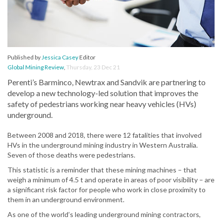
Published by
Jessica Casey
Editor
Global Mining Review
,
Thursday, 23 Dec 21
Perenti’s Barminco, Newtrax and Sandvik are partnering to
develop a new technology-led solution that improves the
safety of pedestrians working near heavy vehicles (HVs)
underground.
Between 2008 and 2018, there were 12 fatalities that involved
HVs in the underground mining industry in Western Australia.
Seven of those deaths were pedestrians.
This statistic is a reminder that these mining machines – that
weigh a minimum of 4.5 t and operate in areas of poor visibility – are
a significant risk factor for people who work in close proximity to
them in an underground environment.
As one of the world’s leading underground mining contractors,