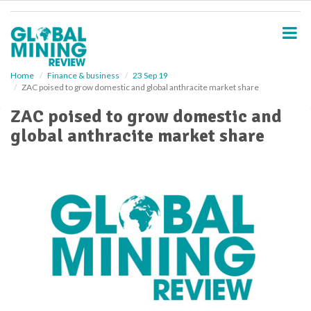
S
k
i
p
t
o
Home
Finance & business
23 Sep 19
ZAC poised to grow domestic and global anthracite market share
m
a
ZAC poised to grow domestic and
i
global anthracite market share
n
c
o
n
t
e
n
t