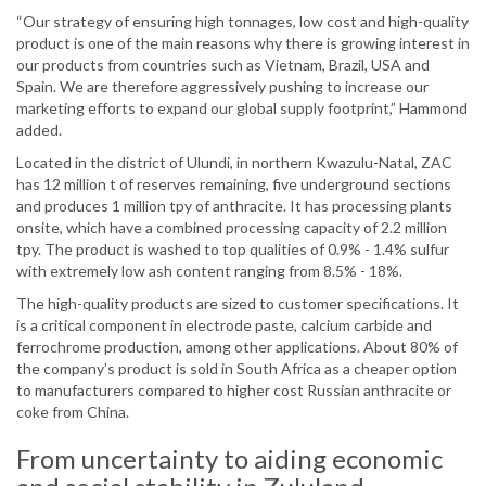
“Our strategy of ensuring high tonnages, low cost and high-quality
product is one of the main reasons why there is growing interest in
our products from countries such as Vietnam, Brazil, USA and
Spain. We are therefore aggressively pushing to increase our
marketing efforts to expand our global supply footprint,” Hammond
added.
Located in the district of Ulundi, in northern Kwazulu-Natal, ZAC
has 12 million t of reserves remaining, five underground sections
and produces 1 million tpy of anthracite. It has processing plants
onsite, which have a combined processing capacity of 2.2 million
tpy. The product is washed to top qualities of 0.9% - 1.4% sulfur
with extremely low ash content ranging from 8.5% - 18%.
The high-quality products are sized to customer specifications. It
is a critical component in electrode paste, calcium carbide and
ferrochrome production, among other applications. About 80% of
the company’s product is sold in South Africa as a cheaper option
to manufacturers compared to higher cost Russian anthracite or
coke from China.
From uncertainty to aiding economic