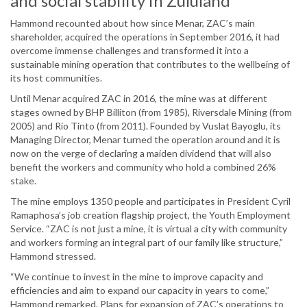
and social stability in Zululand
Hammond recounted about how since Menar, ZAC’s main
shareholder, acquired the operations in September 2016, it had
overcome immense challenges and transformed it into a
sustainable mining operation that contributes to the wellbeing of
its host communities.
Until Menar acquired ZAC in 2016, the mine was at different
stages owned by BHP Billiton (from 1985), Riversdale Mining (from
2005) and Rio Tinto (from 2011). Founded by Vuslat Bayoglu, its
Managing Director, Menar turned the operation around and it is
now on the verge of declaring a maiden dividend that will also
benefit the workers and community who hold a combined 26%
stake.
The mine employs 1350 people and participates in President Cyril
Ramaphosa’s job creation flagship project, the Youth Employment
Service. “ZAC is not just a mine, it is virtual a city with community
and workers forming an integral part of our family like structure,”
Hammond stressed.
“We continue to invest in the mine to improve capacity and
efficiencies and aim to expand our capacity in years to come,”
Hammond remarked. Plans for expansion of ZAC’s operations to