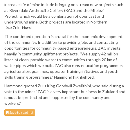
increase life of mine include bringing on stream new projects such
as Riversdale Anthracite Colliery (RAC) and the Mfolozi
Project, which would be a combination of opencast and
underground mine. Both projects are located in Northern
KwaZulu-Natal.
The continued operation is crucial for the economic development
of the community. In addition to providing jobs and contracting
opportunities for community-based entrepreneurs, ZAC invests
heavily in community upliftment projects. “We supply 42 million
litres of clean, potable water to communities through 20 km of
water pipes which we built. ZAC also runs education programmes,
agricultural programmes, operator training initiatives and youth
skills training programmes,” Hammond highlighted.
Hammond quoted Zulu King Goodwill Zwelithini, who said during a
visit to the mine: “ZAC is a very important business in Zululand and
it must be protected and supported by the community and
workers.”
Save to read list