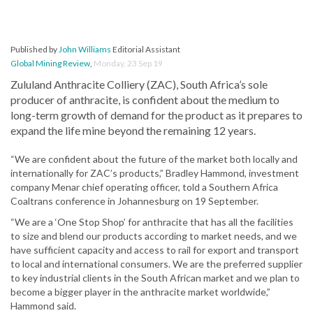
Published by
John Williams
Editorial Assistant
Global Mining Review
,
Monday, 23 Sep 19
Zululand Anthracite Colliery (ZAC), South Africa’s sole
producer of anthracite, is confident about the medium to
long-term growth of demand for the product as it prepares to
expand the life mine beyond the remaining 12 years.
“We are confident about the future of the market both locally and
internationally for ZAC’s products,” Bradley Hammond, investment
company Menar chief operating officer, told a Southern Africa
Coaltrans conference in Johannesburg on 19 September.
“We are a ‘One Stop Shop’ for anthracite that has all the facilities
to size and blend our products according to market needs, and we
have sufficient capacity and access to rail for export and transport
to local and international consumers. We are the preferred supplier
to key industrial clients in the South African market and we plan to
become a bigger player in the anthracite market worldwide,”
Hammond said.