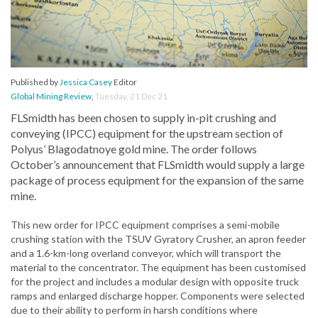
Published by
Jessica Casey
Editor
Global Mining Review
,
Tuesday, 21 Dec 21
FLSmidth has been chosen to supply in-pit crushing and
conveying (IPCC) equipment for the upstream section of
Polyus’ Blagodatnoye gold mine. The order follows
October’s announcement that FLSmidth would supply a large
package of process equipment for the expansion of the same
mine.
This new order for IPCC equipment comprises a semi-mobile
crushing station with the TSUV Gyratory Crusher, an apron feeder
and a 1.6-km-long overland conveyor, which will transport the
material to the concentrator. The equipment has been customised
for the project and includes a modular design with opposite truck
ramps and enlarged discharge hopper. Components were selected
due to their ability to perform in harsh conditions where