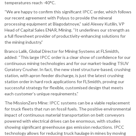
temperatures reach -40°C.
“We are happy to confirm this significant IPCC order, which follows
our recent agreement with Polyus to provide the mineral
processing equipment at Blagodatnoye,” said Alexey Kutilin, VP
Head of Capital Sales ENAR, Mining. “It underlines our strength as
a full flowsheet provider of productivity-enhancing solutions for
the mining industry.”
Branco Lalik, Global Director for Mining Systems at FLSmidth,
added: “This large IPCC order is a clear show of confidence for our
continuous mining technologies and for our market-leading TSUV
Gyratory Crusher. In fact, the new steel structure-based, crushing
station, with apron feeder discharge, is just the latest crushing
station order in hard rock applications for FLSmidth, proving our
successful strategy for flexible, customised design that meets
each customer’s unique requirements.”
The MissionZero Mine: IPCC systems can be a viable replacement
for truck fleets that run on fossil fuels. The positive environmental
impact of continuous material transportation on belt conveyors
powered with electrical drives can be enormous, with studies
showing significant greenhouse gas emission reductions. IPCC
technology allows for reducing truck haulage in mines by moving