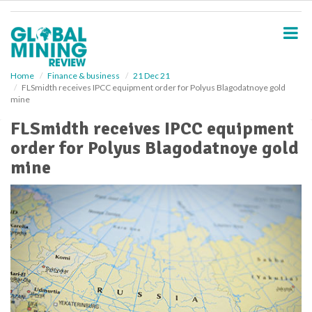
S
k
i
p
t
o
Home
Finance & business
21 Dec 21
FLSmidth receives IPCC equipment order for Polyus Blagodatnoye gold
m
mine
a
i
FLSmidth receives IPCC equipment
n
order for Polyus Blagodatnoye gold
c
o
mine
n
t
e
n
t