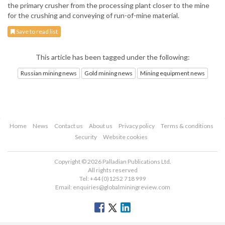
the primary crusher from the processing plant closer to the mine
for the crushing and conveying of run-of-mine material.
Save to read list
This article has been tagged under the following:
Russian mining news
Gold mining news
Mining equipment news
Home
News
Contact us
About us
Privacy policy
Terms & conditions
Security
Website cookies
Copyright © 2026 Palladian Publications Ltd.
All rights reserved
Tel: +44 (0)1252 718 999
Email:
enquiries@globalminingreview.com